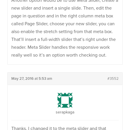
Another option would be to use Meta Slider, create a
new slider and insert a single slide. Then, edit the
page in question and in the right column meta box
called Page Slider, choose your new slider, you can
also enable the stretch setting from that meta box.
That’ll insert a full-width slider that’s right under the
header. Meta Slider handles the responsive work
really well so it’s an option worth checking out.
May 27, 2016 at 5:53 am
#3552
serapkaga
Thanks, I changed it to the meta slider and that