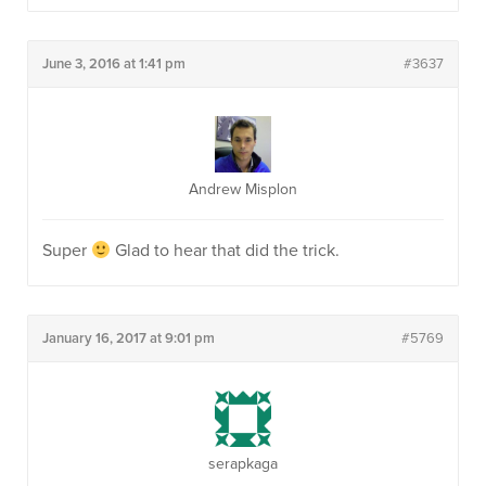
June 3, 2016 at 1:41 pm
#3637
Andrew Misplon
Super
Glad to hear that did the trick.
January 16, 2017 at 9:01 pm
#5769
serapkaga