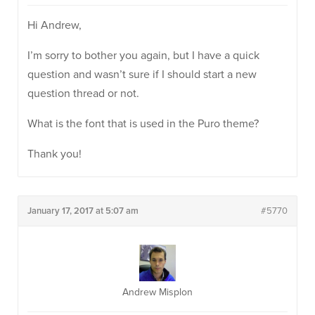
Hi Andrew,
I’m sorry to bother you again, but I have a quick
question and wasn’t sure if I should start a new
question thread or not.
What is the font that is used in the Puro theme?
Thank you!
January 17, 2017 at 5:07 am
#5770
Andrew Misplon