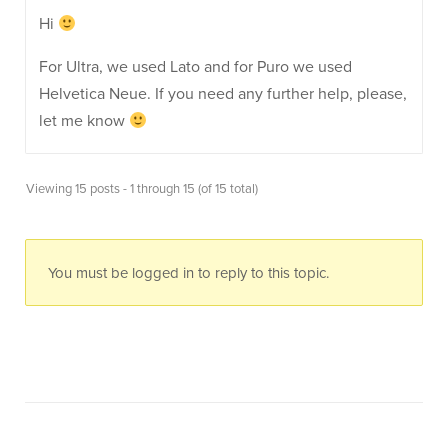
Hi
For Ultra, we used Lato and for Puro we used
Helvetica Neue. If you need any further help, please,
let me know
Viewing 15 posts - 1 through 15 (of 15 total)
You must be logged in to reply to this topic.