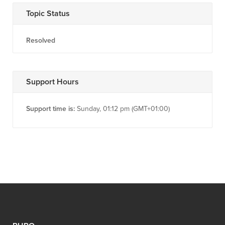
Topic Status
Resolved
Support Hours
Support time is:
Sunday, 01:12 pm (GMT+01:00)