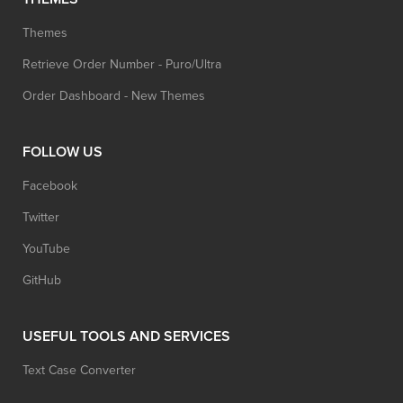
Themes
Retrieve Order Number - Puro/Ultra
Order Dashboard - New Themes
FOLLOW US
Facebook
Twitter
YouTube
GitHub
USEFUL TOOLS AND SERVICES
Text Case Converter