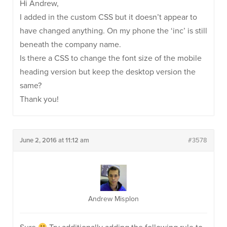
Hi Andrew,
I added in the custom CSS but it doesn’t appear to
have changed anything. On my phone the ‘inc’ is still
beneath the company name.
Is there a CSS to change the font size of the mobile
heading version but keep the desktop version the
same?
Thank you!
June 2, 2016 at 11:12 am
#3578
Andrew Misplon