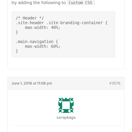
try adding the following to
:
Custom CSS
/* Header */

.site-header .site-branding-container {

    max-width: 40%;

}

.main-navigation {

    max-width: 60%;

}
June 1, 2016 at 11:08 pm
#3576
serapkaga