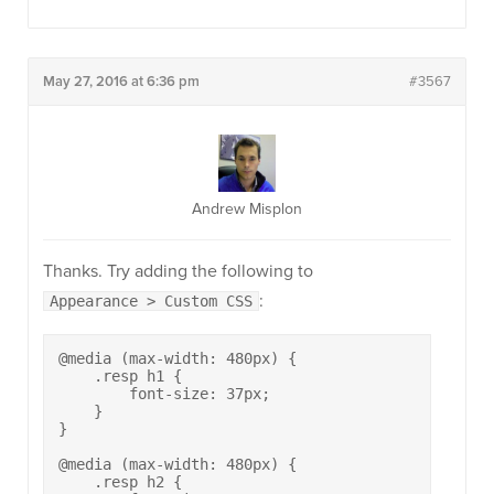
May 27, 2016 at 6:36 pm
#3567
Andrew Misplon
Thanks. Try adding the following to
:
Appearance > Custom CSS
@media (max-width: 480px) {

    .resp h1 {

        font-size: 37px;

    }

}

@media (max-width: 480px) {

    .resp h2 {
