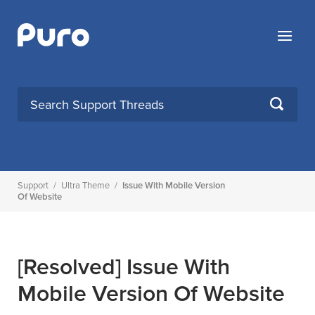
Skip
to
Menu
content
SEARCH
Support
/
Ultra Theme
/
Issue With Mobile Version
Of Website
[Resolved]
Issue With
Mobile Version Of Website