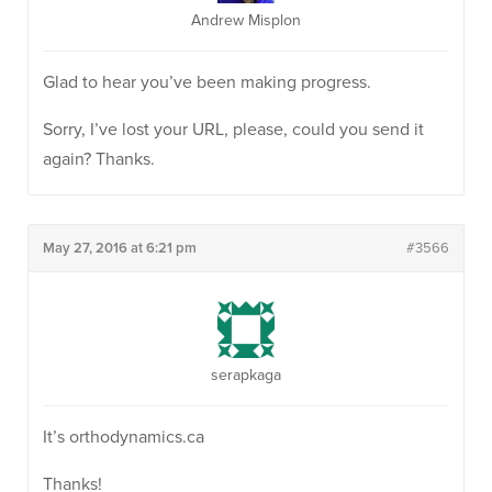
Andrew Misplon
Glad to hear you’ve been making progress.
Sorry, I’ve lost your URL, please, could you send it
again? Thanks.
May 27, 2016 at 6:21 pm
#3566
serapkaga
It’s orthodynamics.ca
Thanks!