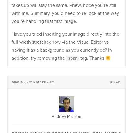
takes up will stay the same. Phew, hope you’re still
with me. Summary, you’d need to re-look at the way
you’re handling that first image.
Have you tried inserting your image directly into the
full width stretched row via the Visual Editor vs
having it as a background as you currently do? In
addition, try removing the
tag. Thanks
span
May 26, 2016 at 11:07 am
#3545
Andrew Misplon