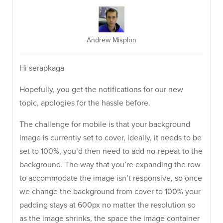
Andrew Misplon
Hi serapkaga
Hopefully, you get the notifications for our new
topic, apologies for the hassle before.
The challenge for mobile is that your background
image is currently set to cover, ideally, it needs to be
set to 100%, you’d then need to add no-repeat to the
background. The way that you’re expanding the row
to accommodate the image isn’t responsive, so once
we change the background from cover to 100% your
padding stays at 600px no matter the resolution so
as the image shrinks, the space the image container