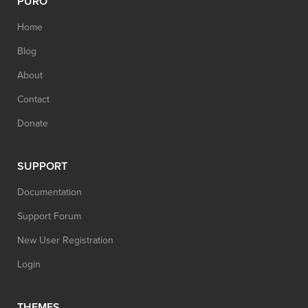
PURO
Home
Blog
About
Contact
Donate
SUPPORT
Documentation
Support Forum
New User Registration
Login
THEMES