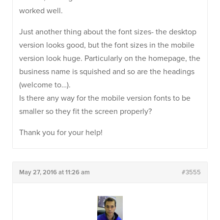
worked well.
Just another thing about the font sizes- the desktop
version looks good, but the font sizes in the mobile
version look huge. Particularly on the homepage, the
business name is squished and so are the headings
(welcome to…).
Is there any way for the mobile version fonts to be
smaller so they fit the screen properly?
Thank you for your help!
May 27, 2016 at 11:26 am
#3555