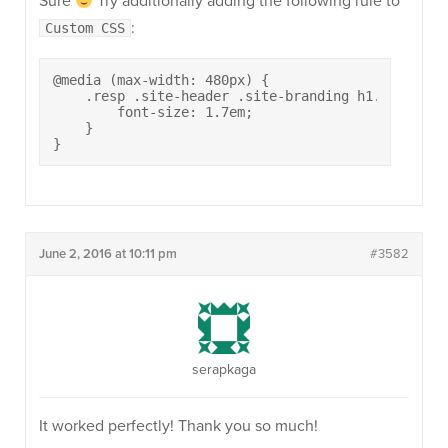
Sure
Try additionally adding the following rule to
:
Custom CSS
@media (max-width: 480px) {

    .resp .site-header .site-branding h1.site-titl
        font-size: 1.7em;

    }

}
June 2, 2016 at 10:11 pm
#3582
serapkaga
It worked perfectly! Thank you so much!