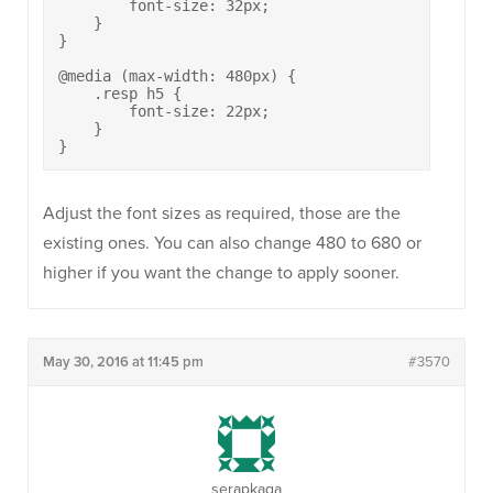
        font-size: 32px;

    }

}

@media (max-width: 480px) {

    .resp h5 {

        font-size: 22px;

    }

}
Adjust the font sizes as required, those are the
existing ones. You can also change 480 to 680 or
higher if you want the change to apply sooner.
May 30, 2016 at 11:45 pm
#3570
serapkaga