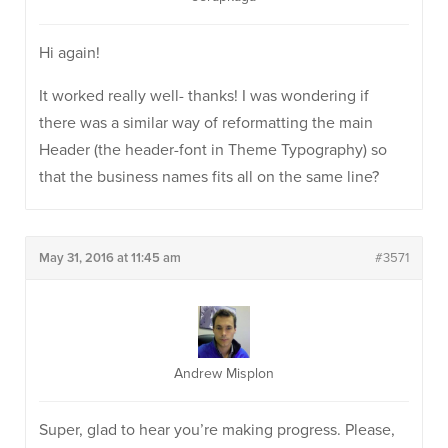
Hi again!
It worked really well- thanks! I was wondering if
there was a similar way of reformatting the main
Header (the header-font in Theme Typography) so
that the business names fits all on the same line?
May 31, 2016 at 11:45 am
#3571
Andrew Misplon
Super, glad to hear you’re making progress. Please,