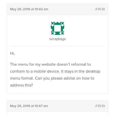
May 26, 2016 at 10:42 am
#3538
serapkaga
Hi,
The menu for my website doesn’t reformat to
conform to a mobile device. It stays in the desktop
menu format. Can you please advise on how to
address this?
May 26, 2016 at 10:47 am
#3539