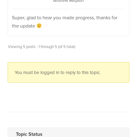
Andrew Misplon
Super, glad to hear you made progress, thanks for
the update
Viewing 5 posts - 1 through 5 (of 5 total)
You must be logged in to reply to this topic.
Topic Status