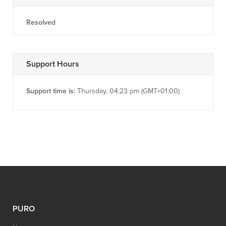
Resolved
Support Hours
Support time is:
Thursday, 04:23 pm (GMT+01:00)
PURO