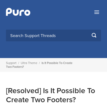
Skip
to
Menu
content
SEARCH
Support
/
Ultra Theme
/
Is It Possible To Create
Two Footers?
[Resolved]
Is It Possible To
Create Two Footers?