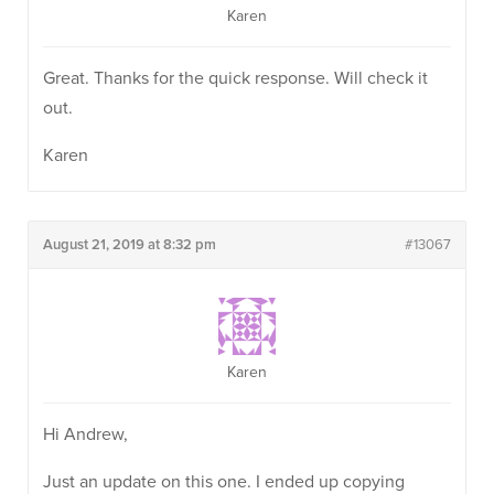
Karen
Great. Thanks for the quick response. Will check it
out.
Karen
August 21, 2019 at 8:32 pm
#13067
Karen
Hi Andrew,
Just an update on this one. I ended up copying