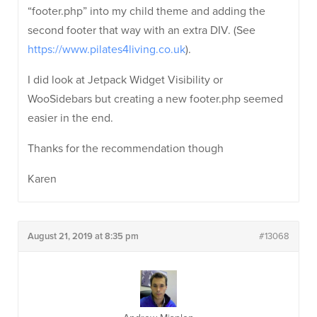
“footer.php” into my child theme and adding the
second footer that way with an extra DIV. (See
https://www.pilates4living.co.uk
).
I did look at Jetpack Widget Visibility or
WooSidebars but creating a new footer.php seemed
easier in the end.
Thanks for the recommendation though
Karen
August 21, 2019 at 8:35 pm
#13068