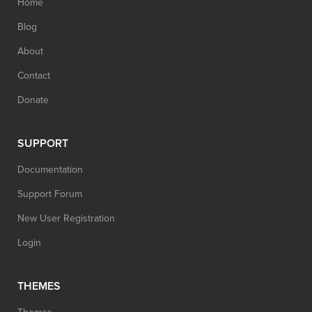
Home
Blog
About
Contact
Donate
SUPPORT
Documentation
Support Forum
New User Registration
Login
THEMES