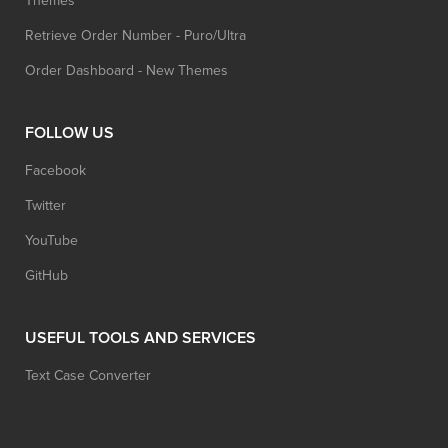
Themes
Retrieve Order Number - Puro/Ultra
Order Dashboard - New Themes
FOLLOW US
Facebook
Twitter
YouTube
GitHub
USEFUL TOOLS AND SERVICES
Text Case Converter