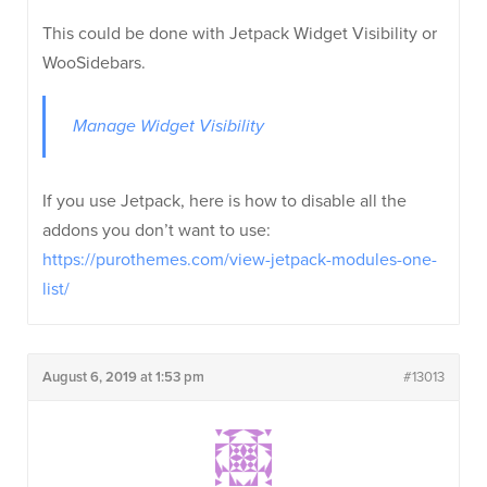
This could be done with Jetpack Widget Visibility or
WooSidebars.
Manage Widget Visibility
If you use Jetpack, here is how to disable all the
addons you don’t want to use:
https://purothemes.com/view-jetpack-modules-one-
list/
August 6, 2019 at 1:53 pm
#13013