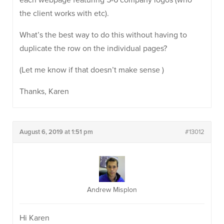
each webpage featuring 5-6 company logos (who
the client works with etc).
What’s the best way to do this without having to
duplicate the row on the individual pages?
(Let me know if that doesn’t make sense )
Thanks, Karen
August 6, 2019 at 1:51 pm
#13012
Andrew Misplon
Hi Karen