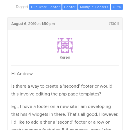
Tagged:
Duplicate Footer
Footer
Multiple Footers
Ultra
August 6, 2019 at 1:50 pm
#13011
Karen
Hi Andrew
Is there a way to create a ‘second’ footer or would
this involve editing the php page templates?
Eg., I have a footer on a new site I am developing
that has 4 widgets in there. That’s all good. However,
I’d like to add either a ‘second’ footer or a row on