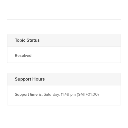
Topic Status
Resolved
Support Hours
Support time is:
Saturday, 11:49 pm (GMT+01:00)