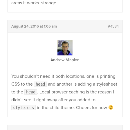
areas it works. strange.
August 24, 2016 at 1:05 am
#4534
Andrew Misplon
You shouldn’t need it both locations, one is printing
CSS to the
and another is adding a stylesheet
head
to the
. Local browser caching is the reason I
head
didn’t see it right away after you added to
in the child theme. Cheers for now
style.css