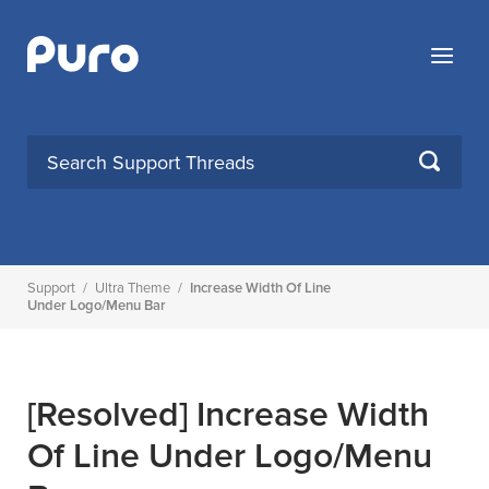
Skip
to
Menu
content
SEARCH
Support
/
Ultra Theme
/
Increase Width Of Line
Under Logo/Menu Bar
[Resolved]
Increase Width
Of Line Under Logo/Menu