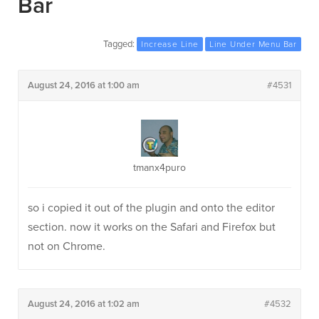
Bar
Tagged:
Increase Line
Line Under Menu Bar
August 24, 2016 at 1:00 am
#4531
tmanx4puro
so i copied it out of the plugin and onto the editor
section. now it works on the Safari and Firefox but
not on Chrome.
August 24, 2016 at 1:02 am
#4532