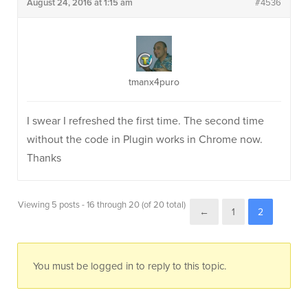
August 24, 2016 at 1:15 am
#4536
tmanx4puro
I swear I refreshed the first time. The second time
without the code in Plugin works in Chrome now.
Thanks
Viewing 5 posts - 16 through 20 (of 20 total)
←
1
2
You must be logged in to reply to this topic.