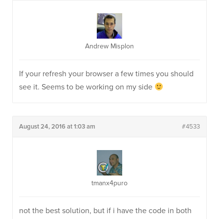
Andrew Misplon
If your refresh your browser a few times you should
see it. Seems to be working on my side
August 24, 2016 at 1:03 am
#4533
tmanx4puro
not the best solution, but if i have the code in both