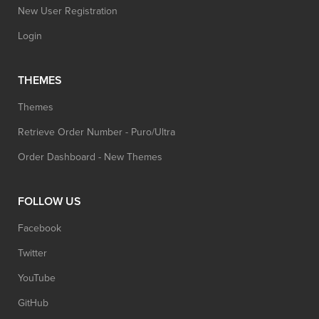
New User Registration
Login
THEMES
Themes
Retrieve Order Number - Puro/Ultra
Order Dashboard - New Themes
FOLLOW US
Facebook
Twitter
YouTube
GitHub