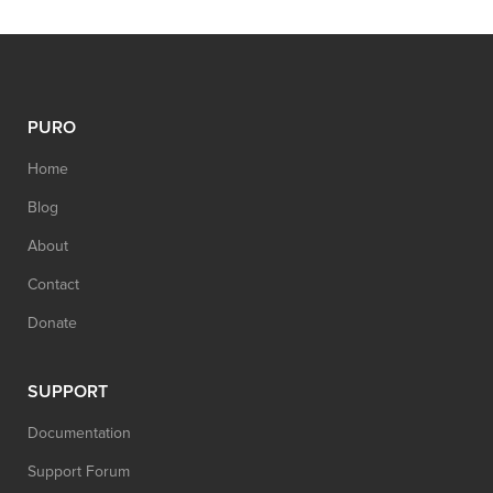
PURO
Home
Blog
About
Contact
Donate
SUPPORT
Documentation
Support Forum