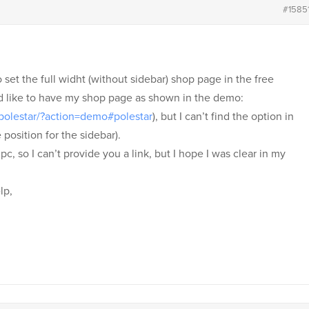
#1585
o set the full widht (without sidebar) shop page in the free
ld like to have my shop page as shown in the demo:
polestar/?action=demo#polestar
), but I can’t find the option in
 position for the sidebar).
c, so I can’t provide you a link, but I hope I was clear in my
lp,