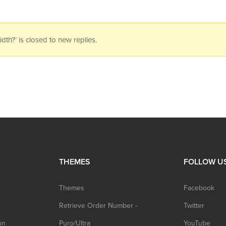
h?’ is closed to new replies.
THEMES
FOLLOW U
Themes
Facebook
Retrieve Order Number -
Twitter
on
Puro/Ultra
YouTube