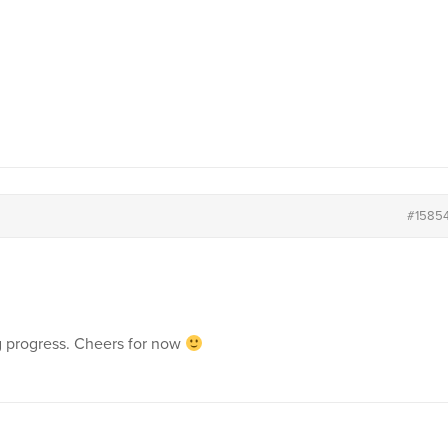
#1585
g progress. Cheers for now