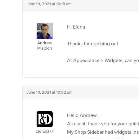
June 10, 2021 at 10:18 am
Hi Elena
Andrew
Thanks for reaching out.
Misplon
At Appearance > Widgets, can yo
June 10, 2021 at 10:52 am
Hello Andrew,
As usual, thank you for your quick
ElenaB77
My Shop Sidebar had widgets insi