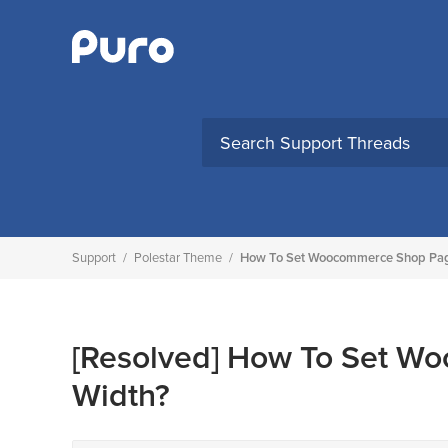
Skip
to
content
Support
/
Polestar Theme
/
How To Set Woocommerce Shop Page
[Resolved]
How To Set Wo
Width?