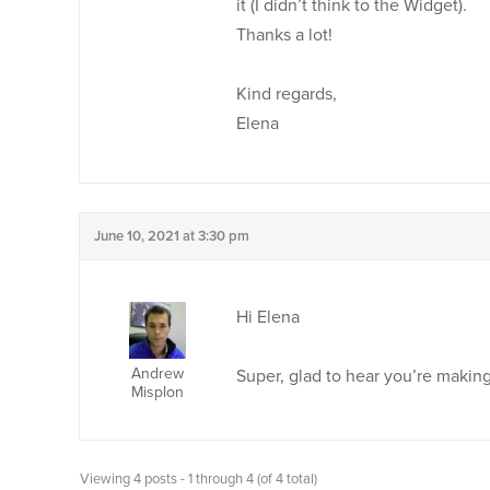
it (I didn’t think to the Widget).
Thanks a lot!
Kind regards,
Elena
June 10, 2021 at 3:30 pm
Hi Elena
Andrew
Super, glad to hear you’re makin
Misplon
Viewing 4 posts - 1 through 4 (of 4 total)