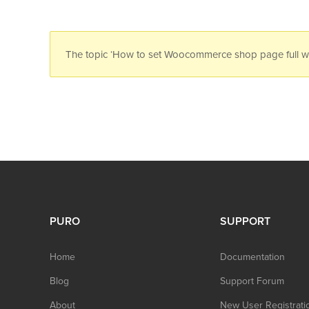
The topic ‘How to set Woocommerce shop page full widt
PURO
SUPPORT
Home
Documentation
Blog
Support Forum
About
New User Registrati