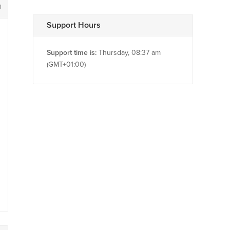
1
Support Hours
Support time is:
Thursday, 08:37 am
(GMT+01:00)