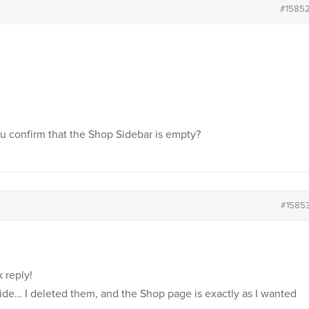
#1585
u confirm that the Shop Sidebar is empty?
#1585
 reply!
de… I deleted them, and the Shop page is exactly as I wanted