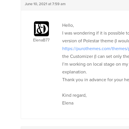
June 10, 2021 at 7:59 am
Hello,
I was wondering if it is possible t
ElenaB77
version of Polestar theme (I wou
https://purothemes.com/themes/
the Customizer (I can set only the
I’m working on local stage on my p
explanation.
Thank you in advance for your he
Kind regard,
Elena