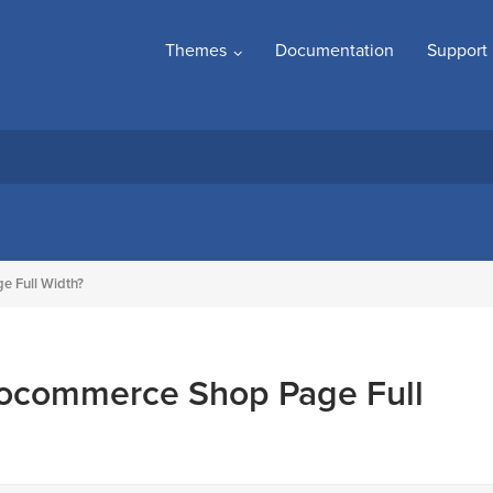
Themes
Documentation
Support
 Full Width?
ocommerce Shop Page Full