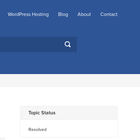
WordPress Hosting
Blog
About
Contact
SEARCH
Topic Status
Resolved