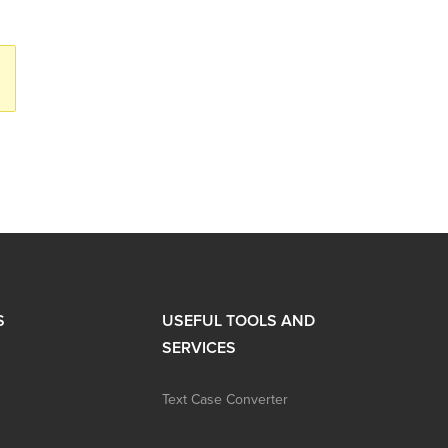
S
USEFUL TOOLS AND
SERVICES
Text Case Converter