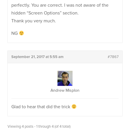
perfectly. You are correct. I was not aware of the
hidden “Screen Options” section.
Thank you very much.
NG
September 21, 2017 at 5:55 am
#7867
Andrew Misplon
Glad to hear that did the trick
Viewing 4 posts - 1 through 4 (of 4 total)