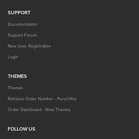
SUPPORT
Documentation
Support Forum
New User Registration
Login
THEMES
Themes
Retrieve Order Number - Puro/Ultra
Order Dashboard - New Themes
FOLLOW US