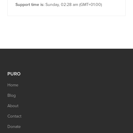
Support time is:
Sunday, 02:28 am (GMT+01:00)
PURO
Home
Blog
About
Contact
Donate