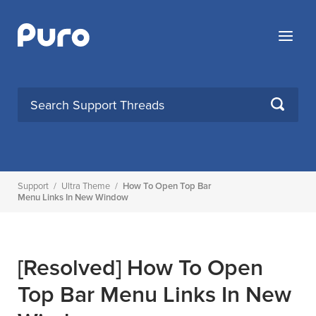
Skip
to
Menu
content
SEARCH
Support
/
Ultra Theme
/
How To Open Top Bar
Menu Links In New Window
[Resolved]
How To Open
Top Bar Menu Links In New