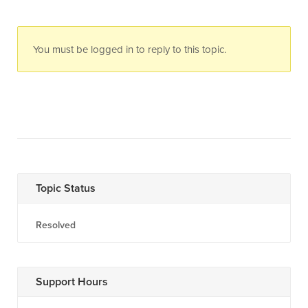
You must be logged in to reply to this topic.
Topic Status
Resolved
Support Hours