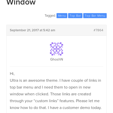
Window
Tagged:
Menu
Top Bar
Top Bar Menu
September 21, 2017 at 5:42 am
#7864
GhoshN
Hi,
Ultra is an awesome theme. I have couple of links in
top bar menu and I need them to open in new
window when clicked. Those links are created
through your “custom links” features. Please let me
know how to do that. I have a customer demo today.