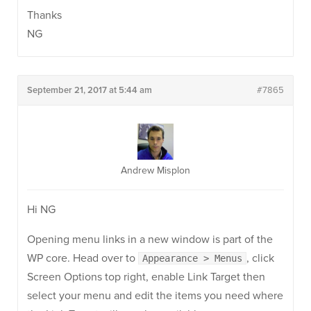
Thanks
NG
September 21, 2017 at 5:44 am
#7865
Andrew Misplon
Hi NG
Opening menu links in a new window is part of the
WP core. Head over to
, click
Appearance > Menus
Screen Options top right, enable Link Target then
select your menu and edit the items you need where