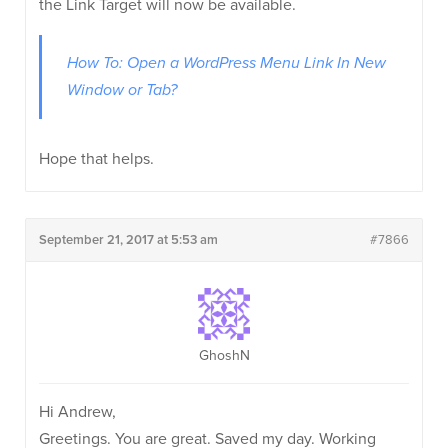
the Link Target will now be available.
How To: Open a WordPress Menu Link In New
Window or Tab?
Hope that helps.
September 21, 2017 at 5:53 am
#7866
GhoshN
Hi Andrew,
Greetings. You are great. Saved my day. Working