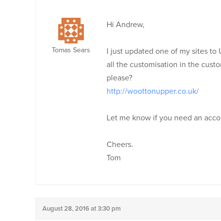
Hi Andrew,
Tomas Sears
I just updated one of my sites to U
all the customisation in the cust
please?
http://woottonupper.co.uk/
Let me know if you need an acco
Cheers.
Tom
August 28, 2016 at 3:30 pm