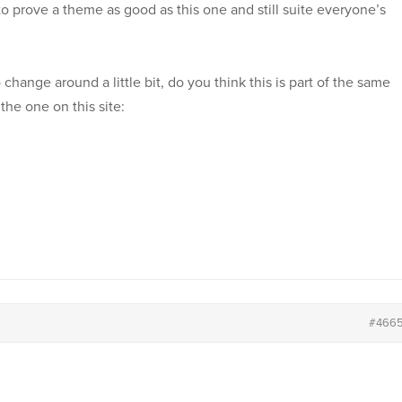
 to prove a theme as good as this one and still suite everyone’s
ange around a little bit, do you think this is part of the same
the one on this site:
#466