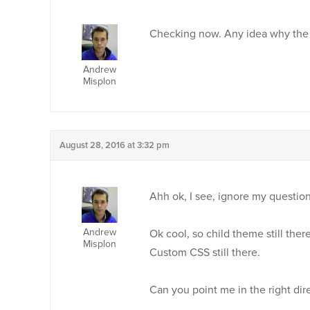
Checking now. Any idea why the d
Andrew
Misplon
August 28, 2016 at 3:32 pm
Ahh ok, I see, ignore my question
Andrew
Ok cool, so child theme still there
Misplon
Custom CSS still there.
Can you point me in the right dir