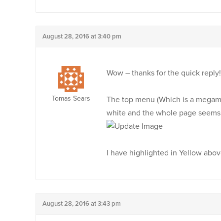
August 28, 2016 at 3:40 pm
Wow – thanks for the quick reply!
Tomas Sears
The top menu (Which is a megamen
white and the whole page seems 
I have highlighted in Yellow abo
August 28, 2016 at 3:43 pm