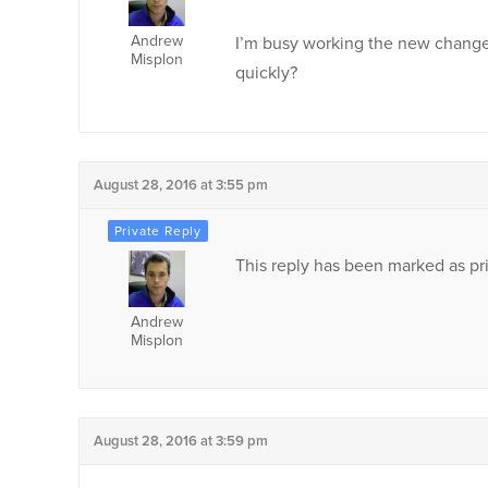
Andrew
I’m busy working the new chang
Misplon
quickly?
August 28, 2016 at 3:55 pm
This reply has been marked as pri
Andrew
Misplon
August 28, 2016 at 3:59 pm