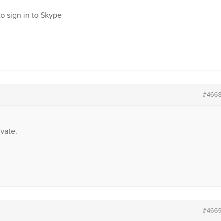
o sign in to Skype
#466
vate.
#466