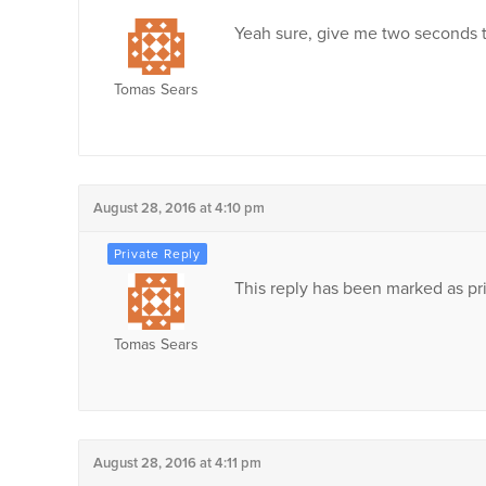
Yeah sure, give me two seconds t
Tomas Sears
August 28, 2016 at 4:10 pm
This reply has been marked as pri
Tomas Sears
August 28, 2016 at 4:11 pm