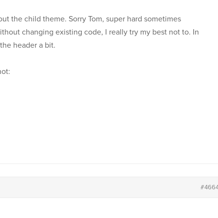
ed out the child theme. Sorry Tom, super hard sometimes
hout changing existing code, I really try my best not to. In
the header a bit.
not:
#466