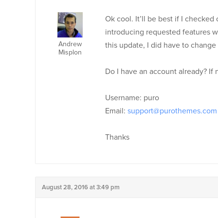
Ok cool. It’ll be best if I check
introducing requested features wit
Andrew
this update, I did have to change 
Misplon
Do I have an account already? If 
Username: puro
Email:
support@purothemes.com
Thanks
August 28, 2016 at 3:49 pm