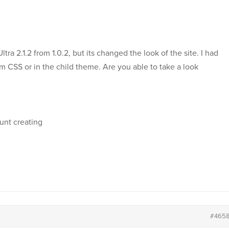
ltra 2.1.2 from 1.0.2, but its changed the look of the site. I had
om CSS or in the child theme. Are you able to take a look
unt creating
#465