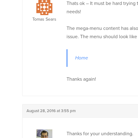
Thats ok – It must be hard trying
needs!
Tomas Sears
The mega-menu content has also ch
issue. The menu should look like 
Home
Thanks again!
August 28, 2016 at 3:55 pm
Thanks for your understanding.