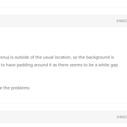
#466
u) is outside of the usual location, so the background is
to have padding around it as there seems to be a white gap
ve the problems
#466