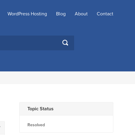
WordPress Hosting
Blog
About
Contact
SEARCH
Topic Status
Resolved
7