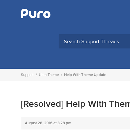
Skip
to
content
Support
/
Ultra Theme
/
Help With Theme Update
[Resolved]
Help With The
August 28, 2016 at 3:28 pm