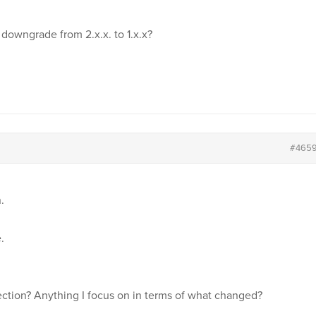
owngrade from 2.x.x. to 1.x.x?
#465
.
.
ection? Anything I focus on in terms of what changed?