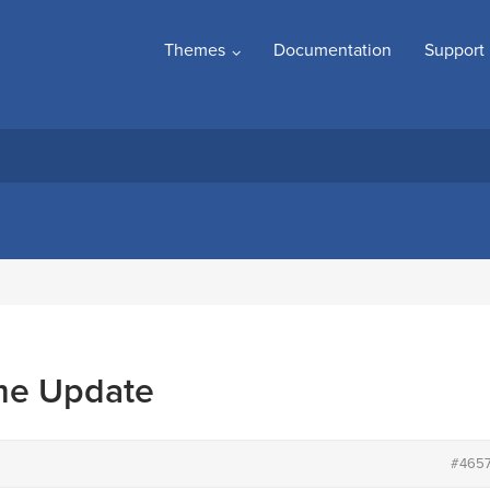
Themes
Documentation
Support
me Update
#465