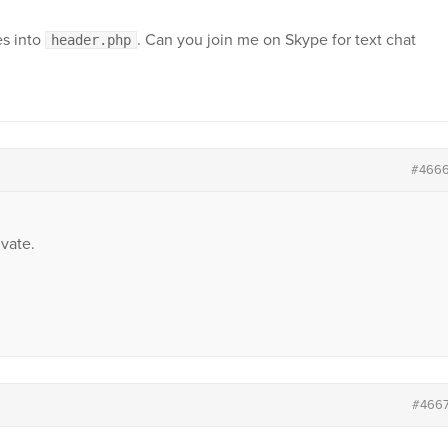
es into
. Can you join me on Skype for text chat
header.php
#466
vate.
#466