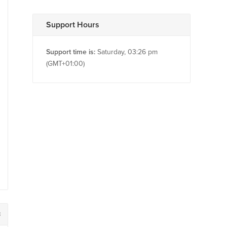
Support Hours
Support time is:
Saturday, 03:26 pm
(GMT+01:00)
8