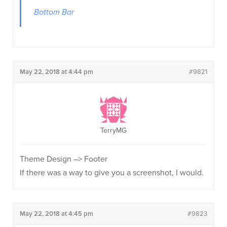
Bottom Bar
May 22, 2018 at 4:44 pm
#9821
TerryMG
Theme Design –> Footer
If there was a way to give you a screenshot, I would.
May 22, 2018 at 4:45 pm
#9823