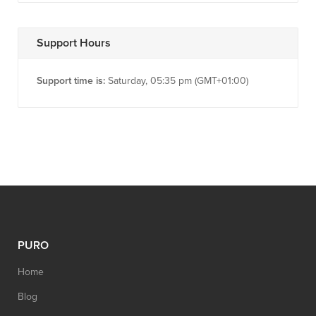
Support Hours
Support time is:
Saturday, 05:35 pm (GMT+01:00)
PURO
Home
Blog