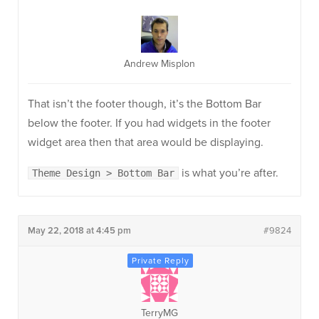
Andrew Misplon
That isn’t the footer though, it’s the Bottom Bar
below the footer. If you had widgets in the footer
widget area then that area would be displaying.
is what you’re after.
Theme Design > Bottom Bar
May 22, 2018 at 4:45 pm
#9824
TerryMG