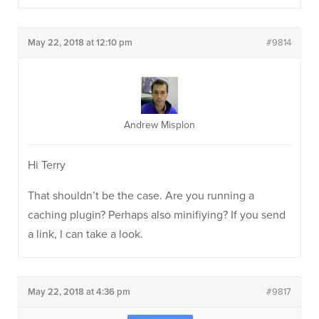
May 22, 2018 at 12:10 pm
#9814
Andrew Misplon
Hi Terry
That shouldn’t be the case. Are you running a
caching plugin? Perhaps also minifiying? If you send
a link, I can take a look.
May 22, 2018 at 4:36 pm
#9817