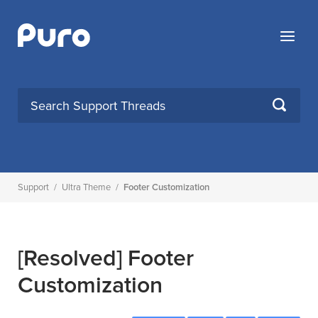
Skip
to
Menu
content
SEARCH
Support
/
Ultra Theme
/
Footer Customization
[Resolved]
Footer
Customization