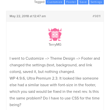
Tagged:
Customize
Footer
Save
Settings
May 22, 2018 at 12:47 am
#9811
TerryMG
I went to Customize –> Theme Design –> Footer and
changed the settings (text, background, and link
colors), saved it, but nothing changed.
WP 4.9.6, Ultra Premium 2.3. It looked like someone
else had a similar issue with font-size in the footer,
which you said would be fixed in the next rev. Is this
the same problem? Do I have to use CSS for the time
being?