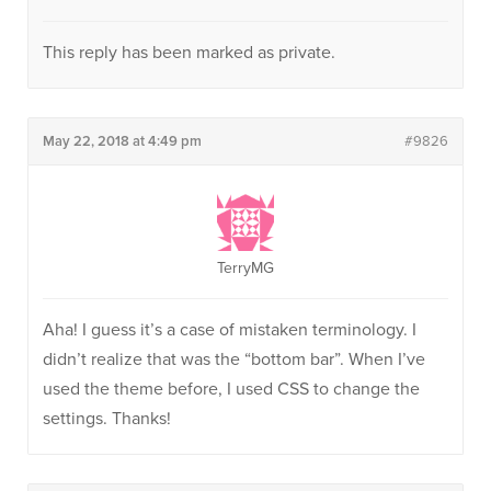
This reply has been marked as private.
May 22, 2018 at 4:49 pm
#9826
TerryMG
Aha! I guess it’s a case of mistaken terminology. I
didn’t realize that was the “bottom bar”. When I’ve
used the theme before, I used CSS to change the
settings. Thanks!