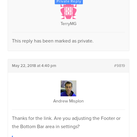
TerryMG
This reply has been marked as private.
May 22, 2018 at 4:40 pm
#9819
Andrew Misplon
Thanks for the link. Are you adjusting the Footer or
the Bottom Bar area in settings?