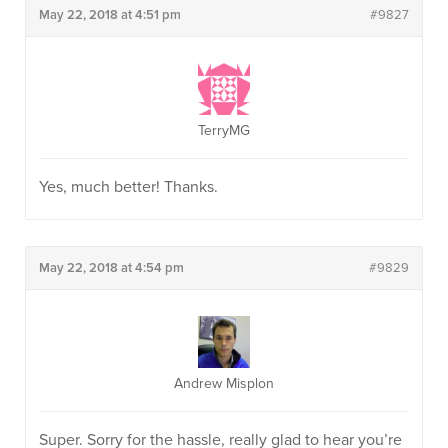
May 22, 2018 at 4:51 pm
#9827
TerryMG
Yes, much better! Thanks.
May 22, 2018 at 4:54 pm
#9829
Andrew Misplon
Super. Sorry for the hassle, really glad to hear you’re