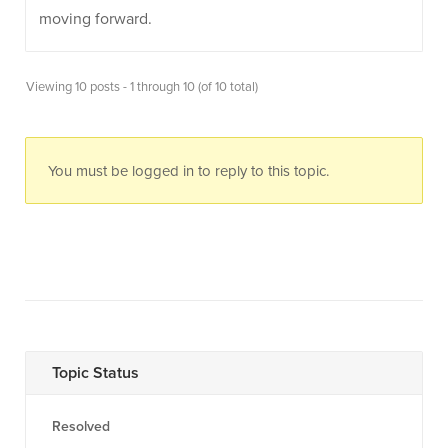
moving forward.
Viewing 10 posts - 1 through 10 (of 10 total)
You must be logged in to reply to this topic.
Topic Status
Resolved