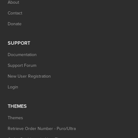
About
Contact
Donate
SUPPORT
Documentation
Support Forum
New User Registration
Login
THEMES
Themes
Retrieve Order Number - Puro/Ultra