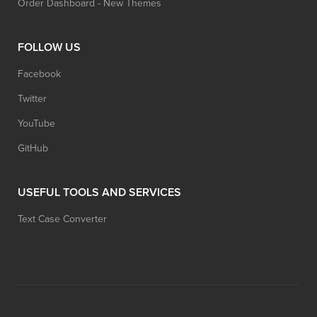
Order Dashboard - New Themes
FOLLOW US
Facebook
Twitter
YouTube
GitHub
USEFUL TOOLS AND SERVICES
Text Case Converter