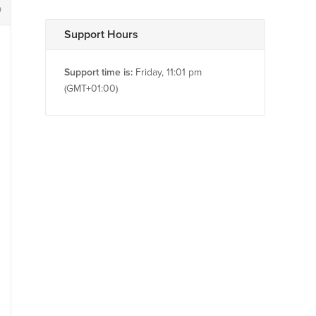
0
Support Hours
Support time is:
Friday, 11:01 pm
(GMT+01:00)