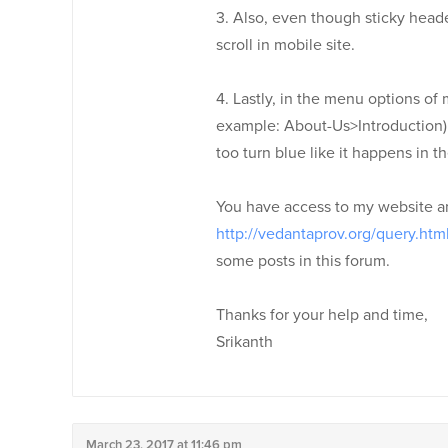
3. Also, even though sticky head
scroll in mobile site.
4. Lastly, in the menu options of
example: About-Us>Introduction) 
too turn blue like it happens in t
You have access to my website a
http://vedantaprov.org/query.htm
some posts in this forum.
Thanks for your help and time,
Srikanth
March 23, 2017 at 11:46 pm