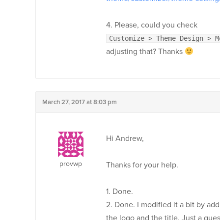
4. Please, could you check
Customize > Theme Design > M
adjusting that? Thanks
March 27, 2017 at 8:03 pm
Hi Andrew,
provwp
Thanks for your help.
1. Done.
2. Done. I modified it a bit by 
the logo and the title. Just a qu