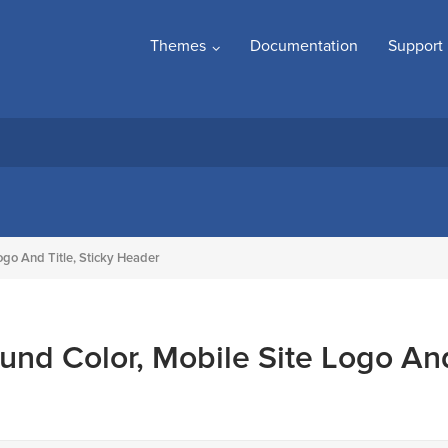
Themes
Documentation
Support
ogo And Title, Sticky Header
und Color, Mobile Site Logo An