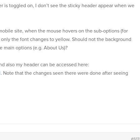
er is toggled on, I don’t see the sticky header appear when we
 mobile site, when the mouse hovers on the sub-options (for
only the font changes to yellow. Should not the background
he main options (e.g. About Us)?
nd also my header can be accessed here:
l
. Note that the changes seen there were done after seeing
#613