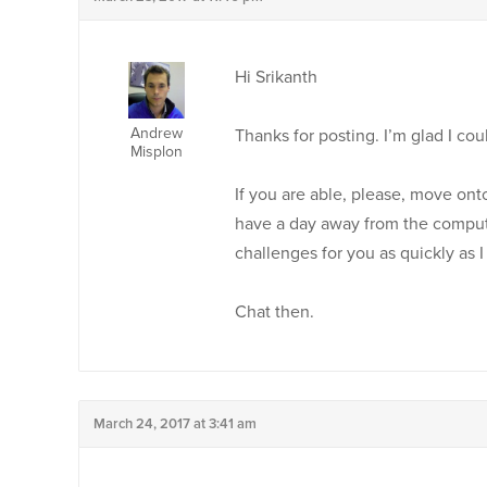
Hi Srikanth
Andrew
Thanks for posting. I’m glad I co
Misplon
If you are able, please, move ont
have a day away from the compute
challenges for you as quickly as I
Chat then.
March 24, 2017 at 3:41 am