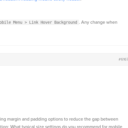
. Any change when
obile Menu > Link Hover Background
#616
adding margin and padding options to reduce the gap between
estion: What typical size settings do you recommend for mobile