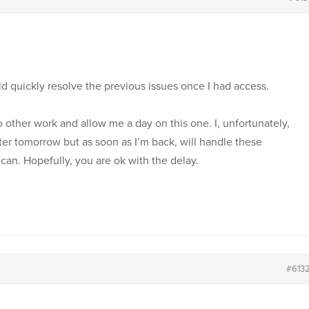
uld quickly resolve the previous issues once I had access.
o other work and allow me a day on this one. I, unfortunately,
r tomorrow but as soon as I’m back, will handle these
 can. Hopefully, you are ok with the delay.
#613