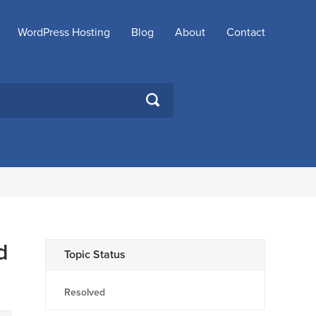
WordPress Hosting
Blog
About
Contact
SEARCH
d
Topic Status
Resolved