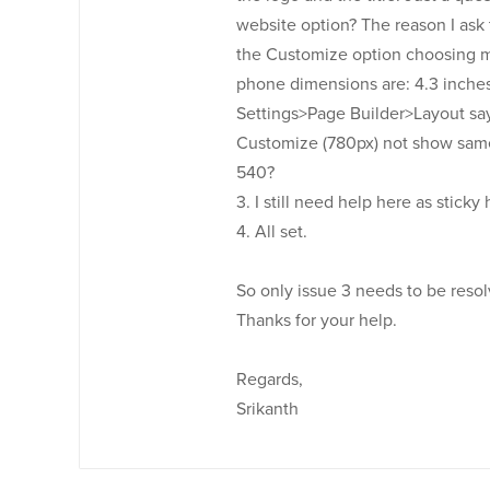
website option? The reason I ask t
the Customize option choosing mo
phone dimensions are: 4.3 inches 
Settings>Page Builder>Layout say
Customize (780px) not show same
540?
3. I still need help here as sticky
4. All set.
So only issue 3 needs to be resolv
Thanks for your help.
Regards,
Srikanth