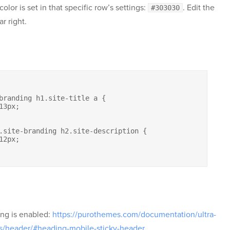
lor is set in that specific row’s settings:
. Edit the
#303030
r right.
ing is enabled:
https://purothemes.com/documentation/ultra-
s/header/#heading-mobile-sticky-header
.