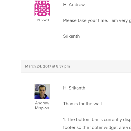
Hi Andrew,
provwp
Please take your time. I am very 
Srikanth
March 24, 2017 at 8:37 pm
Hi Srikanth
Andrew
Thanks for the wait.
Misplon
1. The bottom bar is currently dis
footer so the footer widget area 