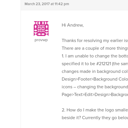
March 23, 2017 at 11:42 pm
Hi Andrew,
provwp
Thanks for resolving my earlier i
There are a couple of more thing
1. I am unable to change the bott
specified it to be #212121 (the s
changes made in background co
Design>Footer>Background Color)?
icons – changing the backgroun
Page>Text>Edit>Design>Backgroun
2. How do I make the logo smaller 
beside it? Currently they go belo