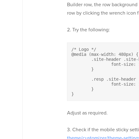
Builder row, the row background co
row by clicking the wrench icon fa
2. Try the following:
/* Logo */

@media (max-width: 480px) {

	.site-header .site-branding h1.site-title a {

		font-size: 13px;

	}

	.resp .site-header .site-branding h2.site-description {

		font-size: 12px;

	}

}
Adjust as required.
3. Check if the mobile sticky sett
theme/customizer/theme-setting