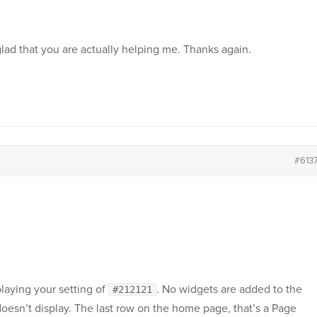
glad that you are actually helping me. Thanks again.
#613
playing your setting of
. No widgets are added to the
#212121
doesn’t display. The last row on the home page, that’s a Page