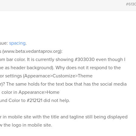
#613
ssue:
spacing
.
s (www.beta.vedantaprov.org):
om bar color. It is currently showing #303030 even though I
ame as header background). Why does not it respond to the
lor settings (Appearnace>Customize>Theme
 The same holds for the text box that has the social media
d color in Appearance>Home
d Color to #212121 did not help.
in mobile site with the title and tagline still being displayed
w the logo in mobile site.