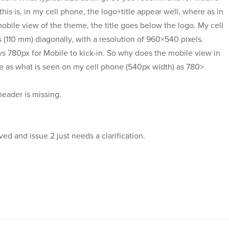
his is, in my cell phone, the logo+title appear well, where as in
bile view of the theme, the title goes below the logo. My cell
(110 mm) diagonally, with a resolution of 960×540 pixels.
s 780px for Mobile to kick-in. So why does the mobile view in
 as what is seen on my cell phone (540px width) as 780>
 header is missing.
ed and issue 2 just needs a clarification.