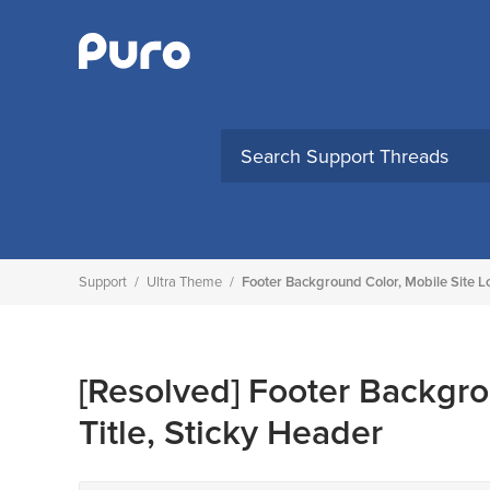
Skip
to
content
Support
/
Ultra Theme
/
Footer Background Color, Mobile Site L
[Resolved]
Footer Backgro
Title, Sticky Header