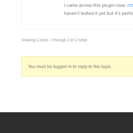
I came across this plugin now:
ht
haven’t tested it yet but it’s per
Viewing 2 posts - 1 through 2 (of 2 total)
You must be logged in to reply to this topic.