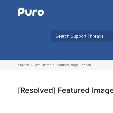
Skip
to
content
Support
/
Ultra Theme
/
Featured Image Caption
[Resolved]
Featured Image