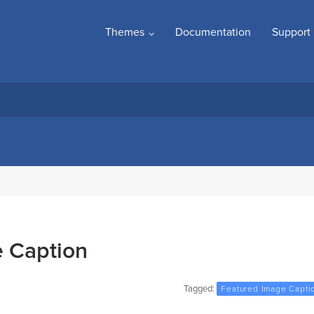
Themes
Documentation
Support
 Caption
Tagged:
Featured Image Capti