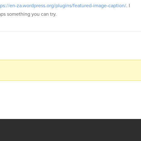
tps://en-za.wordpress.org/plugins/featured-image-caption/
. I
haps something you can try.