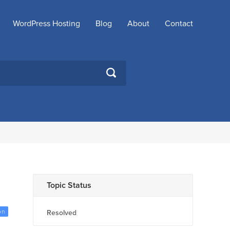
WordPress Hosting
Blog
About
Contact
SEARCH
Topic Status
on
Resolved