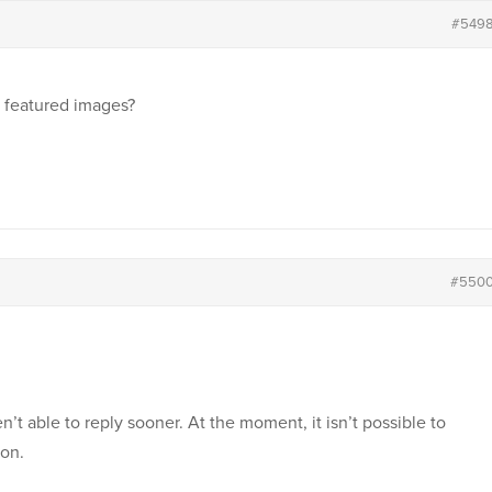
#549
h featured images?
#550
’t able to reply sooner. At the moment, it isn’t possible to
ion.