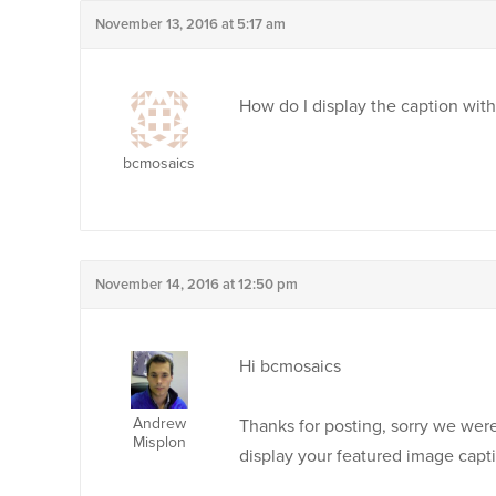
November 13, 2016 at 5:17 am
How do I display the caption wit
bcmosaics
November 14, 2016 at 12:50 pm
Hi bcmosaics
Andrew
Thanks for posting, sorry we weren
Misplon
display your featured image capt