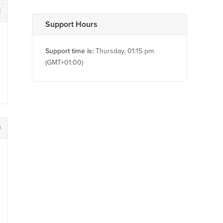
8
Support Hours
Support time is:
Thursday, 01:15 pm
(GMT+01:00)
0