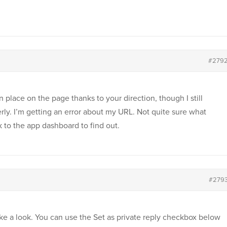
#279
 place on the page thanks to your direction, though I still
erly. I’m getting an error about my URL. Not quite sure what
k to the app dashboard to find out.
#279
ke a look. You can use the Set as private reply checkbox below