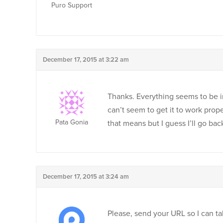
Puro Support
December 17, 2015 at 3:22 am
Thanks. Everything seems to be in
can’t seem to get it to work prop
Pata Gonia
that means but I guess I’ll go bac
December 17, 2015 at 3:24 am
Please, send your URL so I can ta