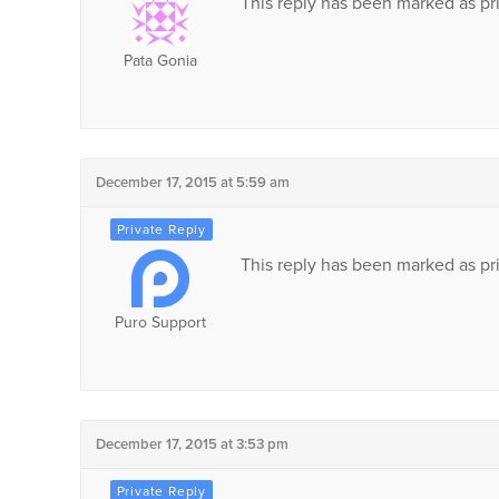
This reply has been marked as pri
Pata Gonia
December 17, 2015 at 5:59 am
This reply has been marked as pri
Puro Support
December 17, 2015 at 3:53 pm