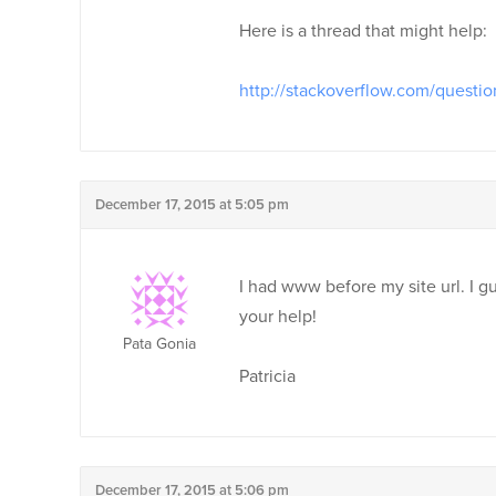
Here is a thread that might help:
http://stackoverflow.com/questio
December 17, 2015 at 5:05 pm
I had www before my site url. I g
your help!
Pata Gonia
Patricia
December 17, 2015 at 5:06 pm