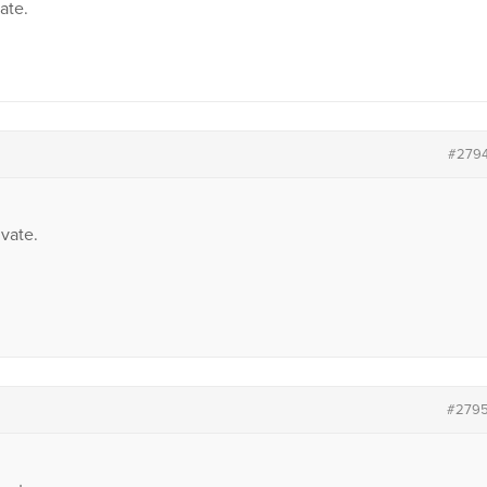
vate.
#279
vate.
#279