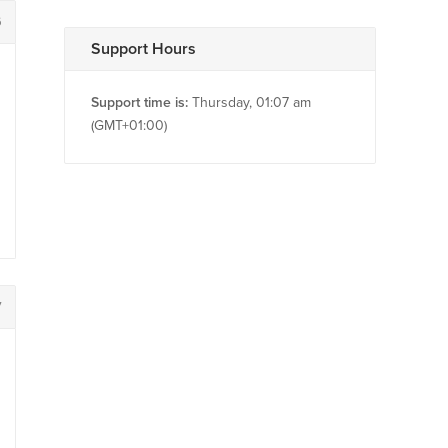
6
Support Hours
Support time is:
Thursday, 01:07 am
(GMT+01:00)
7