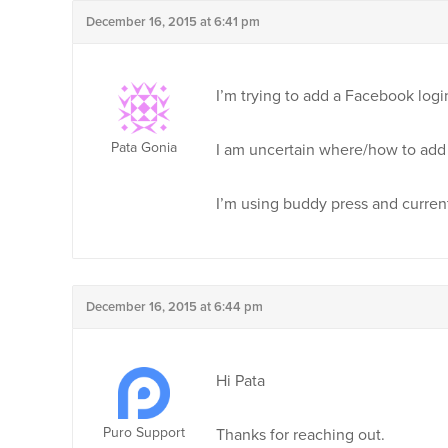
December 16, 2015 at 6:41 pm
I’m trying to add a Facebook log
Pata Gonia
I am uncertain where/how to add 
I’m using buddy press and current
December 16, 2015 at 6:44 pm
Hi Pata
Puro Support
Thanks for reaching out.