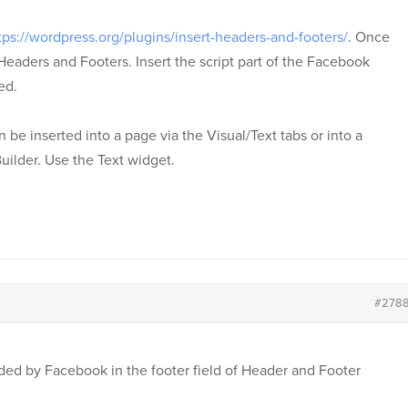
tps://wordpress.org/plugins/insert-headers-and-footers/
. Once
 Headers and Footers. Insert the script part of the Facebook
ed.
be inserted into a page via the Visual/Text tabs or into a
uilder. Use the Text widget.
#278
vided by Facebook in the footer field of Header and Footer