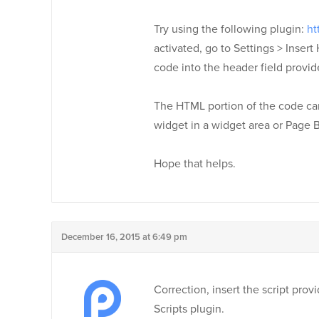
Try using the following plugin:
ht
activated, go to Settings > Insert
code into the header field provid
The HTML portion of the code can 
widget in a widget area or Page B
Hope that helps.
December 16, 2015 at 6:49 pm
Correction, insert the script pro
Scripts plugin.