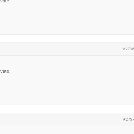
vate.
#279
vate.
#279