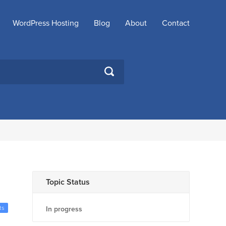
WordPress Hosting
Blog
About
Contact
SEARCH
Topic Status
ts
In progress