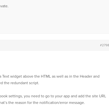
vate.
#279
in a Text widget above the HTML as well as in the Header and
ed the redundant script.
book settings, you need to go to your app and add the site URL
hat’s the reason for the notification/error message.