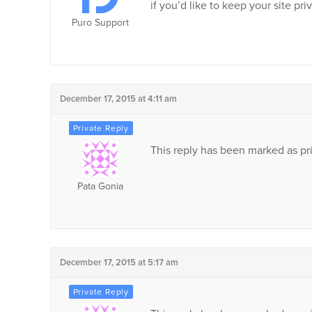
if you’d like to keep your site pri
Puro Support
December 17, 2015 at 4:11 am
This reply has been marked as pri
Pata Gonia
December 17, 2015 at 5:17 am