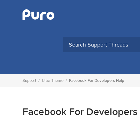
Skip
to
content
Support
/
Ultra Theme
/
Facebook For Developers Help
Facebook For Developers