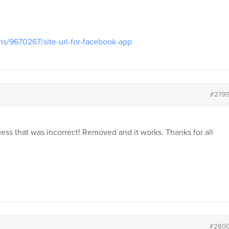
ns/9670267/site-url-for-facebook-app
#279
uess that was incorrect! Removed and it works. Thanks for all
#280