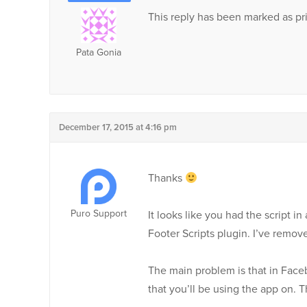
This reply has been marked as pri
Pata Gonia
December 17, 2015 at 4:16 pm
Thanks
Puro Support
It looks like you had the script 
Footer Scripts plugin. I’ve remov
The main problem is that in Face
that you’ll be using the app on. T