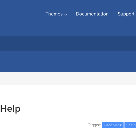
Themes
Documentation
Support
 Help
Tagged:
Facebook
Scrip