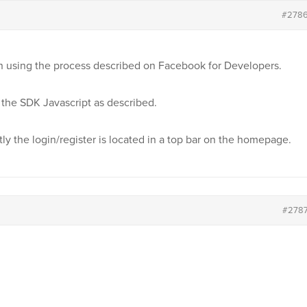
#278
in using the process described on Facebook for Developers.
the SDK Javascript as described.
ly the login/register is located in a top bar on the homepage.
#278