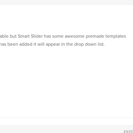
itable but Smart Slider has some awesome premade templates
has been added it will appear in the drop down list.
#931