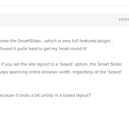
#935
hoose the SmartSlider….which is very full featured plugin…
I found it quite hard to get my head round it!
f you set the site layout to a ‘boxed’ option, the Smart Slider
 always spanning entire browser width, regardless of the ‘boxed’
because it looks a bit untidy in a boxed layout?