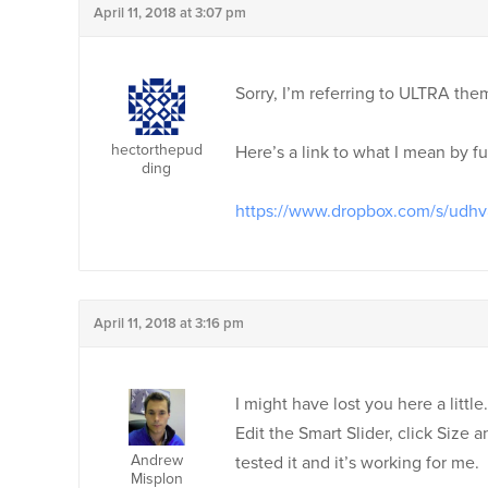
April 11, 2018 at 3:07 pm
Sorry, I’m referring to ULTRA th
hectorthepud
Here’s a link to what I mean by fu
ding
https://www.dropbox.com/s/udhv
April 11, 2018 at 3:16 pm
I might have lost you here a little
Edit the Smart Slider, click Size
Andrew
tested it and it’s working for me.
Misplon