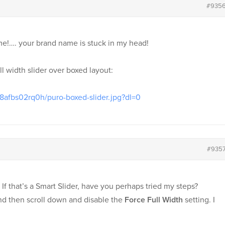
#935
eme!…. your brand name is stuck in my head!
ll width slider over boxed layout:
8afbs02rq0h/puro-boxed-slider.jpg?dl=0
#935
. If that’s a Smart Slider, have you perhaps tried my steps?
 and then scroll down and disable the
Force Full Width
setting. I