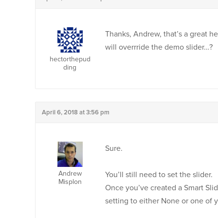
Thanks, Andrew, that’s a great hel
will overrride the demo slider…?
hectorthepud
ding
April 6, 2018 at 3:56 pm
Sure.
Andrew
You’ll still need to set the slider.
Misplon
Once you’ve created a Smart Slid
setting to either None or one of 