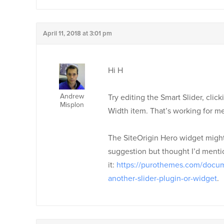
April 11, 2018 at 3:01 pm
Hi H
Andrew
Try editing the Smart Slider, clic
Misplon
Width item. That’s working for me
The SiteOrigin Hero widget might 
suggestion but thought I’d mentio
it:
https://purothemes.com/docum
another-slider-plugin-or-widget
.