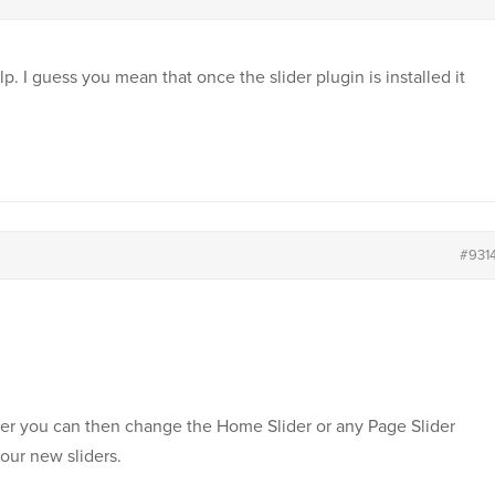
p. I guess you mean that once the slider plugin is installed it
#931
er you can then change the Home Slider or any Page Slider
your new sliders.