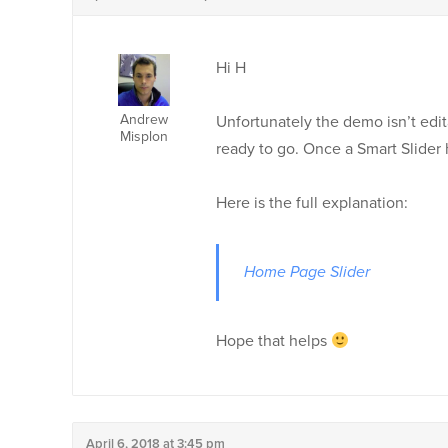
Hi H
Andrew
Unfortunately the demo isn’t ed
Misplon
ready to go. Once a Smart Slider 
Here is the full explanation:
Home Page Slider
Hope that helps
April 6, 2018 at 3:45 pm