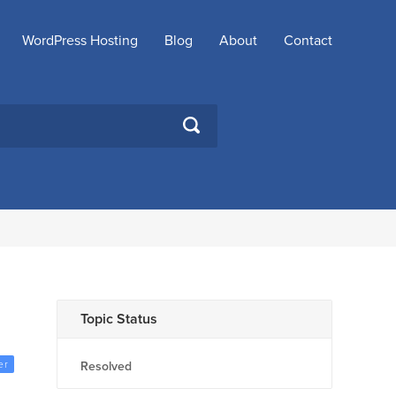
WordPress Hosting
Blog
About
Contact
SEARCH
Topic Status
er
Resolved