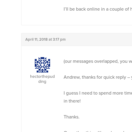
I’ll be back online in a couple of
April 11, 2018 at 3:17 pm
(our messages overlapped, you we
hectorthepud
Andrew, thanks for quick reply – y
ding
I guess I need to spend more time
in there!
Thanks.