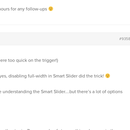
 hours for any follow-ups
#935
re too quick on the trigger!)
es, disabling full-width in Smart Slider did the trick!
 understanding the Smart Slider….but there’s a lot of options