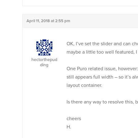
April 11, 2018 at 2:55 pm
OK, I’ve set the slider and can c
maybe a little too well featured, 
hectorthepud
ding
One Puro related issue, however: i
still appears full width – so it’s
layout container.
Is there any way to resolve this, 
cheers
H.