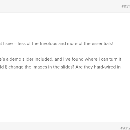
#931
I see – less of the frivolous and more of the essentials!
re’s a demo slider included, and I’ve found where I can turn it
ld I) change the images in the slides? Are they hard-wired in
#931