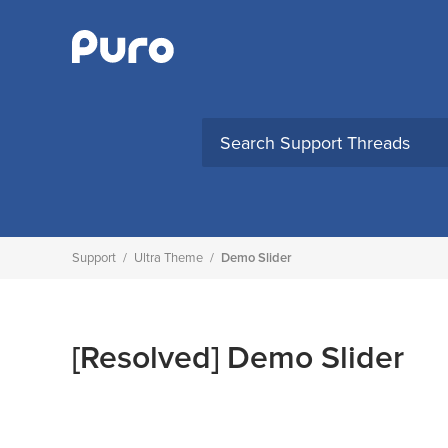
Skip
to
content
Support
/
Ultra Theme
/
Demo Slider
[Resolved]
Demo Slider