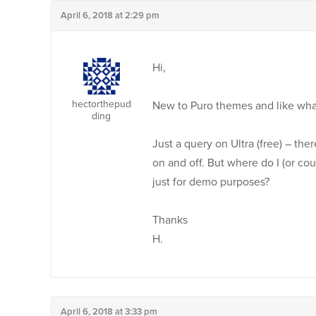
April 6, 2018 at 2:29 pm
Hi,
hectorthepud
New to Puro themes and like what 
ding
Just a query on Ultra (free) – the
on and off. But where do I (or cou
just for demo purposes?
Thanks
H.
April 6, 2018 at 3:33 pm