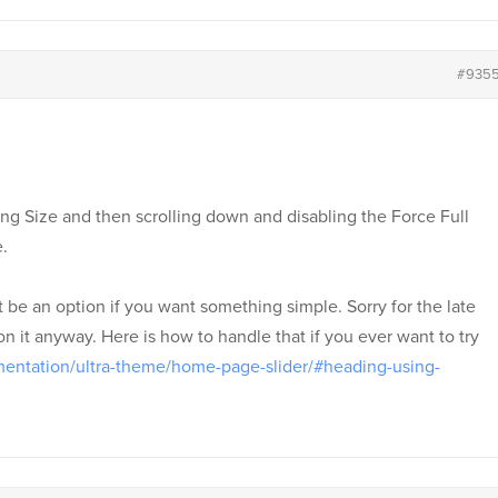
#935
king Size and then scrolling down and disabling the Force Full
.
be an option if you want something simple. Sorry for the late
n it anyway. Here is how to handle that if you ever want to try
entation/ultra-theme/home-page-slider/#heading-using-