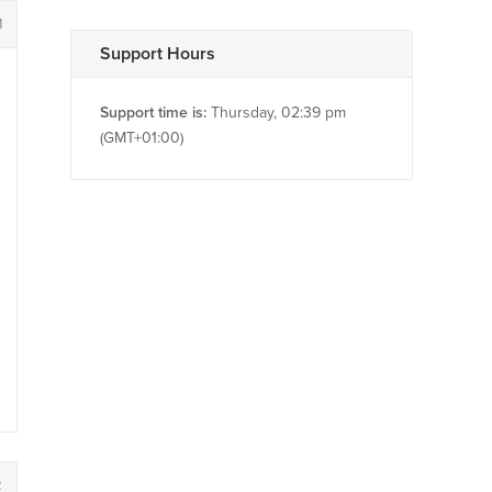
1
Support Hours
Support time is:
Thursday, 02:39 pm
(GMT+01:00)
2