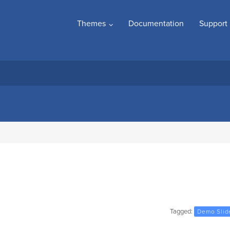
Themes
Documentation
Support
Tagged:
Demo Slid