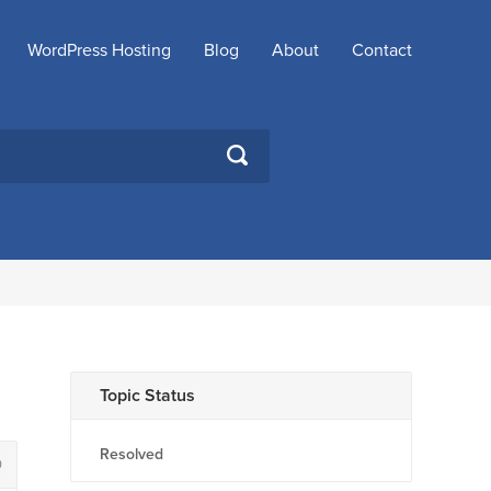
WordPress Hosting
Blog
About
Contact
SEARCH
Topic Status
Resolved
0