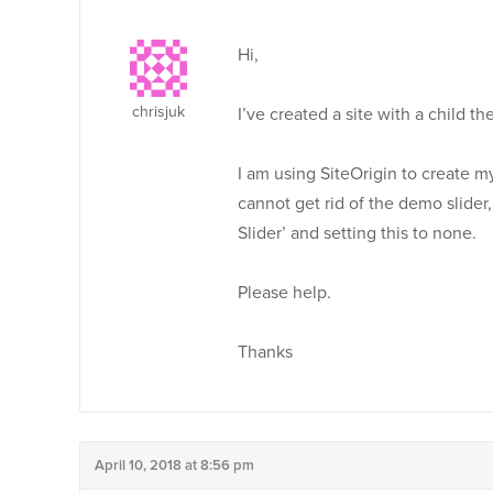
Hi,
chrisjuk
I’ve created a site with a child t
I am using SiteOrigin to create 
cannot get rid of the demo slid
Slider’ and setting this to none.
Please help.
Thanks
April 10, 2018 at 8:56 pm