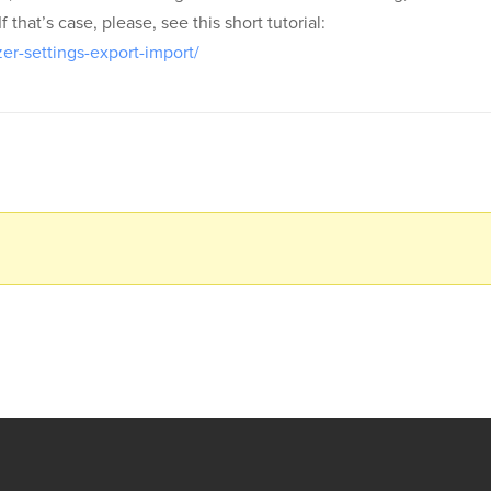
that’s case, please, see this short tutorial:
er-settings-export-import/