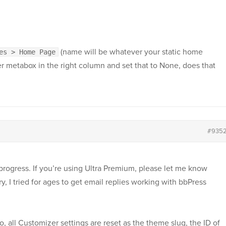
(name will be whatever your static home
es > Home Page
r metabox in the right column and set that to None, does that
#935
progress. If you’re using Ultra Premium, please let me know
orry, I tried for ages to get email replies working with bbPress
 so, all Customizer settings are reset as the theme slug, the ID of