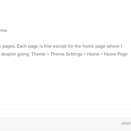
heme.
my pages. Each page is fine except for the home page where I
er, despite going ‘Theme > Theme Settings > Home > Home Page
#935