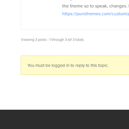
the theme so to speak, changes. If 
https://purothemes.com/customiz
Viewing 3 posts - 1 through 3 (of 3 total)
You must be logged in to reply to this topic.