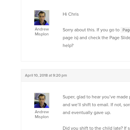
Hi Chris
Andrew
Sorry about this. If you go to
Pag
Misplon
page is) and check the Page Slide
help?
April 10, 2018 at 9:20 pm
Super, glad to hear you’ve made 
and we’ll shift to email. If not, s
Andrew
and eventually gave up.
Misplon
Did you shift to the child late? If