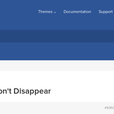
Themes
Documentation
Support
n't Disappear
#935