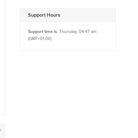
Support Hours
Support time is:
Thursday, 04:47 am
(GMT+01:00)
1