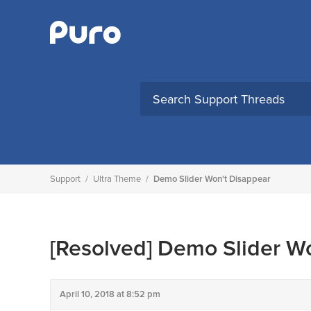
Skip
to
content
Support
/
Ultra Theme
/
Demo Slider Won't Disappear
[Resolved]
Demo Slider Wo
April 10, 2018 at 8:52 pm