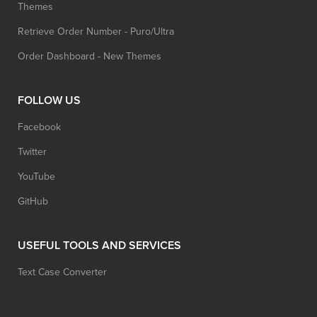
Themes
Retrieve Order Number - Puro/Ultra
Order Dashboard - New Themes
FOLLOW US
Facebook
Twitter
YouTube
GitHub
USEFUL TOOLS AND SERVICES
Text Case Converter