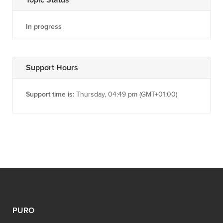
In progress
Support Hours
Support time is:
Thursday, 04:49 pm (GMT+01:00)
PURO