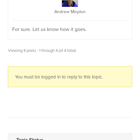
Andrew Misplon
For sure. Let us know how it goes.
Viewing 4 posts - 1 through 4 (of 4 total)
You must be logged in to reply to this topic.
Topic Status