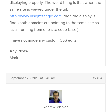
displaying properly. The weird thing is that when the
same site is viewed under the url:
http://www.insightsangle.com
, then the display is
fine. (both domains are pointing to the same site so
its all running from one site code-base.)
I have not made any custom CSS edits.
Any ideas?
Mark
September 28, 2015 at 9:46 am
#2404
Andrew Misplon