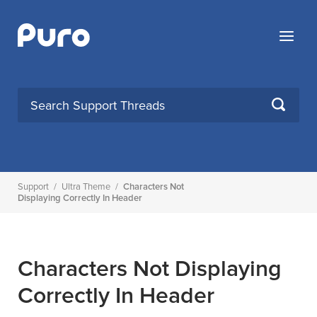
Skip
to
Menu
content
SEARCH
Support
/
Ultra Theme
/
Characters Not
Displaying Correctly In Header
Characters Not Displaying
Correctly In Header