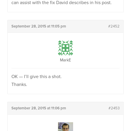
can assist with the fix David describes in his post.
September 28, 2015 at 11:05 pm
#2452
MarkE
OK — I’ll give this a shot.
Thanks.
September 28, 2015 at 11:06 pm
#2453