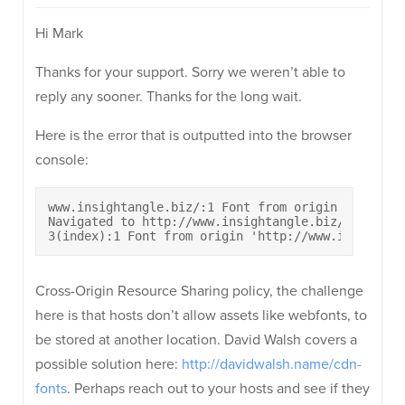
Hi Mark
Thanks for your support. Sorry we weren’t able to
reply any sooner. Thanks for the long wait.
Here is the error that is outputted into the browser
console:
www.insightangle.biz/:1 Font from origin 'http://
Navigated to http://www.insightangle.biz/

3(index):1 Font from origin 'http://www.insightsa
Cross-Origin Resource Sharing policy, the challenge
here is that hosts don’t allow assets like webfonts, to
be stored at another location. David Walsh covers a
possible solution here:
http://davidwalsh.name/cdn-
fonts
. Perhaps reach out to your hosts and see if they