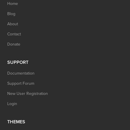
Home
Blog
About
Contact
Donate
SUPPORT
Documentation
Support Forum
New User Registration
Login
THEMES