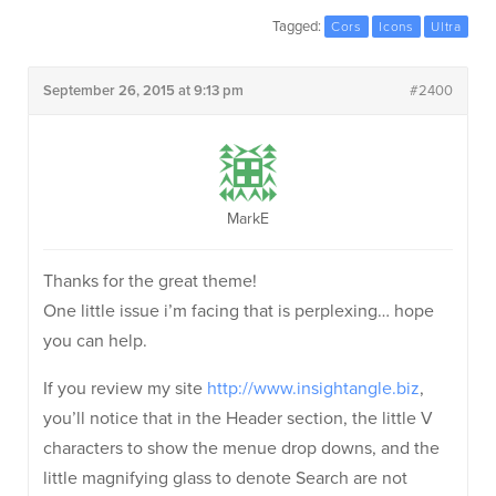
Tagged:
Cors
Icons
Ultra
September 26, 2015 at 9:13 pm
#2400
MarkE
Thanks for the great theme!
One little issue i’m facing that is perplexing… hope
you can help.
If you review my site
http://www.insightangle.biz
,
you’ll notice that in the Header section, the little V
characters to show the menue drop downs, and the
little magnifying glass to denote Search are not