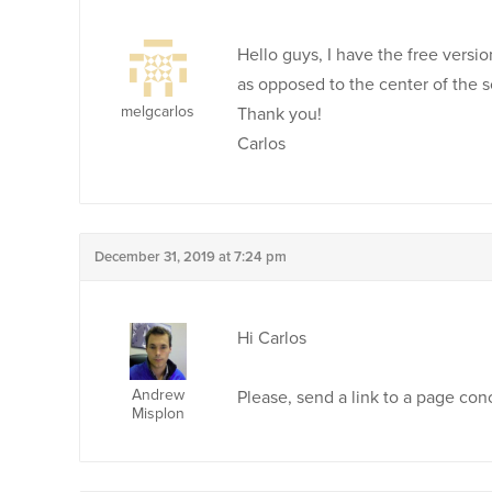
Hello guys, I have the free versi
as opposed to the center of the 
melgcarlos
Thank you!
Carlos
December 31, 2019 at 7:24 pm
Hi Carlos
Andrew
Please, send a link to a page co
Misplon