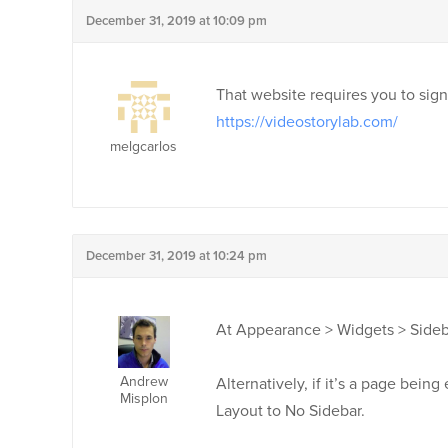
December 31, 2019 at 10:09 pm
That website requires you to sign 
https://videostorylab.com/
melgcarlos
December 31, 2019 at 10:24 pm
At Appearance > Widgets > Sideba
Andrew
Alternatively, if it’s a page bein
Misplon
Layout to No Sidebar.