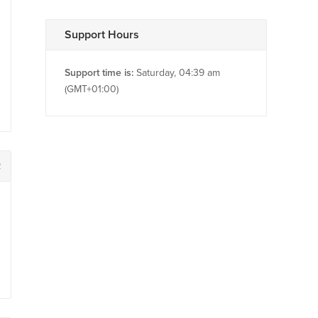
Support Hours
Support time is:
Saturday, 04:39 am
(GMT+01:00)
2