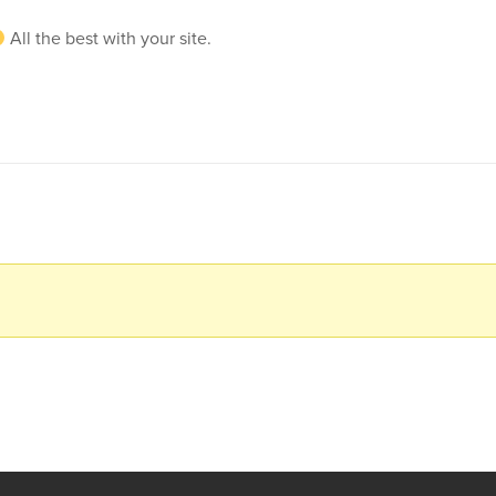
All the best with your site.