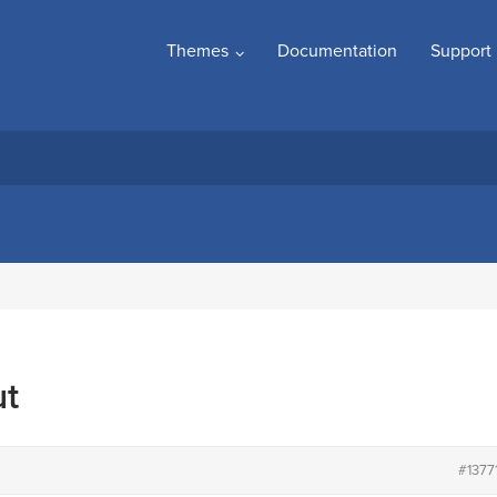
Themes
Documentation
Support
ut
#1377