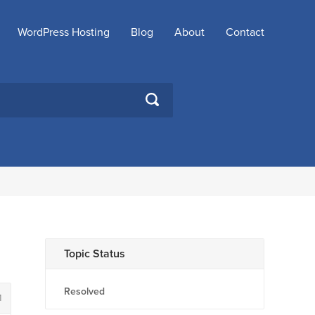
WordPress Hosting
Blog
About
Contact
SEARCH
Topic Status
Resolved
1