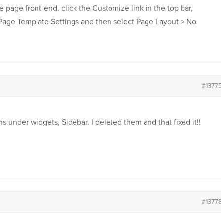
he page front-end, click the Customize link in the top bar,
 Page Template Settings and then select Page Layout > No
#1377
under widgets, Sidebar. I deleted them and that fixed it!!
#1377