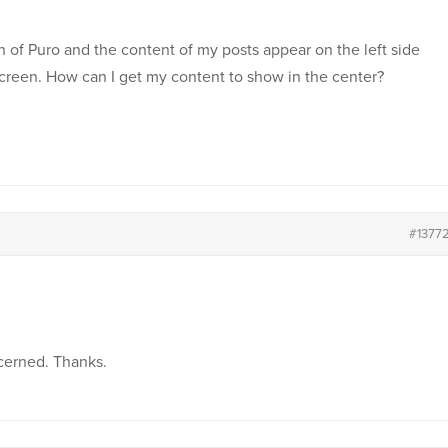
on of Puro and the content of my posts appear on the left side
screen. How can I get my content to show in the center?
#1377
ncerned. Thanks.