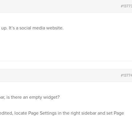
#1377
up. It’s a social media website.
#1377
r, is there an empty widget?
g edited, locate Page Settings in the right sidebar and set Page