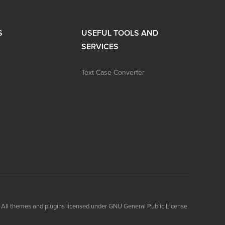
S
USEFUL TOOLS AND
SERVICES
Text Case Converter
All themes and plugins licensed under GNU General Public License.