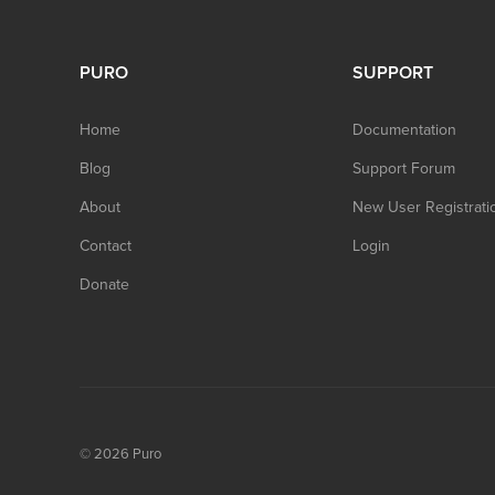
PURO
SUPPORT
Home
Documentation
Blog
Support Forum
About
New User Registrati
Contact
Login
Donate
© 2026
Puro