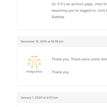
Or, if it’s an archive page, view t
assuming you’re logged in, click
Sidebar.
December 31, 2019 at 10:39 pm
Thank you. There were some items 
melgcarlos
Thank you
January 1, 2020 at 2:57 pm