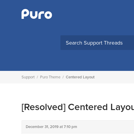
Skip
to
content
Support
/
Puro Theme
/
Centered Layout
[Resolved]
Centered Layo
December 31, 2019 at 7:10 pm