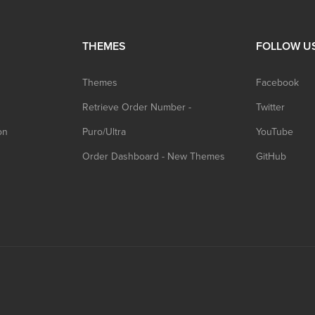
THEMES
FOLLOW U
Themes
Facebook
Retrieve Order Number -
Twitter
on
Puro/Ultra
YouTube
Order Dashboard - New Themes
GitHub