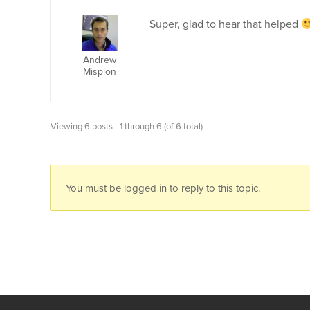
Super, glad to hear that helped
Andrew
Misplon
Viewing 6 posts - 1 through 6 (of 6 total)
You must be logged in to reply to this topic.