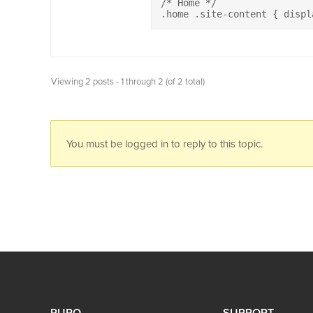
/* Home */

.home .site-content { displ
Viewing 2 posts - 1 through 2 (of 2 total)
You must be logged in to reply to this topic.
PURO
SUPPORT