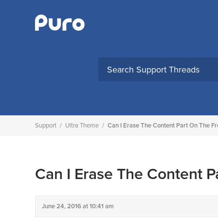
Skip
to
content
Support
/
Ultra Theme
/
Can I Erase The Content Part On The F
Can I Erase The Content P
June 24, 2016 at 10:41 am