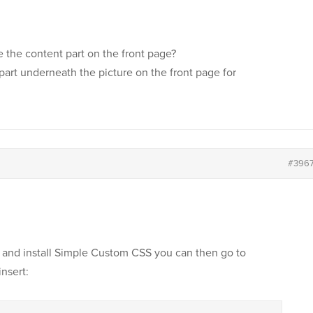
le the content part on the front page?
 part underneath the picture on the front page for
#396
and install Simple Custom CSS you can then go to
nsert: