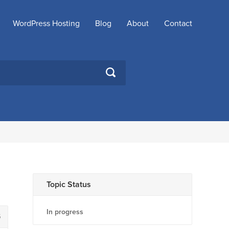
WordPress Hosting
Blog
About
Contact
SEARCH
Topic Status
In progress
5