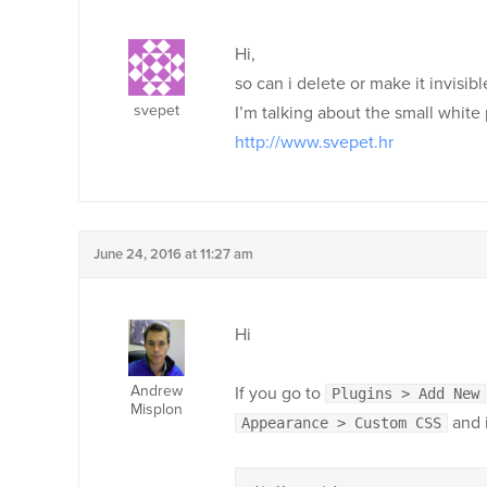
Hi,
so can i delete or make it invisib
svepet
I’m talking about the small white
http://www.svepet.hr
June 24, 2016 at 11:27 am
Hi
Andrew
If you go to
Plugins > Add New
Misplon
and i
Appearance > Custom CSS