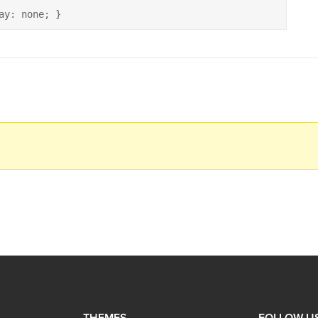
ay: none; }
THEMES
FOLLOW U