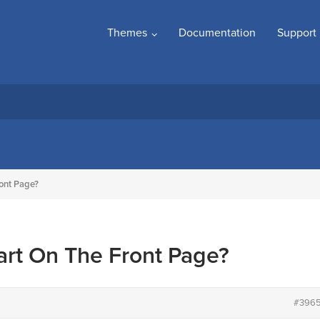
Themes
Documentation
Support
ront Page?
art On The Front Page?
#396