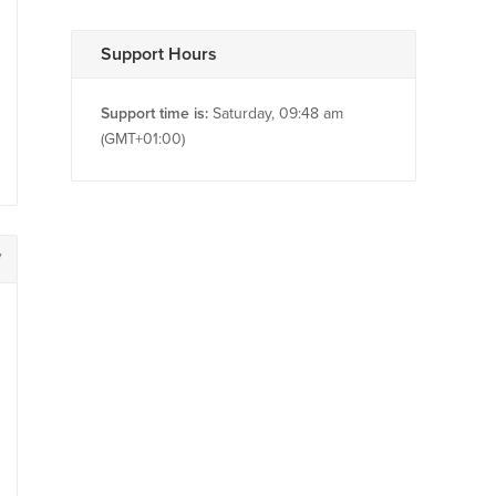
Support Hours
Support time is:
Saturday, 09:48 am
(GMT+01:00)
7