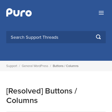
Skip
to
Menu
content
SEARCH
Support
/
General WordPress
/
Buttons / Columns
[Resolved]
Buttons /
Columns