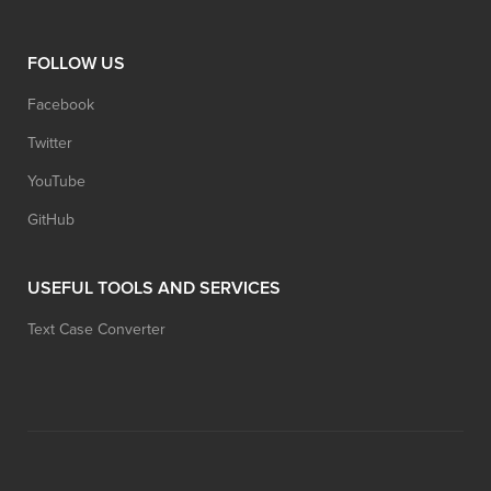
FOLLOW US
Facebook
Twitter
YouTube
GitHub
USEFUL TOOLS AND SERVICES
Text Case Converter