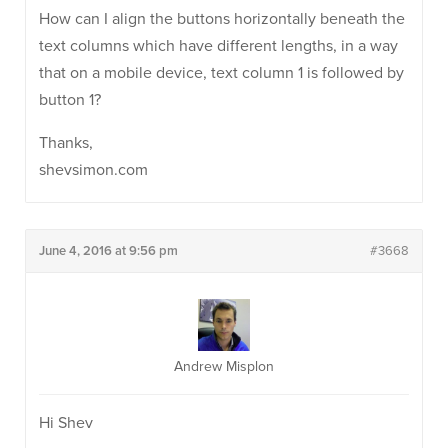
How can I align the buttons horizontally beneath the
text columns which have different lengths, in a way
that on a mobile device, text column 1 is followed by
button 1?
Thanks,
shevsimon.com
June 4, 2016 at 9:56 pm
#3668
Andrew Misplon
Hi Shev