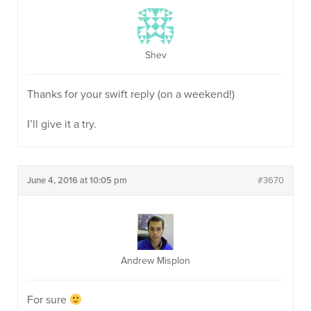
Shev
Thanks for your swift reply (on a weekend!)
I’ll give it a try.
June 4, 2016 at 10:05 pm
#3670
Andrew Misplon
For sure