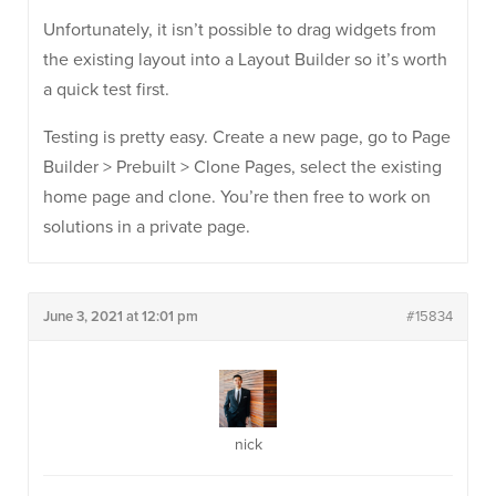
Unfortunately, it isn’t possible to drag widgets from
the existing layout into a Layout Builder so it’s worth
a quick test first.
Testing is pretty easy. Create a new page, go to Page
Builder > Prebuilt > Clone Pages, select the existing
home page and clone. You’re then free to work on
solutions in a private page.
June 3, 2021 at 12:01 pm
#15834
nick