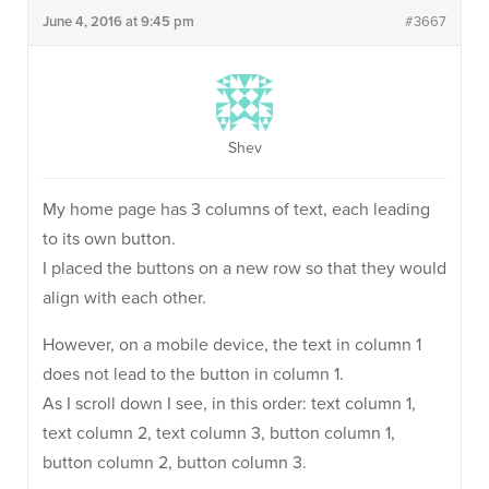
June 4, 2016 at 9:45 pm
#3667
Shev
My home page has 3 columns of text, each leading
to its own button.
I placed the buttons on a new row so that they would
align with each other.
However, on a mobile device, the text in column 1
does not lead to the button in column 1.
As I scroll down I see, in this order: text column 1,
text column 2, text column 3, button column 1,
button column 2, button column 3.