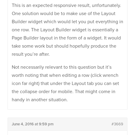
This is an expected responsive result, unfortunately.
One solution would be to make use of the Layout
Builder widget which would let you put everything in
one row. The Layout Builder widget is essentially a
Page Builder layout in the form of a widget. It would
take some work but should hopefully produce the
result you’re after.
Not necessarily relevant to this question but it’s
worth noting that when editing a row (click wrench
icon far right) that under the Layout tab you can set
the collapse order for mobile. That might come in
handy in another situation.
June 4, 2016 at 9:59 pm
#3669