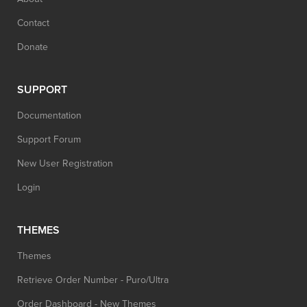
Contact
Donate
SUPPORT
Documentation
Support Forum
New User Registration
Login
THEMES
Themes
Retrieve Order Number - Puro/Ultra
Order Dashboard - New Themes