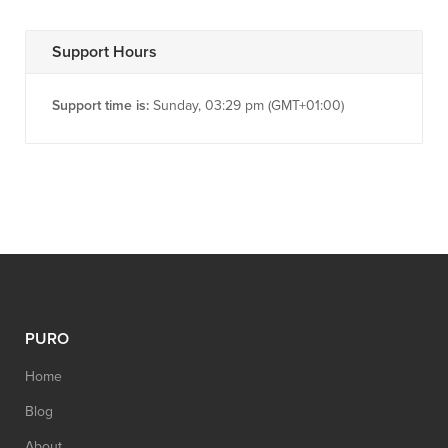
Support Hours
Support time is:
Sunday, 03:29 pm (GMT+01:00)
PURO
Home
Blog
About