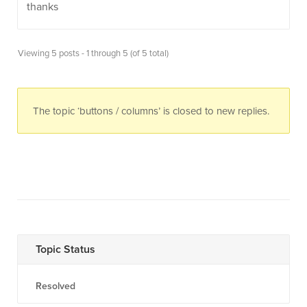
thanks
Viewing 5 posts - 1 through 5 (of 5 total)
The topic ‘buttons / columns’ is closed to new replies.
Topic Status
Resolved