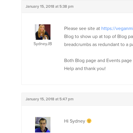
January 15, 2018 at 5:38 pm
Please see site at
https://veganm
Blog to show up at top of Blog p
SydneyJB
breadcrumbs as redundant to a pa
Both Blog page and Events page ha
Help and thank you!
January 15, 2018 at 5:47 pm
Hi Sydney