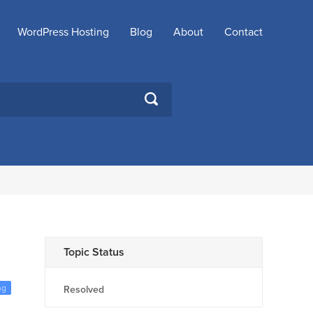
WordPress Hosting
Blog
About
Contact
SEARCH
Topic Status
ng
Resolved