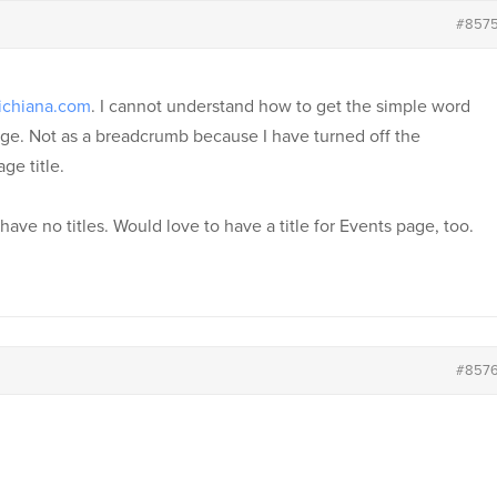
#857
ichiana.com
. I cannot understand how to get the simple word
age. Not as a breadcrumb because I have turned off the
ge title.
ve no titles. Would love to have a title for Events page, too.
#857