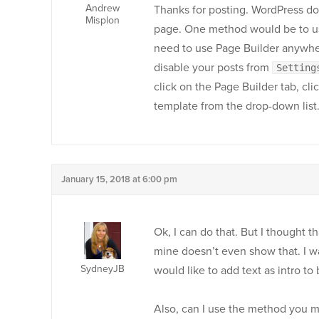
Andrew
Thanks for posting. WordPress do
Misplon
page. One method would be to us
need to use Page Builder anywher
disable your posts from
Setting
click on the Page Builder tab, cl
template from the drop-down list
January 15, 2018 at 6:00 pm
Ok, I can do that. But I thought t
mine doesn’t even show that. I wa
SydneyJB
would like to add text as intro to
Also, can I use the method you me