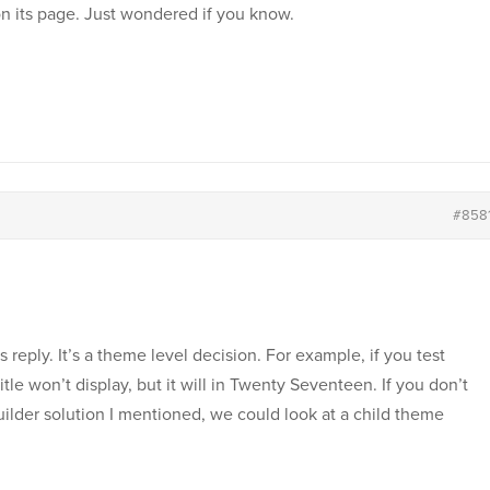
on its page. Just wondered if you know.
#858
 reply. It’s a theme level decision. For example, if you test
le won’t display, but it will in Twenty Seventeen. If you don’t
ilder solution I mentioned, we could look at a child theme