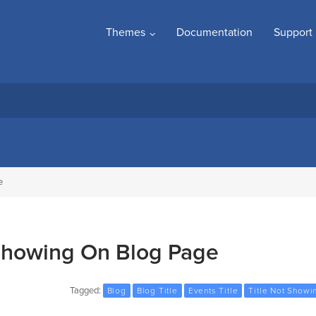
Themes
Documentation
Support
e
 Showing On Blog Page
Tagged:
Blog
Blog Title
Events Title
Title Not Showi