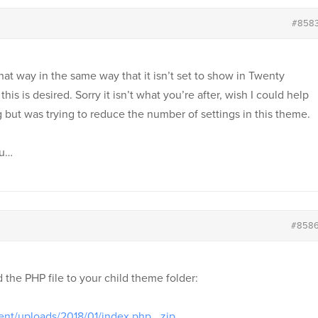
#858
 that way in the same way that it isn’t set to show in Twenty
this is desired. Sorry it isn’t what you’re after, wish I could help
ng but was trying to reduce the number of settings in this theme.
ou…
#858
the PHP file to your child theme folder:
ent/uploads/2018/01/index.php_.zip