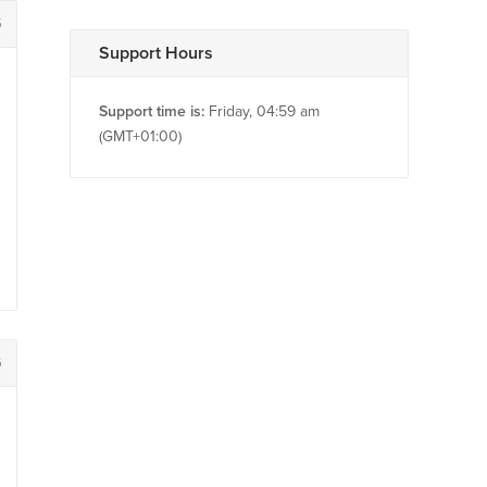
5
Support Hours
Support time is:
Friday, 04:59 am
(GMT+01:00)
6