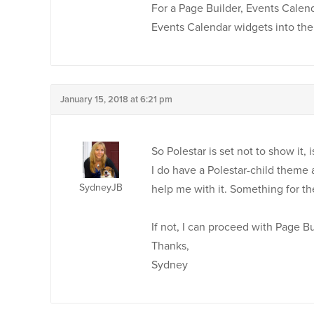
For a Page Builder, Events Calend
Events Calendar widgets into the
January 15, 2018 at 6:21 pm
So Polestar is set not to show it, i
I do have a Polestar-child theme a
SydneyJB
help me with it. Something for th
If not, I can proceed with Page Bu
Thanks,
Sydney