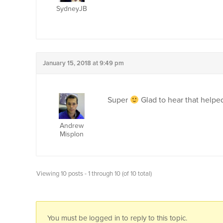
SydneyJB
January 15, 2018 at 9:49 pm
Super
Glad to hear that helped
Andrew
Misplon
Viewing 10 posts - 1 through 10 (of 10 total)
You must be logged in to reply to this topic.