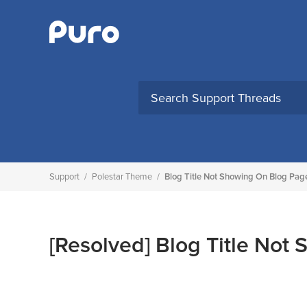
Skip
to
content
Support
/
Polestar Theme
/
Blog Title Not Showing On Blog Pag
[Resolved]
Blog Title Not