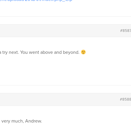
#858
 a try next. You went above and beyond.
#858
u very much, Andrew.