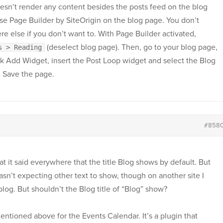
esn’t render any content besides the posts feed on the blog
e Page Builder by SiteOrigin on the blog page. You don’t
e else if you don’t want to. With Page Builder activated,
(deselect blog page). Then, go to your blog page,
s > Reading
ick Add Widget, insert the Post Loop widget and select the Blog
. Save the page.
#858
hat it said everywhere that the title Blog shows by default. But
sn’t expecting other text to show, though on another site I
 blog. But shouldn’t the Blog title of “Blog” show?
ntioned above for the Events Calendar. It’s a plugin that