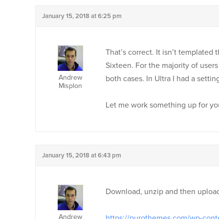
January 15, 2018 at 6:25 pm
That’s correct. It isn’t templated
Sixteen. For the majority of users 
Andrew
both cases. In Ultra I had a setti
Misplon
Let me work something up for y
January 15, 2018 at 6:43 pm
Download, unzip and then upload 
Andrew
https://purothemes.com/wp-cont