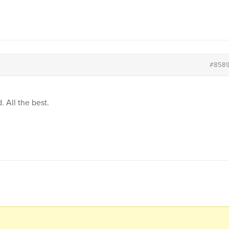
#858
. All the best.