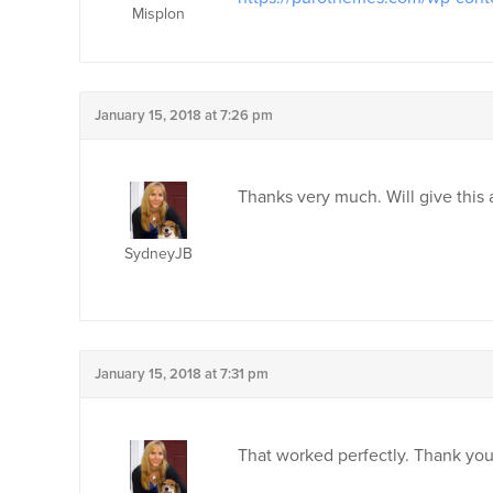
Misplon
January 15, 2018 at 7:26 pm
Thanks very much. Will give this
SydneyJB
January 15, 2018 at 7:31 pm
That worked perfectly. Thank yo