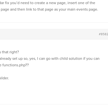
ar fix you’d need to create a new page, insert one of the
 page and then link to that page as your main events page.
#858
s that right?
lready set up so, yes, I can go with child solution if you can
e functions.php??
ilder.