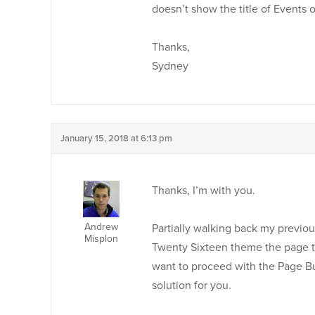
doesn’t show the title of Events 
Thanks,
Sydney
January 15, 2018 at 6:13 pm
Thanks, I’m with you.
Andrew
Partially walking back my previous
Misplon
Twenty Sixteen theme the page tit
want to proceed with the Page Bu
solution for you.