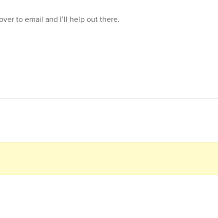
 over to email and I’ll help out there.