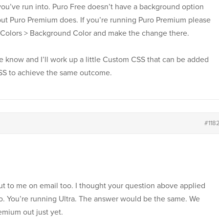
you’ve run into. Puro Free doesn’t have a background option
t Puro Premium does. If you’re running Puro Premium please
Colors > Background Color and make the change there.
me know and I’ll work up a little Custom CSS that can be added
CSS to achieve the same outcome.
#118
ut to me on email too. I thought your question above applied
uro. You’re running Ultra. The answer would be the same. We
emium out just yet.