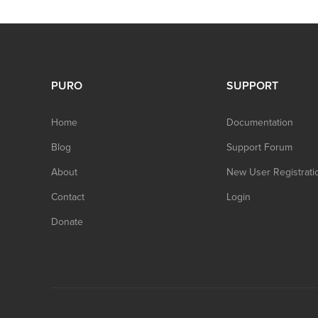
PURO
SUPPORT
Home
Documentation
Blog
Support Forum
About
New User Registrati
Contact
Login
Donate