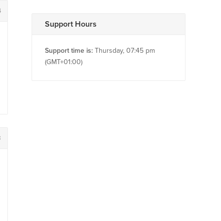
4
Support Hours
Support time is:
Thursday, 07:45 pm
(GMT+01:00)
8