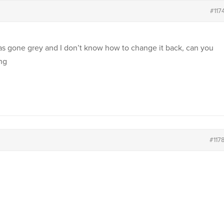
#117
s gone grey and I don’t know how to change it back, can you
ing
#117