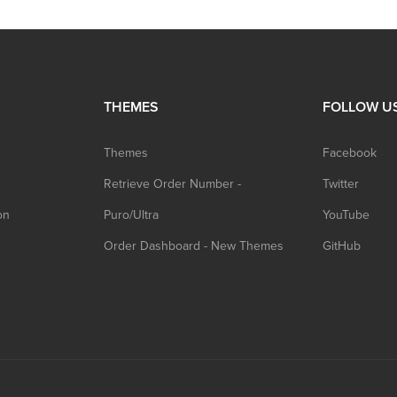
THEMES
FOLLOW U
Themes
Facebook
Retrieve Order Number -
Twitter
on
Puro/Ultra
YouTube
Order Dashboard - New Themes
GitHub