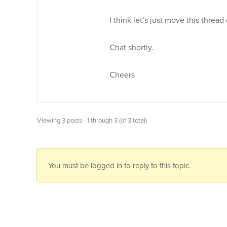
I think let’s just move this thread
Chat shortly.
Cheers
Viewing 3 posts - 1 through 3 (of 3 total)
You must be logged in to reply to this topic.