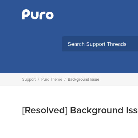
Skip
to
content
Support
/
Puro Theme
/
Background Issue
[Resolved]
Background Is