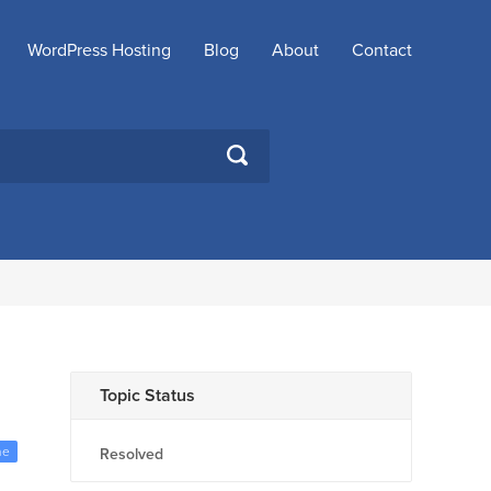
WordPress Hosting
Blog
About
Contact
SEARCH
Topic Status
me
Resolved