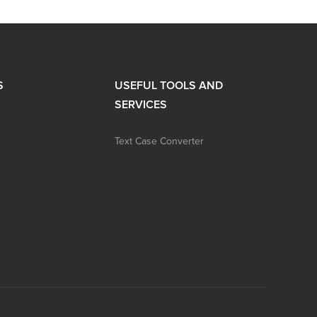
S
USEFUL TOOLS AND
SERVICES
Text Case Converter