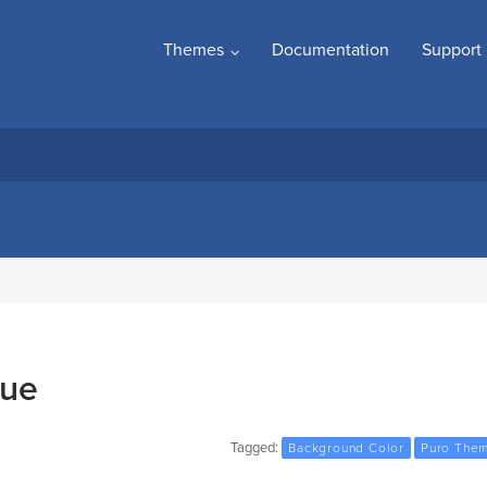
Themes
Documentation
Support
sue
Tagged:
Background Color
Puro The