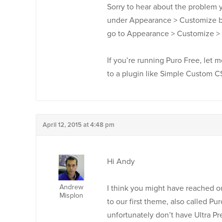
Sorry to hear about the problem 
under Appearance > Customize bu
go to Appearance > Customize > 
If you’re running Puro Free, let 
to a plugin like Simple Custom 
April 12, 2015 at 4:48 pm
Hi Andy
Andrew
I think you might have reached o
Misplon
to our first theme, also called P
unfortunately don’t have Ultra Pr