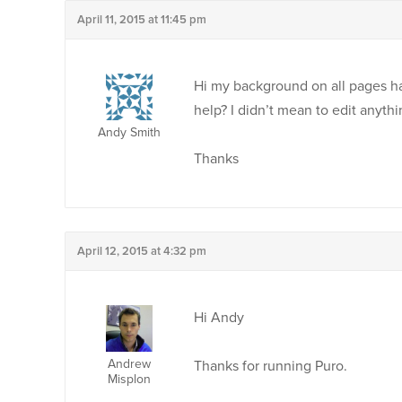
April 11, 2015 at 11:45 pm
Hi my background on all pages ha
help? I didn’t mean to edit anyth
Andy Smith
Thanks
April 12, 2015 at 4:32 pm
Hi Andy
Andrew
Thanks for running Puro.
Misplon