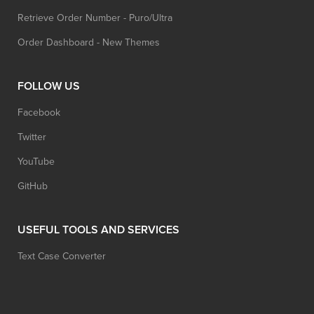
Retrieve Order Number - Puro/Ultra
Order Dashboard - New Themes
FOLLOW US
Facebook
Twitter
YouTube
GitHub
USEFUL TOOLS AND SERVICES
Text Case Converter