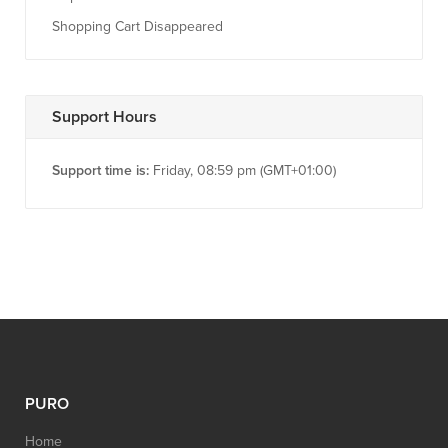
Shopping Cart Disappeared
Support Hours
Support time is:
Friday, 08:59 pm (GMT+01:00)
PURO
Home