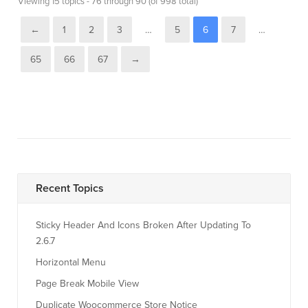
Viewing 15 topics - 76 through 90 (of 998 total)
←
1
2
3
…
5
6
7
…
65
66
67
→
Recent Topics
Sticky Header And Icons Broken After Updating To
2.6.7
Horizontal Menu
Page Break Mobile View
Duplicate Woocommerce Store Notice