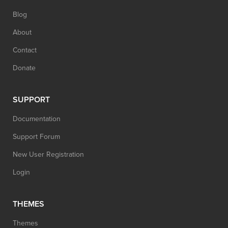
Blog
About
Contact
Donate
SUPPORT
Documentation
Support Forum
New User Registration
Login
THEMES
Themes