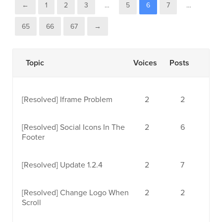
←
1
2
3
…
5
6
7
…
65
66
67
→
Topic
Voices
Posts
[Resolved]
Iframe Problem
2
2
[Resolved]
Social Icons In The
2
6
Footer
[Resolved]
Update 1.2.4
2
7
[Resolved]
Change Logo When
2
2
Scroll