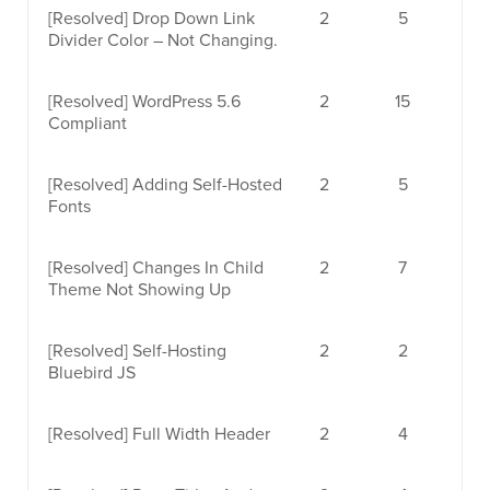
[Resolved]
Drop Down Link
2
5
Divider Color – Not Changing.
[Resolved]
WordPress 5.6
2
15
Compliant
[Resolved]
Adding Self-Hosted
2
5
Fonts
[Resolved]
Changes In Child
2
7
Theme Not Showing Up
[Resolved]
Self-Hosting
2
2
Bluebird JS
[Resolved]
Full Width Header
2
4