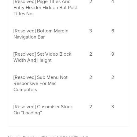
[Resolved]
Page Titles And
2
4
Entry Header Hidden But Post
Titles Not
[Resolved]
Bottom Margin
3
6
Navigation Bar
[Resolved]
Set Video Block
2
9
Width And Height
[Resolved]
Sub Menu Not
2
2
Responsive For Mac
Computers
[Resolved]
Cusomiser Stuck
2
3
On “loading”.