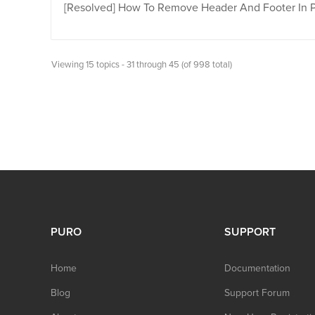
[Resolved]
How To Remove Header And Footer In 
Viewing 15 topics - 31 through 45 (of 998 total)
PURO
SUPPORT
Home
Documentation
Blog
Support Forum