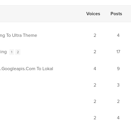
Voices
Posts
ng To Ultra Theme
2
4
ing
2
17
1
2
.googleapis.com To Lokal
4
9
2
3
2
2
2
4