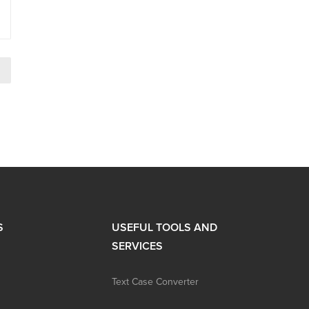
→
S
USEFUL TOOLS AND
SERVICES
Text Case Converter