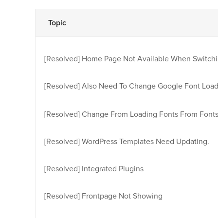
Topic
[Resolved]
Home Page Not Available When Switchi
[Resolved]
Also Need To Change Google Font Load
[Resolved]
Change From Loading Fonts From Fonts
[Resolved]
WordPress Templates Need Updating.
[Resolved]
Integrated Plugins
[Resolved]
Frontpage Not Showing