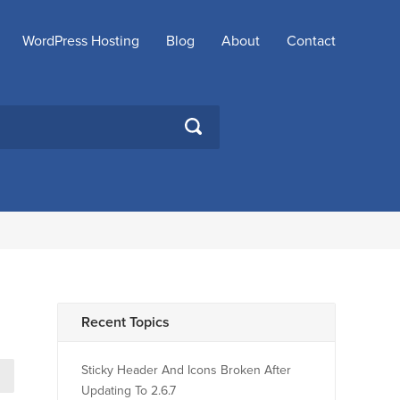
WordPress Hosting
Blog
About
Contact
SEARCH
Recent Topics
Sticky Header And Icons Broken After
→
Updating To 2.6.7