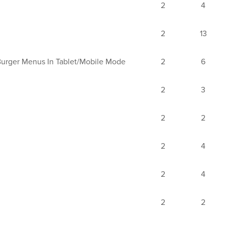
2
4
2
13
Burger Menus In Tablet/mobile Mode
2
6
2
3
2
2
2
4
2
4
2
2