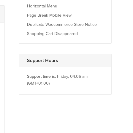
Horizontal Menu
Page Break Mobile View
Duplicate Woocommerce Store Notice
Shopping Cart Disappeared
Support Hours
Support time is:
Friday, 04:06 am
(GMT+01:00)