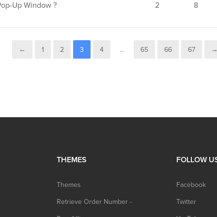
Pop-Up Window ?
2
8
←
1
2
3
4
…
65
66
67
THEMES
FOLLOW U
Themes
Facebook
Retrieve Order Number -
Twitter