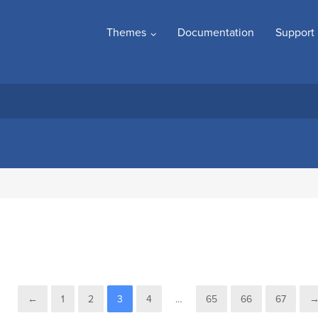
Themes
Documentation
Support
←
1
2
3
4
…
65
66
67