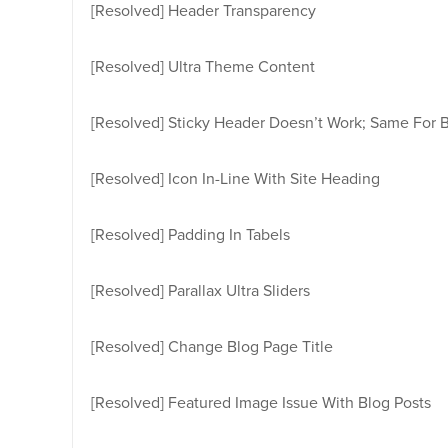
[Resolved]
Header Transparency
[Resolved]
Ultra Theme Content
[Resolved]
Sticky Header Doesn’t Work; Same For 
[Resolved]
Icon In-Line With Site Heading
[Resolved]
Padding In Tabels
[Resolved]
Parallax Ultra Sliders
[Resolved]
Change Blog Page Title
[Resolved]
Featured Image Issue With Blog Posts