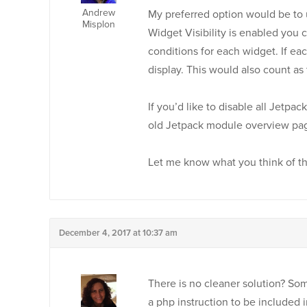
Andrew
My preferred option would be to 
Misplon
Widget Visibility is enabled you
conditions for each widget. If eac
display. This would also count a
If you’d like to disable all Jetpac
old Jetpack module overview pa
Let me know what you think of th
December 4, 2017 at 10:37 am
There is no cleaner solution? Som
a php instruction to be included 