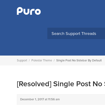
Skip
to
content
Support
/
Polestar Theme
/
Single Post No Sidebar By Default
[Resolved]
Single Post No 
December 1, 2017 at 11:56 am