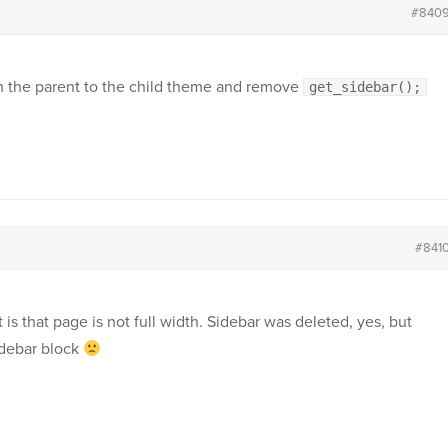
#840
 the parent to the child theme and remove
get_sidebar();
#841
t is that page is not full width. Sidebar was deleted, yes, but
idebar block