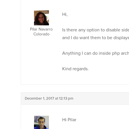
Hi,
Pilar Navarro
Is there any option to disable si
Colorado
and I do want them to be display
Anything I can do inside php arc
Kind regards.
December 1, 2017 at 12:13 pm
Hi Pilar