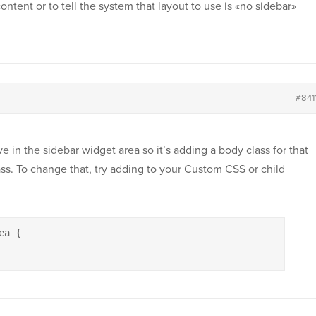
content or to tell the system that layout to use is «no sidebar»
#841
e in the sidebar widget area so it’s adding a body class for that
ass. To change that, try adding to your Custom CSS or child
a {
