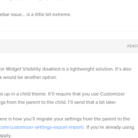
ebar issue… is a little bit extreme.
#840
r Widget Visibility disabled is a lightweight solution. It’s also
 would be another option.
s up in a child theme. It’ll require that you use Customizer
 from the parent to the child. I’ll send that a bit later.
ere is how you’ll migrate your settings from the parent to the
com/customizer-settings-export-import/
. If you’re already using
apply.