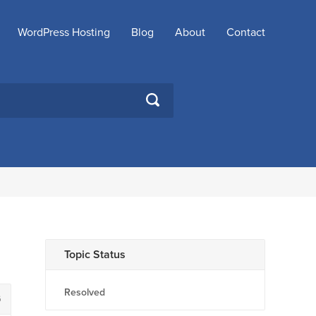
WordPress Hosting
Blog
About
Contact
SEARCH
Topic Status
Resolved
6