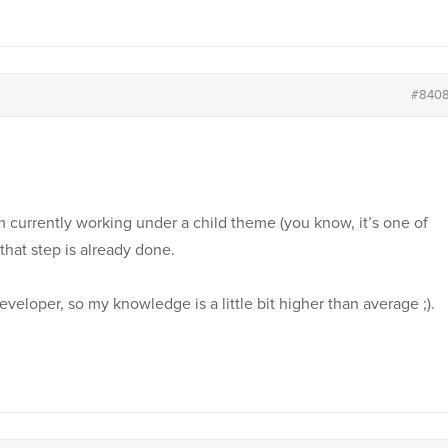
#840
am currently working under a child theme (you know, it’s one of
that step is already done.
developer, so my knowledge is a little bit higher than average ;).