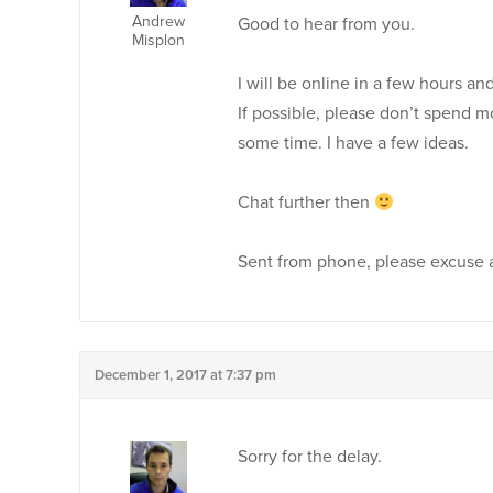
Andrew
Good to hear from you.
Misplon
I will be online in a few hours an
If possible, please don’t spend m
some time. I have a few ideas.
Chat further then
Sent from phone, please excuse 
December 1, 2017 at 7:37 pm
Sorry for the delay.