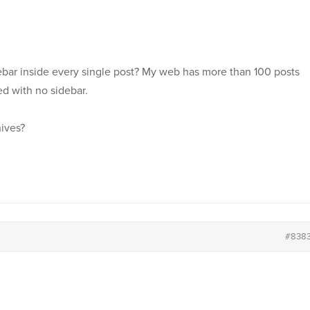
debar inside every single post? My web has more than 100 posts
ed with no sidebar.
hives?
#838