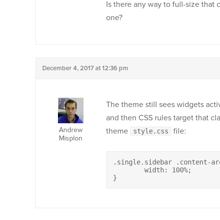
Is there any way to full-size that 
one?
December 4, 2017 at 12:36 pm
The theme still sees widgets activ
and then CSS rules target that cl
Andrew
theme
file:
style.css
Misplon
.single.sidebar .content-are
	width: 100%;

}