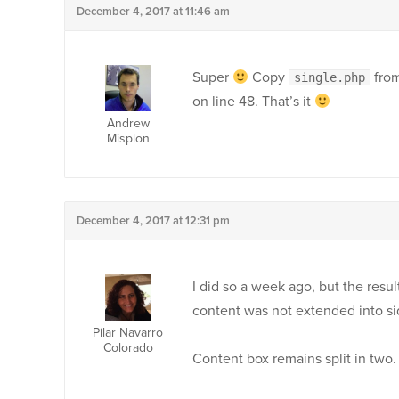
December 4, 2017 at 11:46 am
Super
Copy
from
single.php
on line 48. That’s it
Andrew
Misplon
December 4, 2017 at 12:31 pm
I did so a week ago, but the resul
content was not extended into s
Pilar Navarro
Colorado
Content box remains split in two.