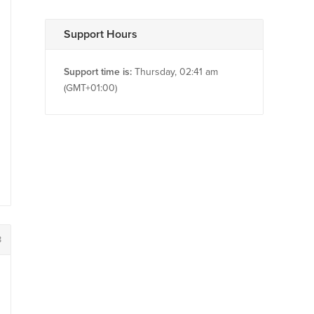
Support Hours
Support time is:
Thursday, 02:41 am
(GMT+01:00)
3