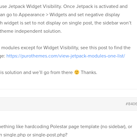
use Jetpack Widget Visibility. Once Jetpack is activated and
 can go to Appearance > Widgets and set negative display
h widget is set to not display on single post, the sidebar won’t
s theme independent solution.
k modules except for Widget Visibility, see this post to find the
ge:
https://purothemes.com/view-jetpack-modules-one-list/
is solution and we’ll go from there
Thanks.
#840
ething like hardcoding Polestar page template (no sidebar), or
in single.php or single-post.php?