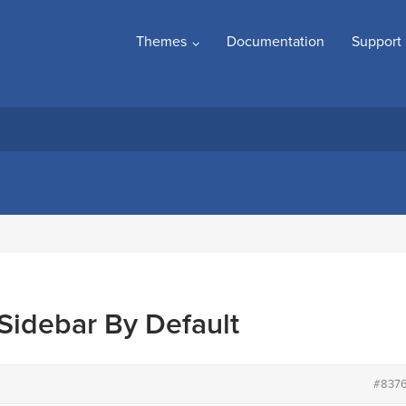
Themes
Documentation
Support
Sidebar By Default
#837