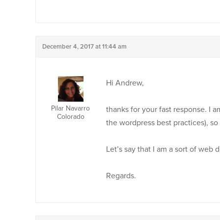
December 4, 2017 at 11:44 am
Hi Andrew,
Pilar Navarro
thanks for your fast response. I 
Colorado
the wordpress best practices), so 
Let’s say that I am a sort of web 
Regards.