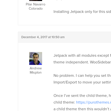
Pilar Navarro
Colorado
Installing Jetpack only for this sid
December 4, 2017 at 10:50 am
Jetpack with all modules except fo
theme independent. WooSidebars
Andrew
Misplon
No problem. I can help you set thi
Import/Export to move your settings
Once I’ve sent the child theme, h
child theme:
https://purothemes.
a child theme then this wouldn’t 