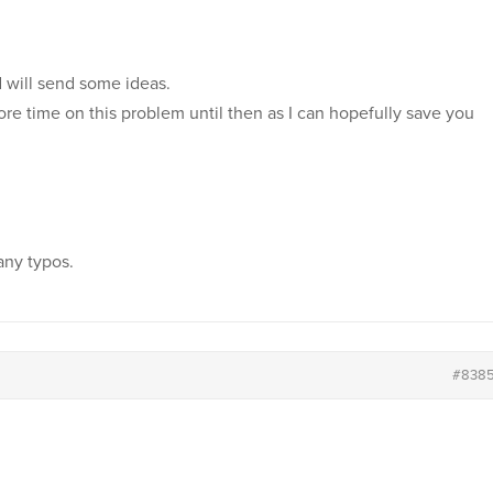
d will send some ideas.
ore time on this problem until then as I can hopefully save you
any typos.
#838