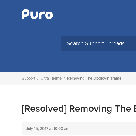
Skip
to
content
Support
/
Ultra Theme
/
Removing The Bloglovin Iframe
[Resolved]
Removing The B
July 15, 2017 at 10:00 am