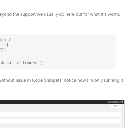
 beyond the support we usually do here but for what it’s worth,
() {

ak_out_of_frames' );
 without issue in Code Snippets, notice how I’m only running it