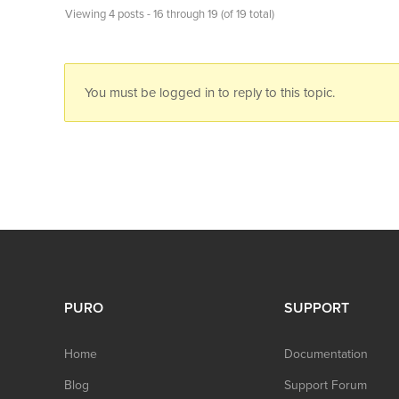
Viewing 4 posts - 16 through 19 (of 19 total)
You must be logged in to reply to this topic.
PURO
SUPPORT
Home
Documentation
Blog
Support Forum