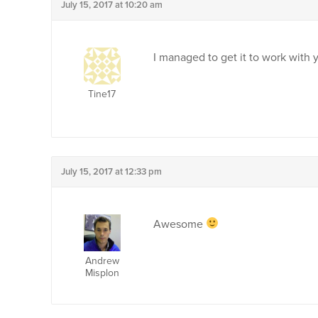
July 15, 2017 at 10:20 am
I managed to get it to work with 
Tine17
July 15, 2017 at 12:33 pm
Awesome
Andrew
Misplon