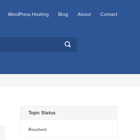
WordPress Hosting
Blog
About
Contact
SEARCH
Topic Status
Resolved
2