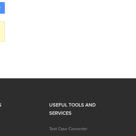
2
S
USEFUL TOOLS AND
SERVICES
Text Case Converter