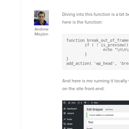
Diving into this function is a bit
here is the function:
Andrew
Misplon
function break_out_of_frames
	if ( ! is_preview() ) {

		echo "\n\n\n";

	}

}

add_action( 'wp_head', 'bre
And here is me running it locally
on the site front-end: