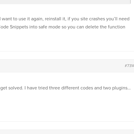
ant to use it again, reinstall it, if you site crashes you’ll need
Code Snippets into safe mode so you can delete the function
#731
 get solved. I have tried three different codes and two plugins…