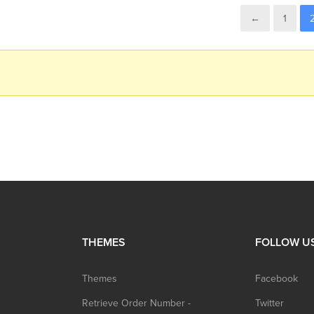
←
1
THEMES
FOLLOW U
Themes
Facebook
Retrieve Order Number -
Twitter