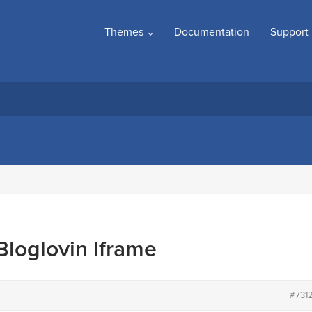
Themes
Documentation
Support
loglovin Iframe
#731