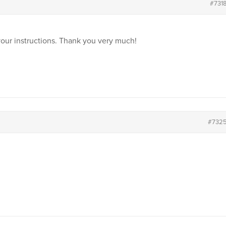
#731
your instructions. Thank you very much!
#732