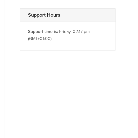
Support Hours
Support time is:
Friday, 02:17 pm
(GMT+01:00)