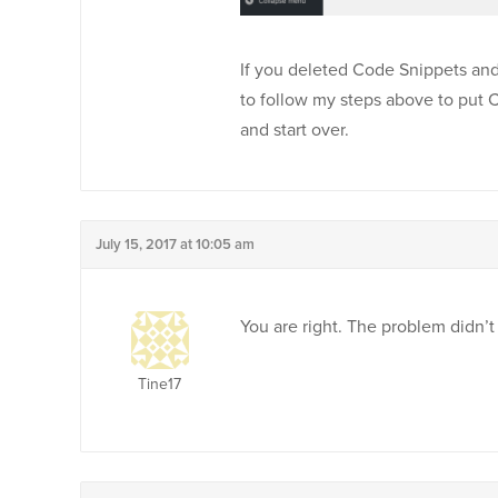
If you deleted Code Snippets and w
to follow my steps above to put 
and start over.
July 15, 2017 at 10:05 am
You are right. The problem didn’t
Tine17