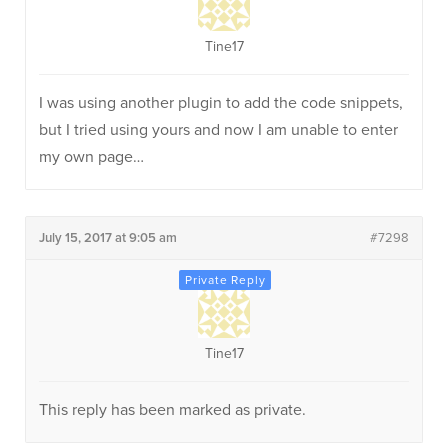
Tine17
I was using another plugin to add the code snippets,
but I tried using yours and now I am unable to enter
my own page…
July 15, 2017 at 9:05 am
#7298
Tine17
This reply has been marked as private.