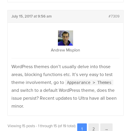
July 15, 2017 at 9:56 am
#7309
Andrew Misplon
WordPress themes don’t usually delve into those
areas, blocking functions etc. It’s very easy to test
theme involvement, go to
Appearance > Themes
and switch to a default WordPress theme, does the
issue persist? Recent updates to Ultra have all been
minor.
Viewing 15 posts - 1 through 15 (of 19 total)
1
2
→