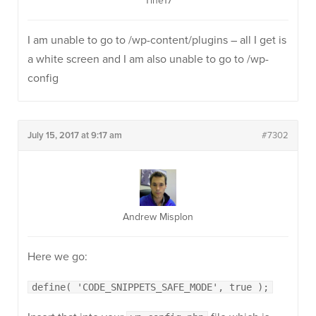
Tine17
I am unable to go to /wp-content/plugins – all I get is
a white screen and I am also unable to go to /wp-
config
July 15, 2017 at 9:17 am
#7302
Andrew Misplon
Here we go:
define( 'CODE_SNIPPETS_SAFE_MODE', true );