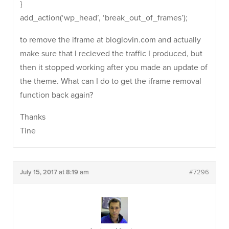
}
add_action(‘wp_head’, ‘break_out_of_frames’);
to remove the iframe at bloglovin.com and actually
make sure that I recieved the traffic I produced, but
then it stopped working after you made an update of
the theme. What can I do to get the iframe removal
function back again?
Thanks
Tine
July 15, 2017 at 8:19 am
#7296