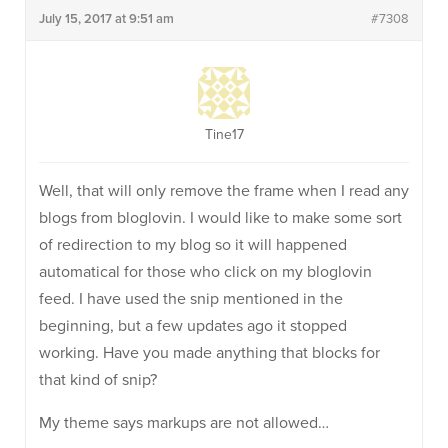
July 15, 2017 at 9:51 am
#7308
Tine17
Well, that will only remove the frame when I read any
blogs from bloglovin. I would like to make some sort
of redirection to my blog so it will happened
automatical for those who click on my bloglovin
feed. I have used the snip mentioned in the
beginning, but a few updates ago it stopped
working. Have you made anything that blocks for
that kind of snip?
My theme says markups are not allowed…