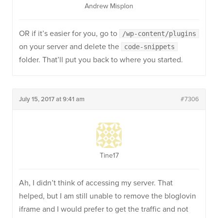
Andrew Misplon
OR if it’s easier for you, go to
/wp-content/plugins
on your server and delete the
code-snippets
folder. That’ll put you back to where you started.
July 15, 2017 at 9:41 am
#7306
Tine17
Ah, I didn’t think of accessing my server. That
helped, but I am still unable to remove the bloglovin
iframe and I would prefer to get the traffic and not