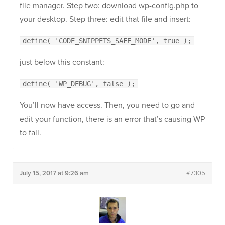
file manager. Step two: download wp-config.php to
your desktop. Step three: edit that file and insert:
define( 'CODE_SNIPPETS_SAFE_MODE', true );
just below this constant:
define( 'WP_DEBUG', false );
You’ll now have access. Then, you need to go and
edit your function, there is an error that’s causing WP
to fail.
July 15, 2017 at 9:26 am
#7305