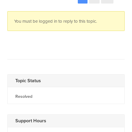
You must be logged in to reply to this topic.
Topic Status
Resolved
Support Hours