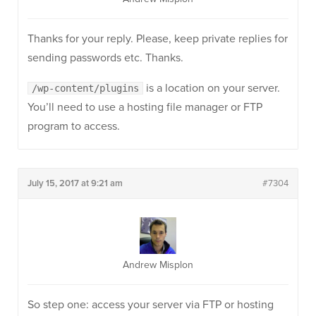
Thanks for your reply. Please, keep private replies for
sending passwords etc. Thanks.
is a location on your server.
/wp-content/plugins
You’ll need to use a hosting file manager or FTP
program to access.
July 15, 2017 at 9:21 am
#7304
Andrew Misplon
So step one: access your server via FTP or hosting