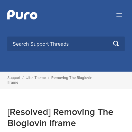
Skip
to
Menu
content
SEARCH
Support
/
Ultra Theme
/
Removing The Bloglovin
Iframe
[Resolved]
Removing The
Bloglovin Iframe