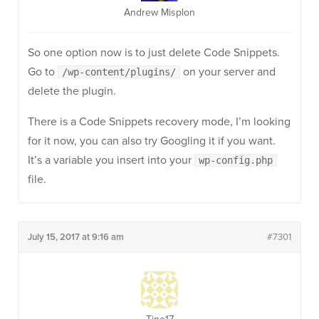
Andrew Misplon
So one option now is to just delete Code Snippets.
Go to
on your server and
/wp-content/plugins/
delete the plugin.
There is a Code Snippets recovery mode, I’m looking
for it now, you can also try Googling it if you want.
It’s a variable you insert into your
wp-config.php
file.
July 15, 2017 at 9:16 am
#7301