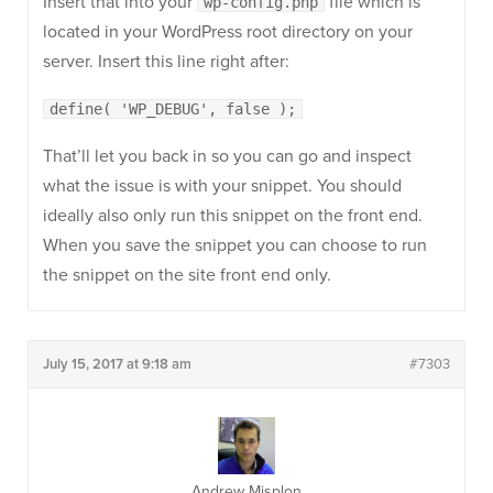
Insert that into your
file which is
wp-config.php
located in your WordPress root directory on your
server. Insert this line right after:
define( 'WP_DEBUG', false );
That’ll let you back in so you can go and inspect
what the issue is with your snippet. You should
ideally also only run this snippet on the front end.
When you save the snippet you can choose to run
the snippet on the site front end only.
July 15, 2017 at 9:18 am
#7303
Andrew Misplon