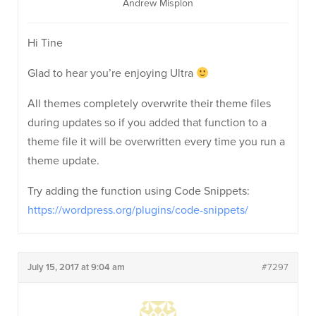
Andrew Misplon
Hi Tine
Glad to hear you’re enjoying Ultra
All themes completely overwrite their theme files
during updates so if you added that function to a
theme file it will be overwritten every time you run a
theme update.
Try adding the function using Code Snippets:
https://wordpress.org/plugins/code-snippets/
July 15, 2017 at 9:04 am
#7297