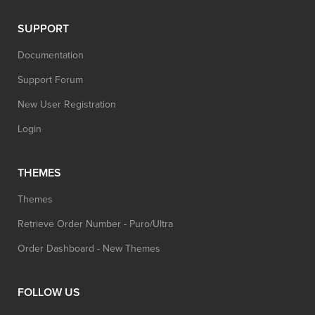
SUPPORT
Documentation
Support Forum
New User Registration
Login
THEMES
Themes
Retrieve Order Number - Puro/Ultra
Order Dashboard - New Themes
FOLLOW US