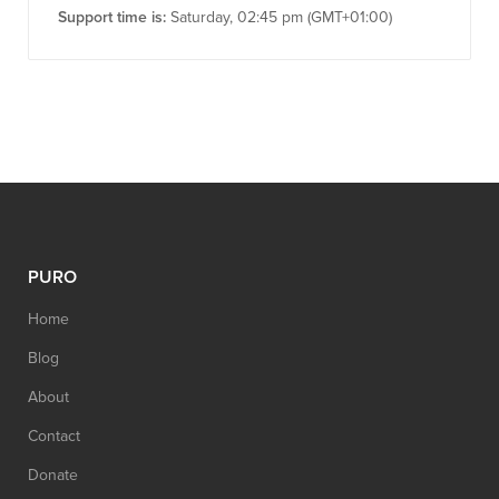
Support time is:
Saturday, 02:45 pm (GMT+01:00)
PURO
Home
Blog
About
Contact
Donate