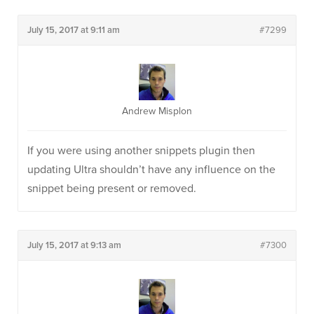
July 15, 2017 at 9:11 am
#7299
Andrew Misplon
If you were using another snippets plugin then
updating Ultra shouldn’t have any influence on the
snippet being present or removed.
July 15, 2017 at 9:13 am
#7300