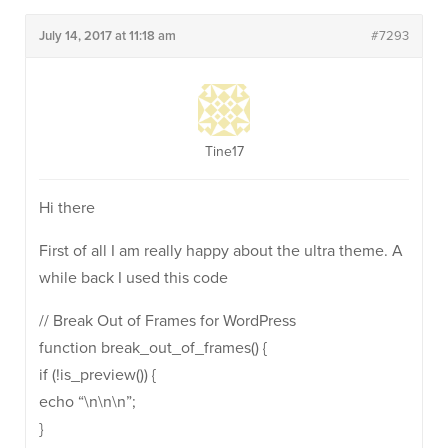
July 14, 2017 at 11:18 am
#7293
Tine17
Hi there
First of all I am really happy about the ultra theme. A
while back I used this code
// Break Out of Frames for WordPress
function break_out_of_frames() {
if (!is_preview()) {
echo “\n\n\n”;
}