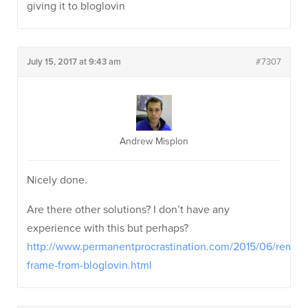
giving it to bloglovin
July 15, 2017 at 9:43 am
#7307
Andrew Misplon
Nicely done.
Are there other solutions? I don’t have any
experience with this but perhaps?
http://www.permanentprocrastination.com/2015/06/remov
frame-from-bloglovin.html