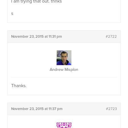
I am trying that out. thnks
s
November 23, 2015 at 11:31 pm
#2722
Andrew Misplon
Thanks.
November 23, 2015 at 11:37 pm
#2723