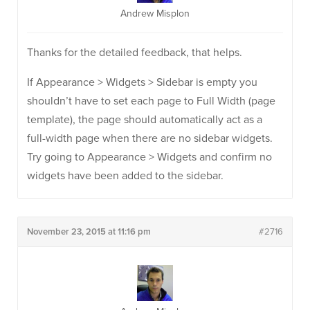
Andrew Misplon
Thanks for the detailed feedback, that helps.
If Appearance > Widgets > Sidebar is empty you
shouldn’t have to set each page to Full Width (page
template), the page should automatically act as a
full-width page when there are no sidebar widgets.
Try going to Appearance > Widgets and confirm no
widgets have been added to the sidebar.
November 23, 2015 at 11:16 pm
#2716