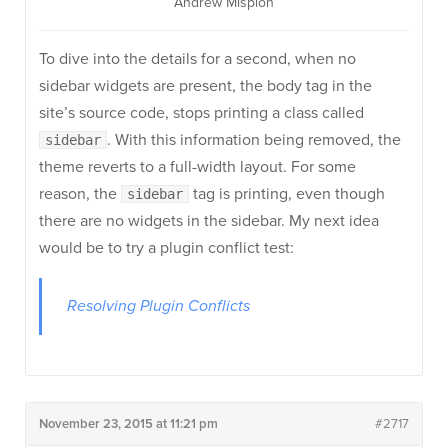
Andrew Misplon
To dive into the details for a second, when no
sidebar widgets are present, the body tag in the
site’s source code, stops printing a class called
. With this information being removed, the
sidebar
theme reverts to a full-width layout. For some
reason, the
tag is printing, even though
sidebar
there are no widgets in the sidebar. My next idea
would be to try a plugin conflict test:
Resolving Plugin Conflicts
November 23, 2015 at 11:21 pm
#2717