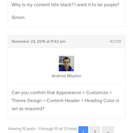
Why is my content title black? I want it to be purple?
Simon
November 23, 2015 at 11:42 pm
#2726
Andrew Misplon
Can you confirm that Appearance > Customize >
Theme Design > Content Header > Heading Color is
set as required?
Viewing 15 posts - 1 through 15 (of 21 total)
1
2
→