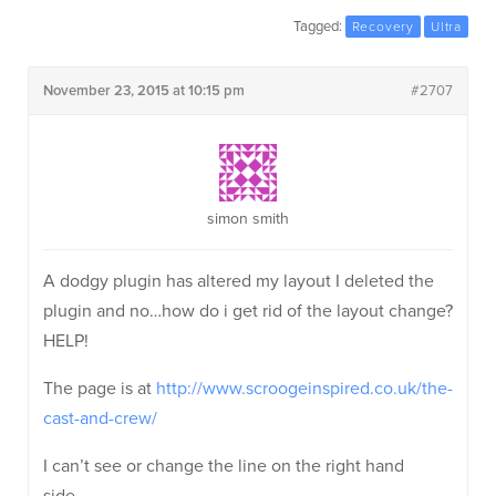
Tagged:
Recovery
Ultra
November 23, 2015 at 10:15 pm
#2707
simon smith
A dodgy plugin has altered my layout I deleted the
plugin and no…how do i get rid of the layout change?
HELP!
The page is at
http://www.scroogeinspired.co.uk/the-
cast-and-crew/
I can’t see or change the line on the right hand