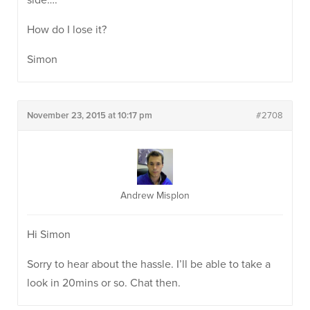
side….
How do I lose it?
Simon
November 23, 2015 at 10:17 pm
#2708
Andrew Misplon
Hi Simon
Sorry to hear about the hassle. I’ll be able to take a
look in 20mins or so. Chat then.