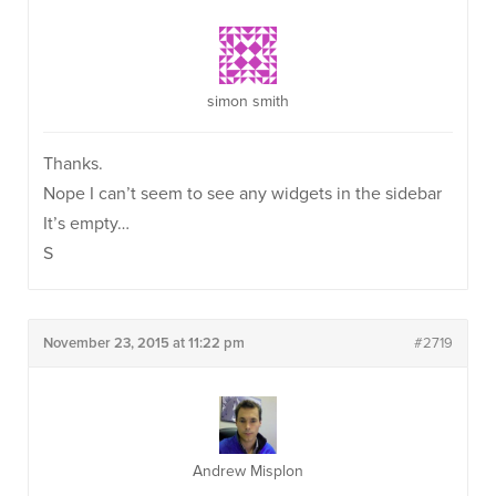
simon smith
Thanks.
Nope I can’t seem to see any widgets in the sidebar
It’s empty…
S
November 23, 2015 at 11:22 pm
#2719
Andrew Misplon