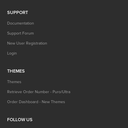
SUPPORT
Documentation
Support Forum
New User Registration
Login
THEMES
Themes
Retrieve Order Number - Puro/Ultra
Order Dashboard - New Themes
FOLLOW US