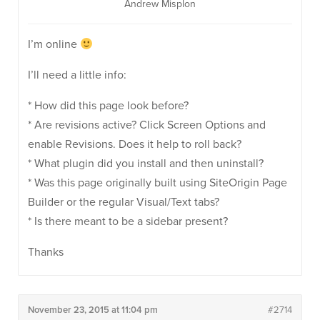
Andrew Misplon
I’m online
I’ll need a little info:
* How did this page look before?
* Are revisions active? Click Screen Options and
enable Revisions. Does it help to roll back?
* What plugin did you install and then uninstall?
* Was this page originally built using SiteOrigin Page
Builder or the regular Visual/Text tabs?
* Is there meant to be a sidebar present?
Thanks
November 23, 2015 at 11:04 pm
#2714