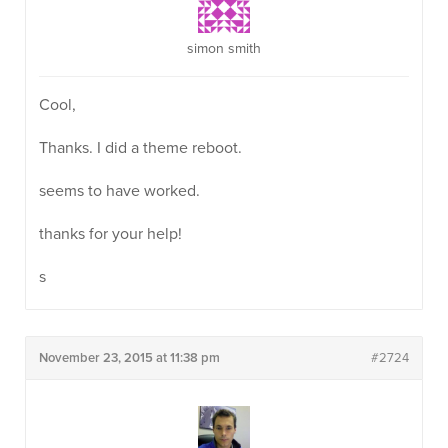
simon smith
Cool,
Thanks. I did a theme reboot.
seems to have worked.
thanks for your help!
s
November 23, 2015 at 11:38 pm
#2724