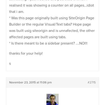
realised it was showing a counter on all pages…idiot
that i am.
* Was this page originally built using SiteOrigin Page
Builder or the regular Visual/Text tabs? Hope page
was built usig siteorigin and is unnafected, the other
affected pages are built using tabs.
* Is there meant to be a sidebar present? ….NO!!!
thanks for your help!
s
November 23, 2015 at 11:06 pm
#2715