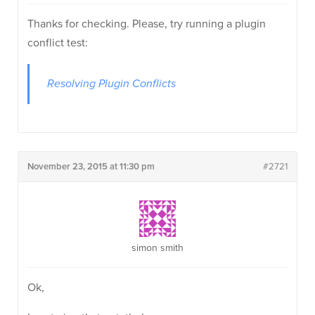
Thanks for checking. Please, try running a plugin
conflict test:
Resolving Plugin Conflicts
November 23, 2015 at 11:30 pm
#2721
simon smith
Ok,