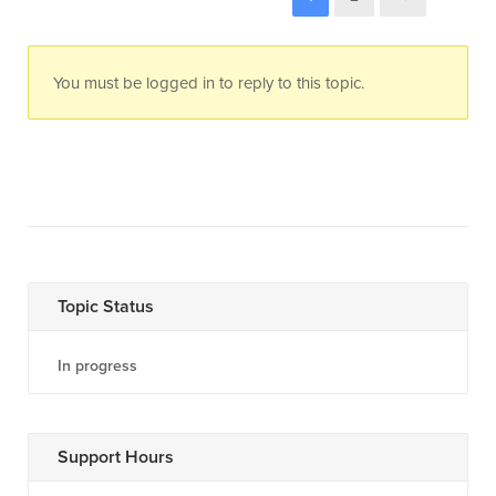
You must be logged in to reply to this topic.
Topic Status
In progress
Support Hours