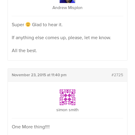
Andrew Misplon
Super
Glad to hear it.
If anything else comes up, please, let me know.
All the best.
November 23, 2015 at 11:40 pm
#2725
simon smith
One More thing!!!!