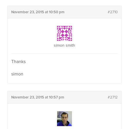
November 23, 2015 at 10:50 pm
#2710
simon smith
Thanks
simon
November 23, 2015 at 10:57 pm
#2712