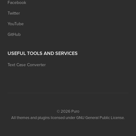
Facebook
Twitter
YouTube
GitHub
USEFUL TOOLS AND SERVICES
Text Case Converter
© 2026
Puro
All themes and plugins licensed under GNU General Public License.