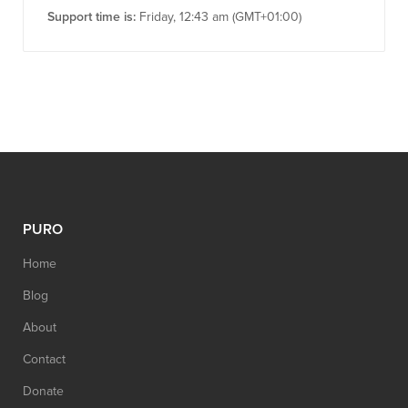
Support time is:
Friday, 12:43 am (GMT+01:00)
PURO
Home
Blog
About
Contact
Donate