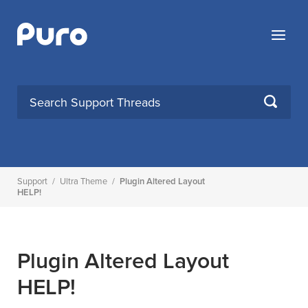
Skip
to
Menu
content
SEARCH
Support
/
Ultra Theme
/
Plugin Altered Layout
HELP!
Plugin Altered Layout
HELP!