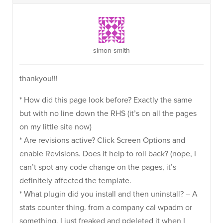
simon smith
thankyou!!!
* How did this page look before? Exactly the same
but with no line down the RHS (it’s on all the pages
on my little site now)
* Are revisions active? Click Screen Options and
enable Revisions. Does it help to roll back? (nope, I
can’t spot any code change on the pages, it’s
definitely affected the template.
* What plugin did you install and then uninstall? – A
stats counter thing. from a company cal wpadm or
something. I just freaked and pdeleted it when I