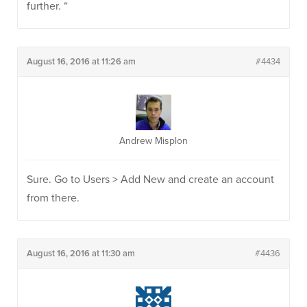
further. “
August 16, 2016 at 11:26 am
#4434
Andrew Misplon
Sure. Go to Users > Add New and create an account
from there.
August 16, 2016 at 11:30 am
#4436