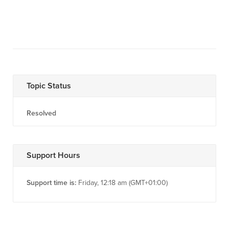
Topic Status
Resolved
Support Hours
Support time is:
Friday, 12:18 am (GMT+01:00)