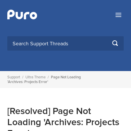
Skip
to
Menu
content
SEARCH
Support
/
Ultra Theme
/
Page Not Loading
'archives: Projects Error'
[Resolved]
Page Not
Loading 'archives: Projects