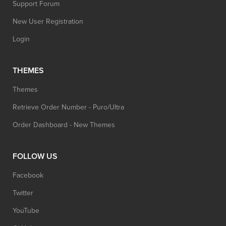
Support Forum
New User Registration
Login
THEMES
Themes
Retrieve Order Number - Puro/Ultra
Order Dashboard - New Themes
FOLLOW US
Facebook
Twitter
YouTube