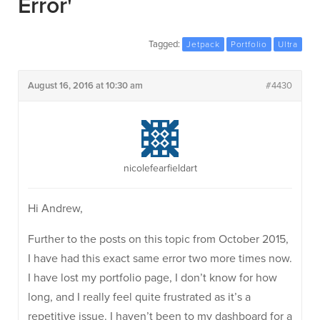
Error'
Tagged:
Jetpack
Portfolio
Ultra
August 16, 2016 at 10:30 am
#4430
nicolefearfieldart
Hi Andrew,
Further to the posts on this topic from October 2015,
I have had this exact same error two more times now.
I have lost my portfolio page, I don’t know for how
long, and I really feel quite frustrated as it’s a
repetitive issue. I haven’t been to my dashboard for a