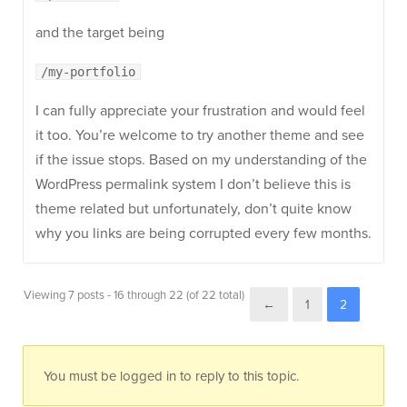
and the target being
/my-portfolio
I can fully appreciate your frustration and would feel
it too. You’re welcome to try another theme and see
if the issue stops. Based on my understanding of the
WordPress permalink system I don’t believe this is
theme related but unfortunately, don’t quite know
why you links are being corrupted every few months.
Viewing 7 posts - 16 through 22 (of 22 total)
←
1
2
You must be logged in to reply to this topic.