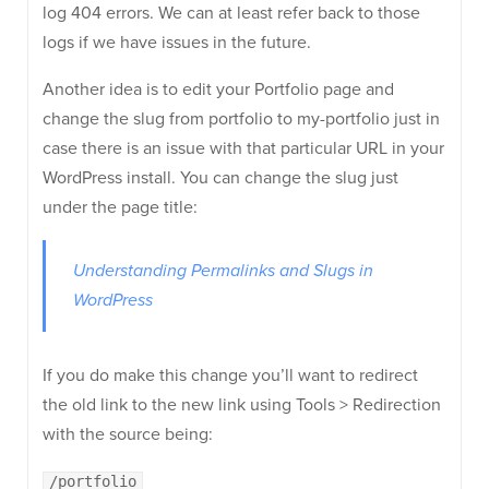
log 404 errors. We can at least refer back to those
logs if we have issues in the future.
Another idea is to edit your Portfolio page and
change the slug from portfolio to my-portfolio just in
case there is an issue with that particular URL in your
WordPress install. You can change the slug just
under the page title:
Understanding Permalinks and Slugs in
WordPress
If you do make this change you’ll want to redirect
the old link to the new link using Tools > Redirection
with the source being:
/portfolio