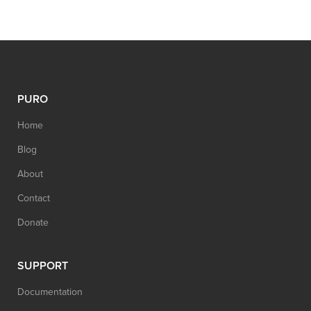
PURO
Home
Blog
About
Contact
Donate
SUPPORT
Documentation