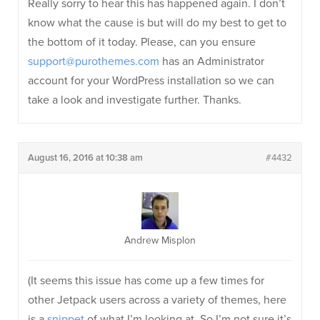
Really sorry to hear this has happened again. I don’t
know what the cause is but will do my best to get to
the bottom of it today. Please, can you ensure
support@purothemes.com
has an Administrator
account for your WordPress installation so we can
take a look and investigate further. Thanks.
August 16, 2016 at 10:38 am
#4432
Andrew Misplon
(It seems this issue has come up a few times for
other Jetpack users across a variety of themes, here
is a
snippet
of what I’m looking at. So I’m not sure it’s