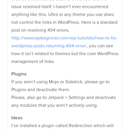
issue resolved itself. I haven’t ever encountered
anything like this. Ultra or any theme you use does
not control the links in WordPress. Here is a standard
post on resolving 404 errors,
http://www.wpbeginner.com/wp-tutorials/how-to-fix-
wordpress-posts-returning-404-error/
, you can see
how it isn’t related to themes but the core WordPress
management of links.
Plugins
If you aren’t using Mojo or Sidekick, please go to
Plugins and deactivate them.
Please, also go to Jetpack > Settings and deactivate
any modules that you aren’t actively using.
Ideas
I’ve installed a plugin called Redirection which will