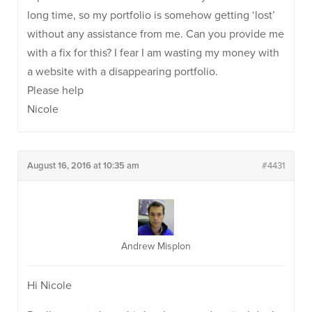
long time, so my portfolio is somehow getting ‘lost’
without any assistance from me. Can you provide me
with a fix for this? I fear I am wasting my money with
a website with a disappearing portfolio.
Please help
Nicole
August 16, 2016 at 10:35 am
#4431
Andrew Misplon
Hi Nicole