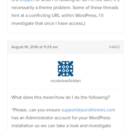
necessarily a theme problem. Some of these threads
hint at a conflicting URL within WordPress, I’ll
investigate that once I have access.)
August 16, 2016 at 11:25 am
#4433
nicolefearfieldart
What does this mean/how do I do the following?
“Please, can you ensure
support@purothemes.com
has an Administrator account for your WordPress
installation so we can take a look and investigate