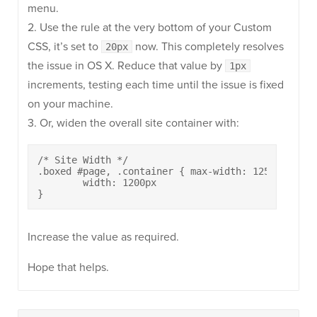
menu.
2. Use the rule at the very bottom of your Custom
CSS, it’s set to
now. This completely resolves
20px
the issue in OS X. Reduce that value by
1px
increments, testing each time until the issue is fixed
on your machine.
3. Or, widen the overall site container with:
/* Site Width */

.boxed #page, .container { max-width: 1250px } bo
	width: 1200px

}
Increase the value as required.
Hope that helps.