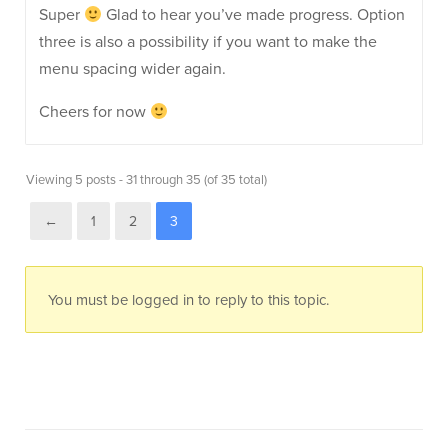
Super
Glad to hear you’ve made progress. Option
three is also a possibility if you want to make the
menu spacing wider again.
Cheers for now
Viewing 5 posts - 31 through 35 (of 35 total)
←
1
2
3
You must be logged in to reply to this topic.