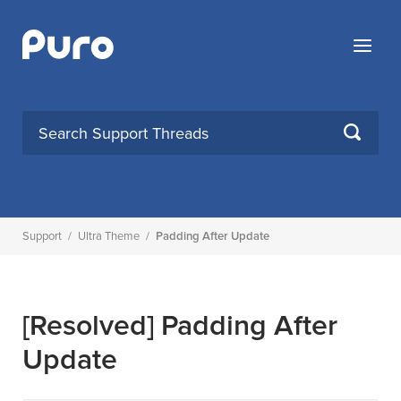
Skip
to
Menu
content
SEARCH
Support
/
Ultra Theme
/
Padding After Update
[Resolved]
Padding After
Update