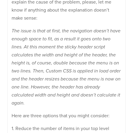
explain the cause of the problem, please, let me
know if anything about the explanation doesn’t
make sense:
The issue is that at first, the navigation doesn’t have
enough space to fit, as a result it goes onto two
lines. At this moment the sticky header script
calculates the width and height of the header, the
height is, of course, double because the menu is on
two lines. Then, Custom CSS is applied in load order
and the header resizes because the menu is now on
one line. However, the header has already
calculated width and height and doesn’t calculate it
again.
Here are three options that you might consider:
1. Reduce the number of items in your top level