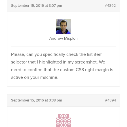
September 15, 2016 at 3:07 pm
#4892
Andrew Misplon
Please, can you specifically check the list item
selector that I highlighted in my screenshot. We
need to confirm that the custom CSS right margin is
active on your machine.
September 15, 2016 at 3:38 pm
#4894