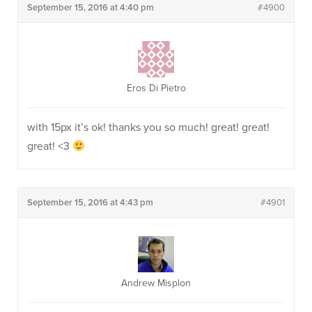
September 15, 2016 at 4:40 pm
#4900
Eros Di Pietro
with 15px it’s ok! thanks you so much! great! great!
great! <3
September 15, 2016 at 4:43 pm
#4901
Andrew Misplon