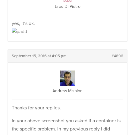
Eros Di Pietro
yes, it’s ok.
September 15, 2016 at 4:05 pm
#4896
Andrew Misplon
Thanks for your replies.
In your above screenshot you asked if a container is
the specific problem. In my previous reply I did