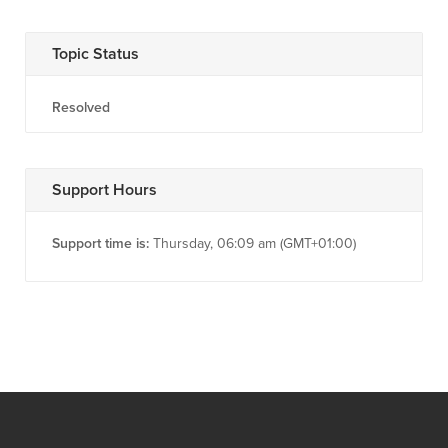
Topic Status
Resolved
Support Hours
Support time is:
Thursday, 06:09 am (GMT+01:00)