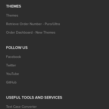
THEMES
Themes
Retrieve Order Number - Puro/Ultra
Order Dashboard - New Themes
FOLLOW US
Facebook
Twitter
YouTube
GitHub
USEFUL TOOLS AND SERVICES
Text Case Converter