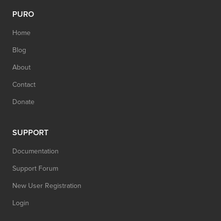
PURO
Home
Blog
About
Contact
Donate
SUPPORT
Documentation
Support Forum
New User Registration
Login