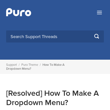
Skip
to
Menu
content
SEARCH
Support
/
Puro Theme
/
How To Make A
Dropdown Menu?
[Resolved]
How To Make A
Dropdown Menu?