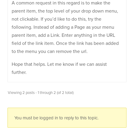
A common request in this regard is to make the
parent item, the top level of your drop down menu,
not clickable. If you’d like to do this, try the
following. Instead of adding a Page as your menu
parent item, add a Link. Enter anything in the URL
field of the link item. Once the link has been added
to the menu you can remove the url.
Hope that helps. Let me know if we can assist
further.
Viewing 2 posts - 1 through 2 (of 2 total)
You must be logged in to reply to this topic.