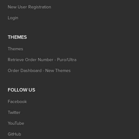
New User Registration
Login
THEMES
Themes
Retrieve Order Number - Puro/Ultra
Order Dashboard - New Themes
FOLLOW US
Facebook
Twitter
YouTube
GitHub