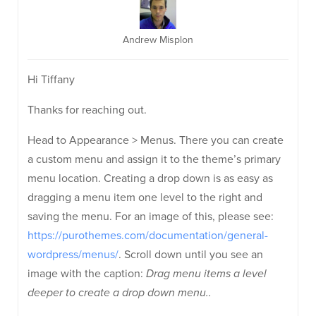
Andrew Misplon
Hi Tiffany
Thanks for reaching out.
Head to Appearance > Menus. There you can create
a custom menu and assign it to the theme’s primary
menu location. Creating a drop down is as easy as
dragging a menu item one level to the right and
saving the menu. For an image of this, please see:
https://purothemes.com/documentation/general-
wordpress/menus/
. Scroll down until you see an
image with the caption:
Drag menu items a level
deeper to create a drop down menu..