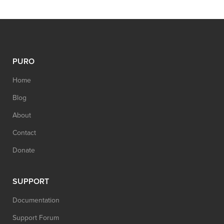
PURO
Home
Blog
About
Contact
Donate
SUPPORT
Documentation
Support Forum