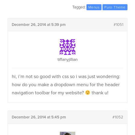
Tagged:
Menus
Puro Theme
December 26, 2014 at 5:39 pm
#1051
tiffanyjillian
hi, i’m not so good with css so i was just wondering:
how do you make a dropdown menu for the header
navigation toolbar for my website?
thank u!
December 26, 2014 at 5:45 pm
#1052