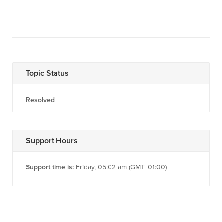
Topic Status
Resolved
Support Hours
Support time is:
Friday, 05:02 am (GMT+01:00)