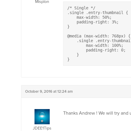
Misplon
/* Single */

.single .entry-thumbnail {

    max-width: 50%;

    padding-right: 3%;

}

@media (max-width: 768px) {

    .single .entry-thumbnail
        max-width: 100%;

        padding-right: 0;

    }

}
October 9, 2016 at 12:24 am
Thanks Andrew ! We will try and 
JDEE1Tips