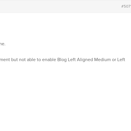
#507
me.
ment but not able to enable Blog Left Aligned Medium or Left