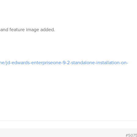
 and feature image added.
one/jd-edwards-enterpriseone-9-2-standalone-installation-on-
#507