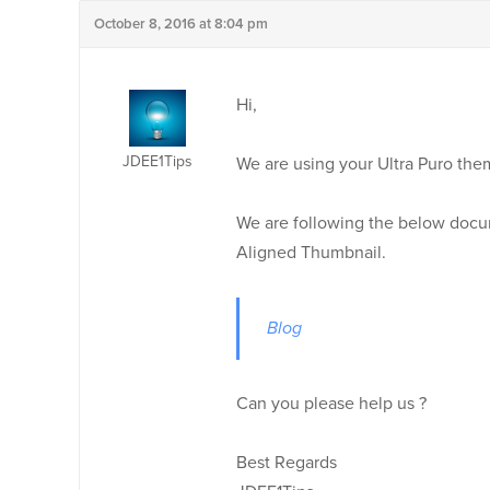
October 8, 2016 at 8:04 pm
Hi,
JDEE1Tips
We are using your Ultra Puro the
We are following the below docu
Aligned Thumbnail.
Blog
Can you please help us ?
Best Regards