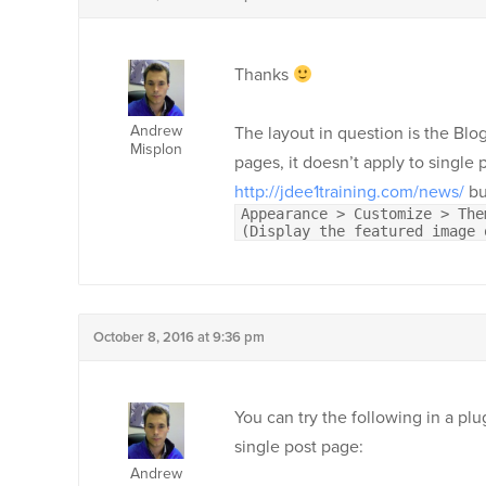
Thanks
Andrew
The layout in question is the Blog
Misplon
pages, it doesn’t apply to single 
http://jdee1training.com/news/
bu
Appearance > Customize > The
(Display the featured image 
October 8, 2016 at 9:36 pm
You can try the following in a pl
single post page:
Andrew