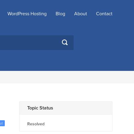
WordPress Hosting
Blog
About
Contact
SEARCH
Topic Status
ut
Resolved