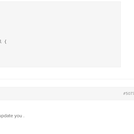
 {

#507
update you .