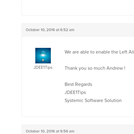
October 10, 2016 at 6:52 am
We are able to enable the Left Al
JDEE1Tips
Thank you so much Andrew !
Best Regards
JDEE1Tips
Systemic Software Solution
October 10, 2016 at 9:56 am