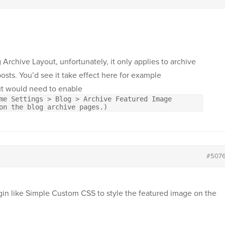
 Archive Layout, unfortunately, it only applies to archive
posts. You’d see it take effect here for example
t would need to enable
me Settings > Blog > Archive Featured Image
on the blog archive pages.)
#507
ugin like Simple Custom CSS to style the featured image on the