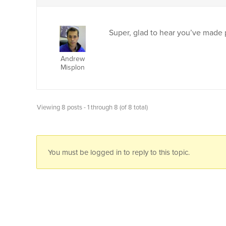
Super, glad to hear you’ve made 
Andrew
Misplon
Viewing 8 posts - 1 through 8 (of 8 total)
You must be logged in to reply to this topic.