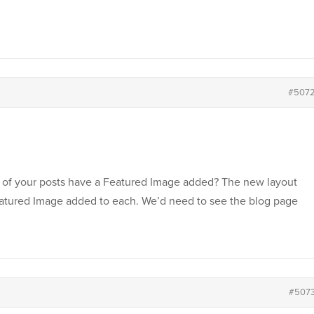
#507
h of your posts have a Featured Image added? The new layout
eatured Image added to each. We’d need to see the blog page
#507