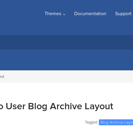
Themes
Documentation
Support
out
 User Blog Archive Layout
Tagged:
Blog Archive Layo