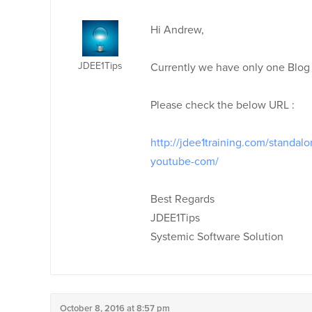
Hi Andrew,
JDEE1Tips
Currently we have only one Blog
Please check the below URL :
http://jdee1training.com/standal
youtube-com/
Best Regards
JDEE1Tips
Systemic Software Solution
October 8, 2016 at 8:57 pm