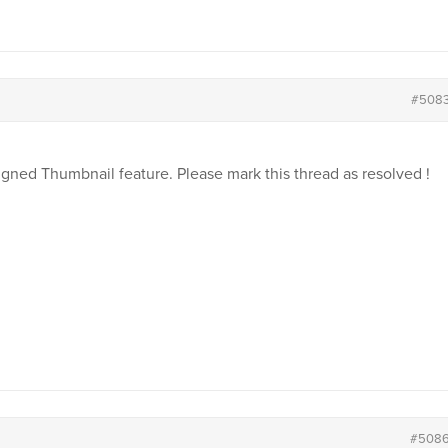
#508
igned Thumbnail feature. Please mark this thread as resolved !
#508