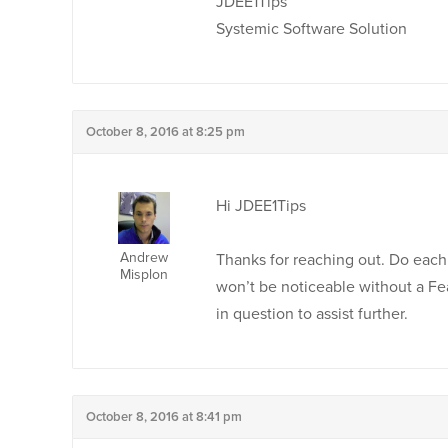
JDEE1Tips
Systemic Software Solution
October 8, 2016 at 8:25 pm
Hi JDEE1Tips
Andrew
Thanks for reaching out. Do eac
Misplon
won’t be noticeable without a F
in question to assist further.
October 8, 2016 at 8:41 pm