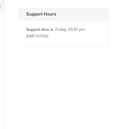
1
Support Hours
Support time is:
Friday, 05:57 pm
(GMT+01:00)