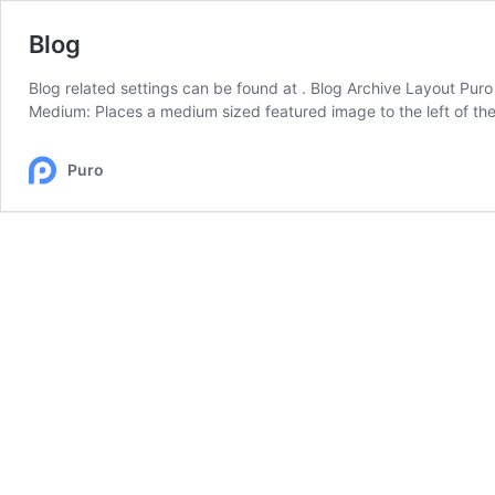
Blog
Blog related settings can be found at . Blog Archive Layout Puro 
Medium: Places a medium sized featured image to the left of th
Puro