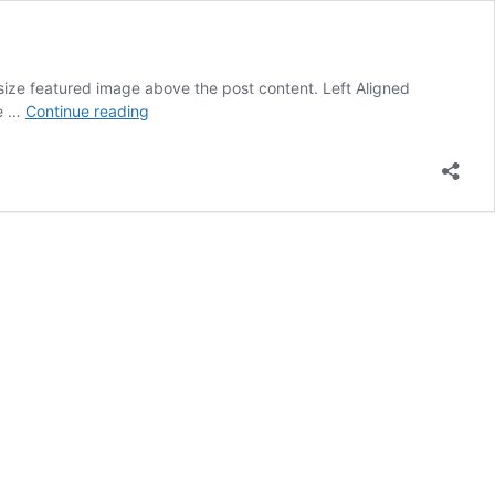
l size featured image above the post content. Left Aligned
Blog
ge …
Continue reading