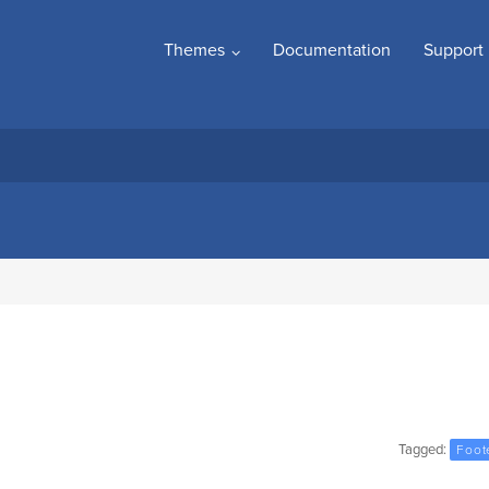
Themes
Documentation
Support
Tagged:
Foot