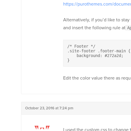
https://purothemes.com/documen
Alternatively, if you’d like to st
and insert the following rule at
A
/* Footer */

.site-footer .footer-main {

    background: #272a2d;

}
Edit the color value there as requ
October 23, 2016 at 7:24 pm
I used the custom css to change 