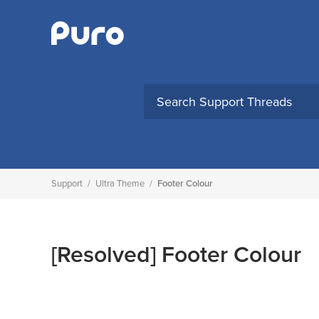
Skip
to
content
Support
/
Ultra Theme
/
Footer Colour
[Resolved]
Footer Colour