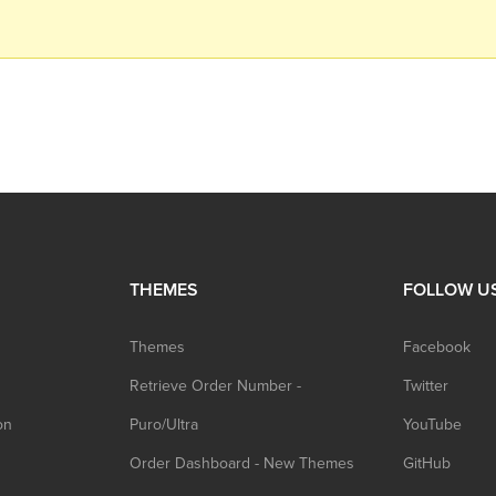
THEMES
FOLLOW U
Themes
Facebook
Retrieve Order Number -
Twitter
on
Puro/Ultra
YouTube
Order Dashboard - New Themes
GitHub