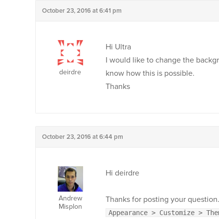
October 23, 2016 at 6:41 pm
Hi Ultra
I would like to change the backgr
deirdre
know how this is possible.
Thanks
October 23, 2016 at 6:44 pm
Hi deirdre
Andrew
Thanks for posting your question.
Misplon
Appearance > Customize > The