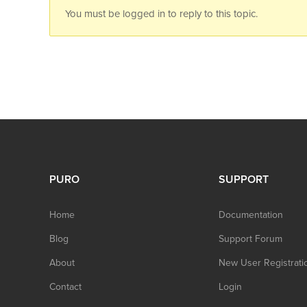
You must be logged in to reply to this topic.
PURO
SUPPORT
Home
Documentation
Blog
Support Forum
About
New User Registrati
Contact
Login