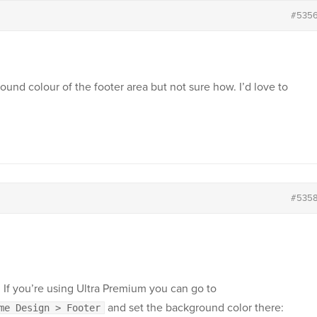
#535
ound colour of the footer area but not sure how. I’d love to
#535
 If you’re using Ultra Premium you can go to
and set the background color there:
me Design > Footer