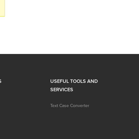
S
USEFUL TOOLS AND
SERVICES
Text Case Converter