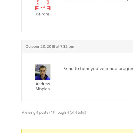
deirdre
October 23, 2016 at 7:32 pm
Glad to hear you’ve made progress
Andrew
Misplon
Viewing 4 posts - 1 through 4 (of 4 total)