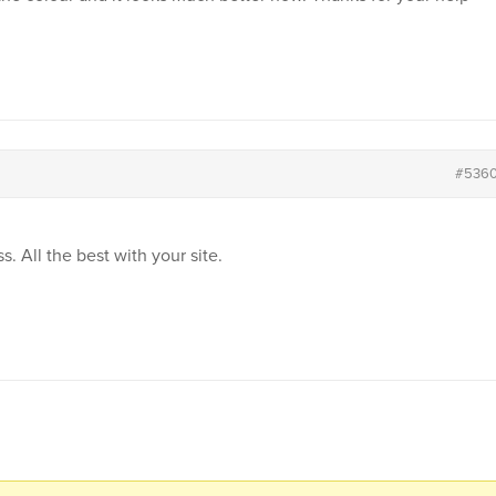
#536
. All the best with your site.