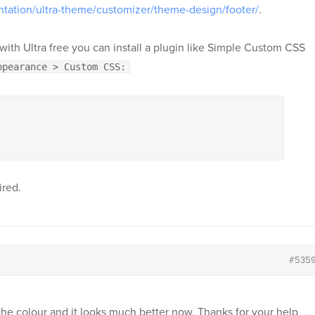
tation/ultra-theme/customizer/theme-design/footer/
.
ay with Ultra free you can install a plugin like Simple Custom CSS
ppearance > Custom CSS:
ired.
#535
the colour and it looks much better now. Thanks for your help