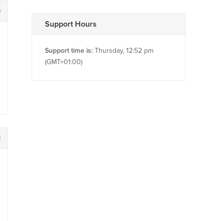
6
Support Hours
Support time is:
Thursday, 12:52 pm
(GMT+01:00)
8