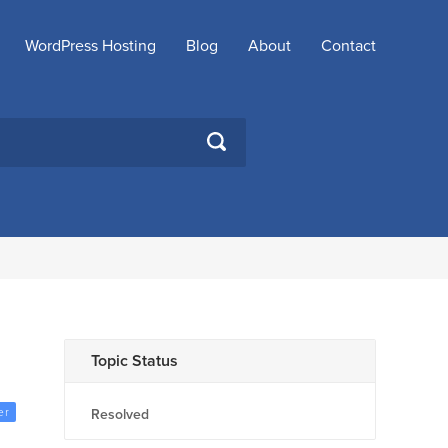
WordPress Hosting
Blog
About
Contact
SEARCH
Topic Status
er
Resolved