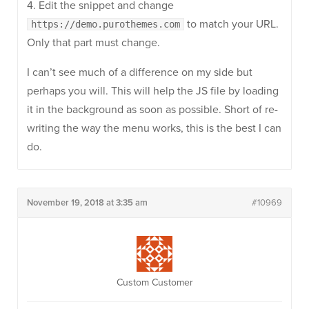
4. Edit the snippet and change
to match your URL.
https://demo.purothemes.com
Only that part must change.
I can’t see much of a difference on my side but
perhaps you will. This will help the JS file by loading
it in the background as soon as possible. Short of re-
writing the way the menu works, this is the best I can
do.
November 19, 2018 at 3:35 am
#10969
Custom Customer