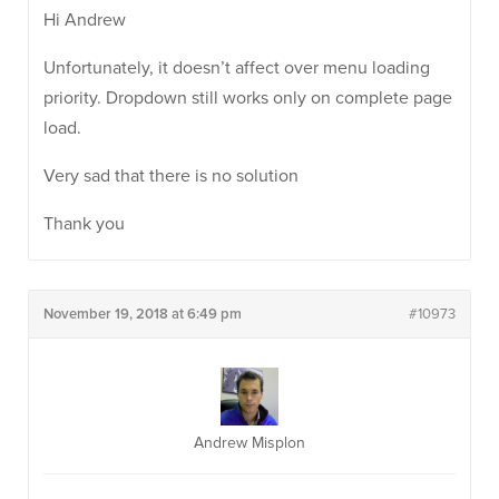
Hi Andrew
Unfortunately, it doesn’t affect over menu loading
priority. Dropdown still works only on complete page
load.
Very sad that there is no solution
Thank you
November 19, 2018 at 6:49 pm
#10973
Andrew Misplon