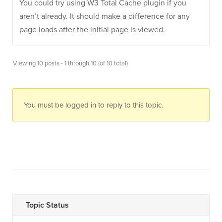
You could try using W3 Total Cache plugin if you
aren’t already. It should make a difference for any
page loads after the initial page is viewed.
Viewing 10 posts - 1 through 10 (of 10 total)
You must be logged in to reply to this topic.
Topic Status