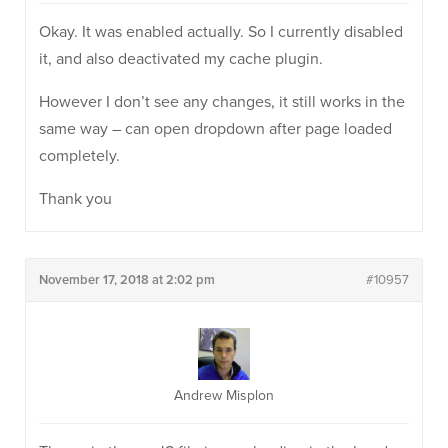
Okay. It was enabled actually. So I currently disabled
it, and also deactivated my cache plugin.
However I don’t see any changes, it still works in the
same way – can open dropdown after page loaded
completely.
Thank you
November 17, 2018 at 2:02 pm
#10957
Andrew Misplon