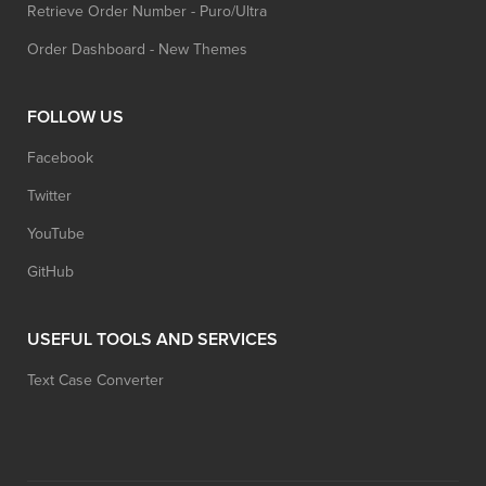
Retrieve Order Number - Puro/Ultra
Order Dashboard - New Themes
FOLLOW US
Facebook
Twitter
YouTube
GitHub
USEFUL TOOLS AND SERVICES
Text Case Converter