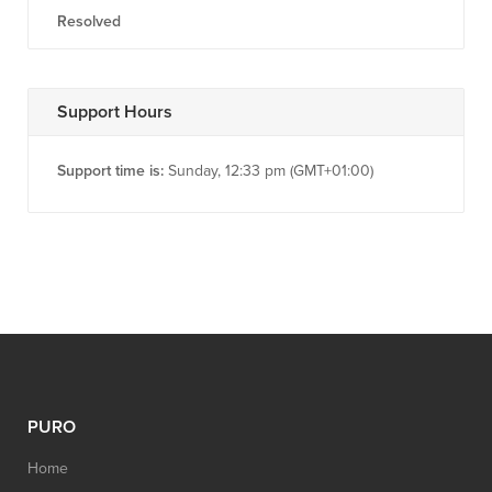
Resolved
Support Hours
Support time is:
Sunday, 12:33 pm (GMT+01:00)
PURO
Home