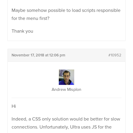
Maybe somehow possible to load scripts responsible
for the menu first?
Thank you
November 17, 2018 at 12:06 pm
#10952
Andrew Misplon
Hi
Indeed, a CSS only solution would be better for slow
connections. Unfortunately, Ultra uses JS for the