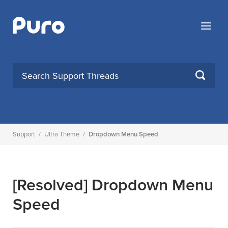
Skip
to
Menu
content
SEARCH
Support
/
Ultra Theme
/
Dropdown Menu Speed
[Resolved]
Dropdown Menu
Speed