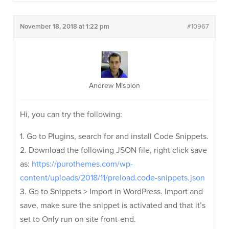
November 18, 2018 at 1:22 pm
#10967
Andrew Misplon
Hi, you can try the following:
1. Go to Plugins, search for and install Code Snippets.
2. Download the following JSON file, right click save
as:
https://purothemes.com/wp-
content/uploads/2018/11/preload.code-snippets.json
3. Go to Snippets > Import in WordPress. Import and
save, make sure the snippet is activated and that it’s
set to Only run on site front-end.