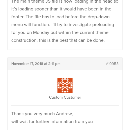
The main theme JS file is now loading in the head so
it’s loading sooner than it would have been in the
footer. The file has to load before the drop-down
menu will function. I’ll try to investigate preloading
for you on Monday but within the current theme
construction, this is the best that can be done.
November 17, 2018 at 2:11 pm
#10958
Custom Customer
Thank you very much Andrew,
will wait for further information from you