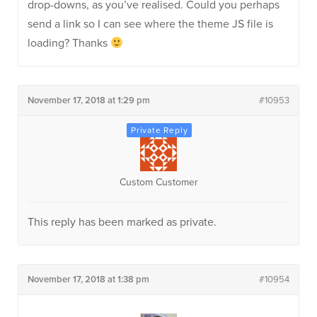
drop-downs, as you’ve realised. Could you perhaps
send a link so I can see where the theme JS file is
loading? Thanks
November 17, 2018 at 1:29 pm
#10953
Custom Customer
This reply has been marked as private.
November 17, 2018 at 1:38 pm
#10954