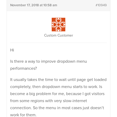
November 17, 2018 at 10:58 am
#10949
Custom Customer
Hi
Is there a way to improve dropdown menu
performances?
It usually takes the time to wait until page get loaded
completely, then dropdown menu starts to work. Is
become a big problem for me, because I got visitors
from some regions with very slow-internet
connection. So the menu in most cases just doesn’t
work for them.