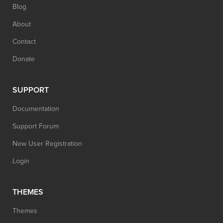
Blog
About
Contact
Donate
SUPPORT
Documentation
Support Forum
New User Registration
Login
THEMES
Themes