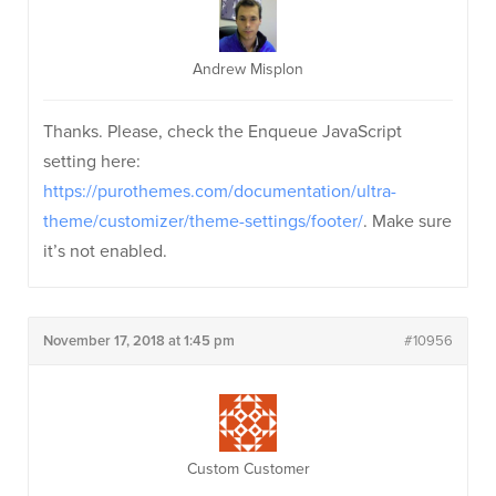
Andrew Misplon
Thanks. Please, check the Enqueue JavaScript
setting here:
https://purothemes.com/documentation/ultra-
theme/customizer/theme-settings/footer/
. Make sure
it’s not enabled.
November 17, 2018 at 1:45 pm
#10956
Custom Customer