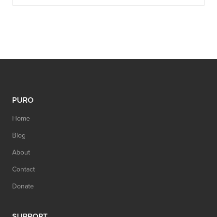
PURO
Home
Blog
About
Contact
Donate
SUPPORT