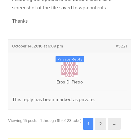
screenshot of the file saved to wp-contents.
Thanks
October 14, 2016 at 6:09 pm
#5221
Eros Di Pietro
This reply has been marked as private.
Viewing 15 posts - 1 through 15 (of 28 total)
1
2
→