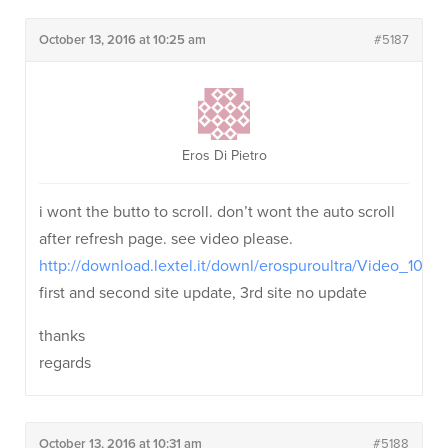
October 13, 2016 at 10:25 am
#5187
Eros Di Pietro
i wont the butto to scroll. don’t wont the auto scroll
after refresh page. see video please.
http://download.lextel.it/downl/erospuroultra/Video_102
first and second site update, 3rd site no update
thanks
regards
October 13, 2016 at 10:31 am
#5188