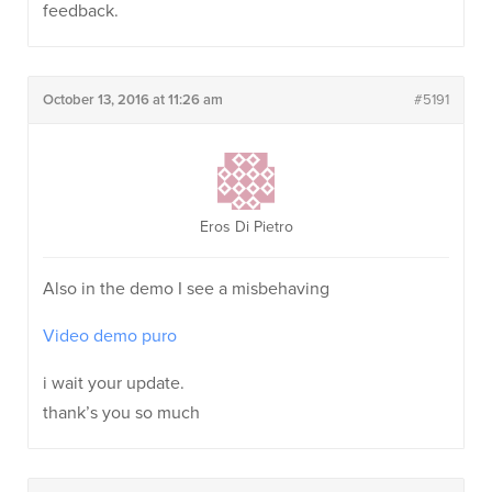
feedback.
October 13, 2016 at 11:26 am
#5191
Eros Di Pietro
Also in the demo I see a misbehaving
Video demo puro
i wait your update.
thank’s you so much