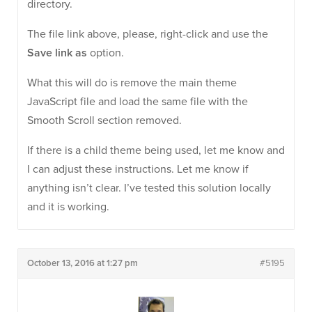
directory.
The file link above, please, right-click and use the
Save link as
option.
What this will do is remove the main theme
JavaScript file and load the same file with the
Smooth Scroll section removed.
If there is a child theme being used, let me know and
I can adjust these instructions. Let me know if
anything isn’t clear. I’ve tested this solution locally
and it is working.
October 13, 2016 at 1:27 pm
#5195