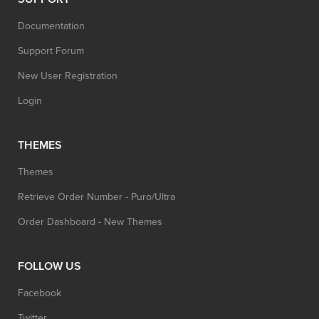
Documentation
Support Forum
New User Registration
Login
THEMES
Themes
Retrieve Order Number - Puro/Ultra
Order Dashboard - New Themes
FOLLOW US
Facebook
Twitter