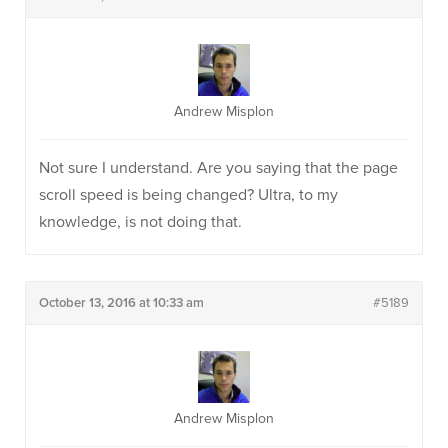
Andrew Misplon
Not sure I understand. Are you saying that the page
scroll speed is being changed? Ultra, to my
knowledge, is not doing that.
October 13, 2016 at 10:33 am
#5189
Andrew Misplon