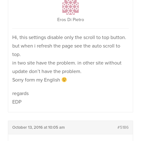
Eros Di Pietro
Hi, this settings disable only the scroll to top button.
but when i refresh the page see the auto scroll to
top.
in two site have the problem. in other site without
update don’t have the problem.
Sorry form my English
regards
EDP
October 13, 2016 at 10:05 am
#5186