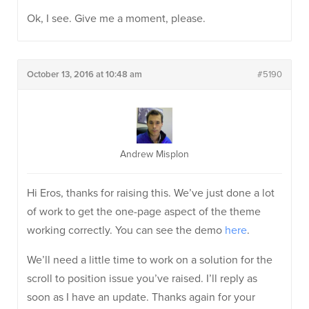
Ok, I see. Give me a moment, please.
October 13, 2016 at 10:48 am
#5190
Andrew Misplon
Hi Eros, thanks for raising this. We’ve just done a lot
of work to get the one-page aspect of the theme
working correctly. You can see the demo
here
.
We’ll need a little time to work on a solution for the
scroll to position issue you’ve raised. I’ll reply as
soon as I have an update. Thanks again for your