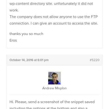
wp-content directory site. unfortunately it did not
work.
The company does not allow anyone to use the FTP
connection. I can give an account to access the site.
thanks you so much
Eros
October 14, 2016 at 6:01 pm
#5220
Andrew Misplon
Hi. Please, send a screenshot of the snippet saved
including the options at the bottom and also a