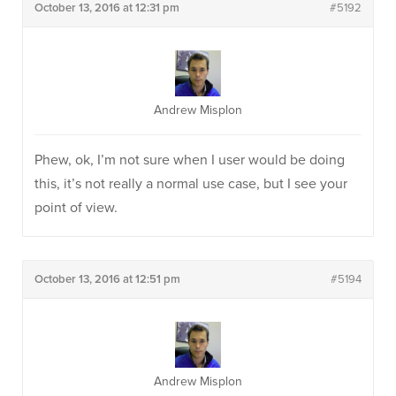
October 13, 2016 at 12:31 pm
#5192
Andrew Misplon
Phew, ok, I’m not sure when I user would be doing
this, it’s not really a normal use case, but I see your
point of view.
October 13, 2016 at 12:51 pm
#5194
Andrew Misplon