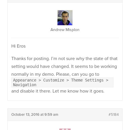
Andrew Misplon
Hi Eros
Thanks for posting. I’m not sure why the state of that
setting would have changed. It seems to be working
normally in my demo. Please, can you go to
Appearance > Customize > Theme Settings >
Navigation
and disable it there. Let me know how it goes.
October 13, 2016 at 9:59 am
#5184