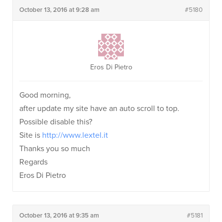
October 13, 2016 at 9:28 am
#5180
Eros Di Pietro
Good morning,
after update my site have an auto scroll to top.
Possible disable this?
Site is
http://www.lextel.it
Thanks you so much
Regards
Eros Di Pietro
October 13, 2016 at 9:35 am
#5181