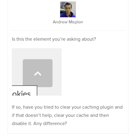
Andrew Misplon
Is this the element you’re asking about?
If so, have you tried to clear your caching plugin and
if that doesn’t help, clear your cache and then
disable it. Any difference?