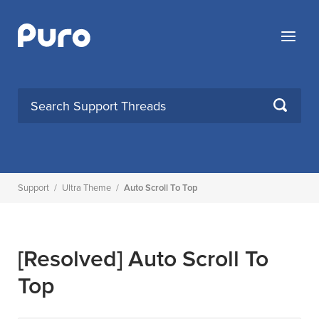
Skip
to
Menu
content
SEARCH
Support
/
Ultra Theme
/
Auto Scroll To Top
[Resolved]
Auto Scroll To
Top