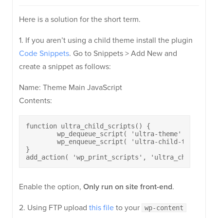
Here is a solution for the short term.
1. If you aren’t using a child theme install the plugin
Code Snippets
. Go to Snippets > Add New and
create a snippet as follows:
Name: Theme Main JavaScript
Contents:
function ultra_child_scripts() {

	wp_dequeue_script( 'ultra-theme' );

	wp_enqueue_script( 'ultra-child-theme', content_url() . '/jquery.theme-child.js', array( 'jquery' ), 1.0, true );

}

add_action( 'wp_print_scripts', 'ultra_child_scri
Enable the option,
Only run on site front-end
.
2. Using FTP upload
this file
to your
wp-content