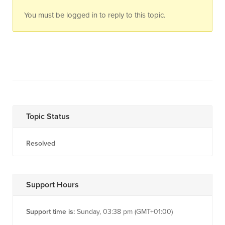
You must be logged in to reply to this topic.
Topic Status
Resolved
Support Hours
Support time is:
Sunday, 03:38 pm (GMT+01:00)