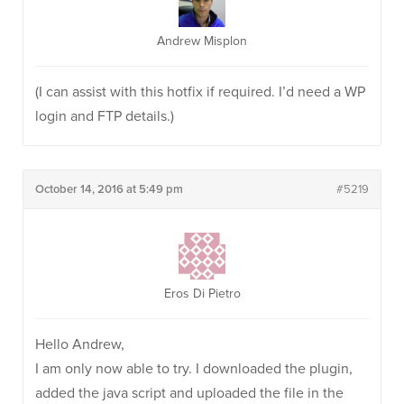
Andrew Misplon
(I can assist with this hotfix if required. I’d need a WP
login and FTP details.)
October 14, 2016 at 5:49 pm
#5219
Eros Di Pietro
Hello Andrew,
I am only now able to try. I downloaded the plugin,
added the java script and uploaded the file in the