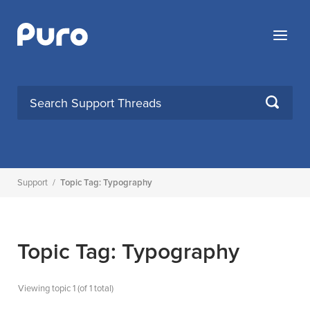
Skip
to
Menu
content
SEARCH
Support
/
Topic Tag: Typography
Topic Tag: Typography
Viewing topic 1 (of 1 total)