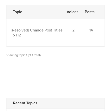
Topic
Voices
Posts
[Resolved]
Change Post Titles
2
14
To H2
Viewing topic 1 (of 1 total)
Recent Topics