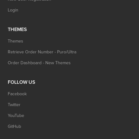
Login
THEMES
Themes
Retrieve Order Number - Puro/Ultra
Order Dashboard - New Themes
FOLLOW US
Facebook
Twitter
YouTube
GitHub