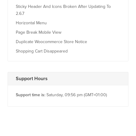
Sticky Header And Icons Broken After Updating To
2.6.7
Horizontal Menu
Page Break Mobile View
Duplicate Woocommerce Store Notice
Shopping Cart Disappeared
Support Hours
Support time is:
Saturday, 09:56 pm (GMT+01:00)