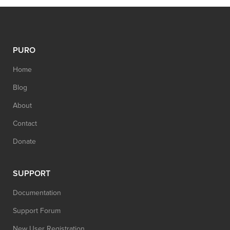
PURO
Home
Blog
About
Contact
Donate
SUPPORT
Documentation
Support Forum
New User Registration