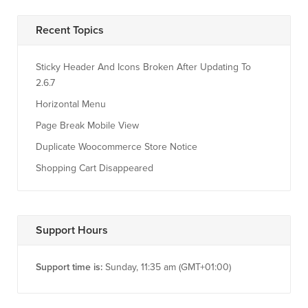
Recent Topics
Sticky Header And Icons Broken After Updating To
2.6.7
Horizontal Menu
Page Break Mobile View
Duplicate Woocommerce Store Notice
Shopping Cart Disappeared
Support Hours
Support time is:
Sunday, 11:35 am (GMT+01:00)