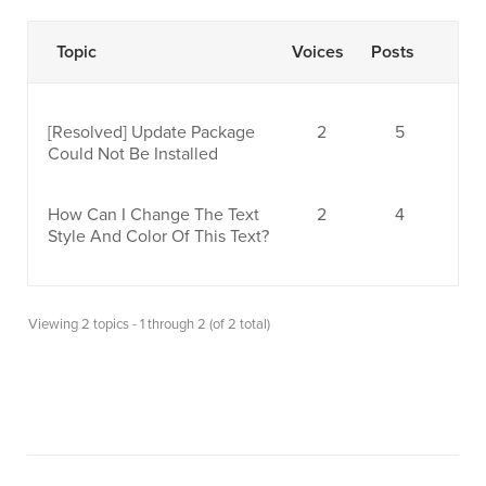
Topic
Voices
Posts
[Resolved]
Update Package
2
5
Could Not Be Installed
How Can I Change The Text
2
4
Style And Color Of This Text?
Viewing 2 topics - 1 through 2 (of 2 total)