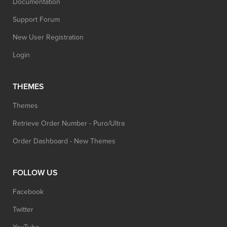
Documentation
Support Forum
New User Registration
Login
THEMES
Themes
Retrieve Order Number - Puro/Ultra
Order Dashboard - New Themes
FOLLOW US
Facebook
Twitter