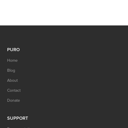
PURO
Home
Blog
About
Contact
Donate
SUPPORT