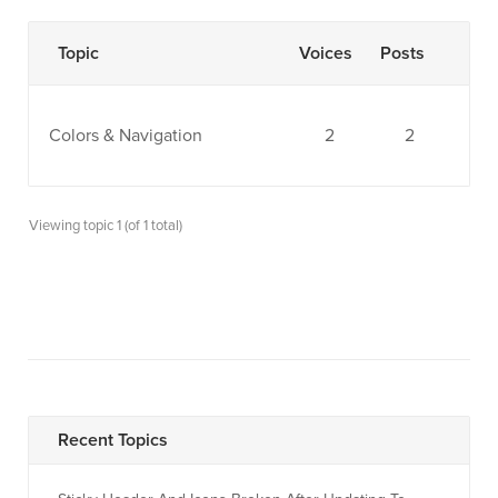
Topic
Voices
Posts
Colors & Navigation
2
2
Viewing topic 1 (of 1 total)
Recent Topics