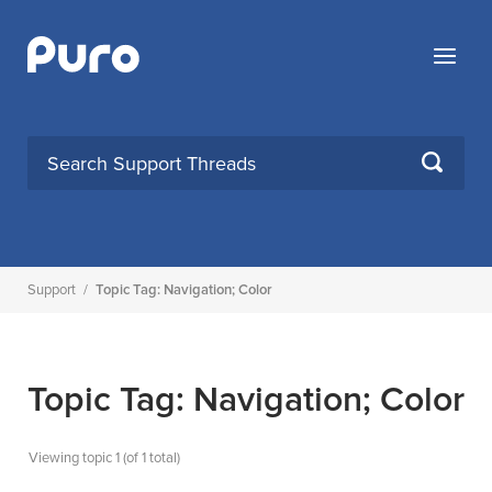
Skip
to
Menu
content
SEARCH
Support
/
Topic Tag: Navigation; Color
Topic Tag: Navigation; Color
Viewing topic 1 (of 1 total)