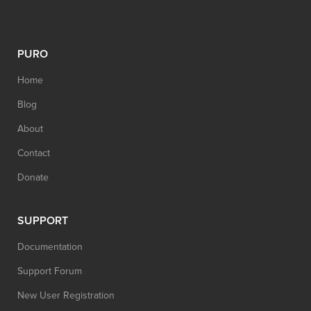
PURO
Home
Blog
About
Contact
Donate
SUPPORT
Documentation
Support Forum
New User Registration