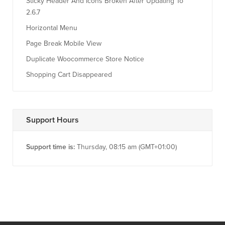
Sticky Header And Icons Broken After Updating To
2.6.7
Horizontal Menu
Page Break Mobile View
Duplicate Woocommerce Store Notice
Shopping Cart Disappeared
Support Hours
Support time is:
Thursday, 08:15 am (GMT+01:00)