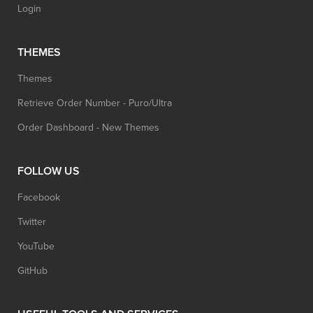
Login
THEMES
Themes
Retrieve Order Number - Puro/Ultra
Order Dashboard - New Themes
FOLLOW US
Facebook
Twitter
YouTube
GitHub