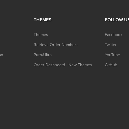
THEMES
FOLLOW U
Themes
Facebook
Retrieve Order Number -
Twitter
on
Puro/Ultra
YouTube
Order Dashboard - New Themes
GitHub