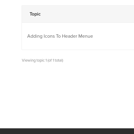
Topic
Adding Icons To Header Menue
Viewing topic 1 (of 1 total)