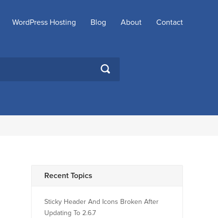
WordPress Hosting
Blog
About
Contact
SEARCH
Recent Topics
Sticky Header And Icons Broken After
Updating To 2.6.7