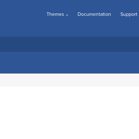
Themes
Documentation
Support