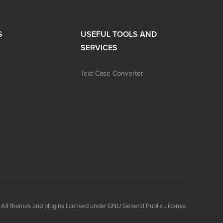
S
USEFUL TOOLS AND
SERVICES
Text Case Converter
All themes and plugins licensed under GNU General Public License.