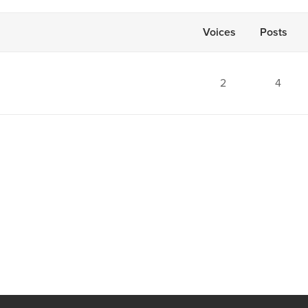
Voices
Posts
2
4