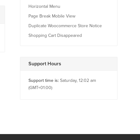
Horizontal Menu
Page Break Mobile View
Duplicate Woocommerce Store Notice
Shopping Cart Disappeared
Support Hours
Support time is:
Saturday, 12:02 am
(GMT+01:00)