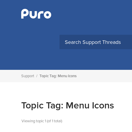
Skip
to
content
Support
/
Topic Tag: Menu Icons
Topic Tag: Menu Icons
Viewing topic 1 (of 1 total)