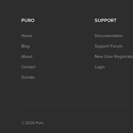
PURO
SUPPORT
Home
Documentation
Blog
Support Forum
About
New User Registrati
Contact
Login
Donate
© 2026
Puro