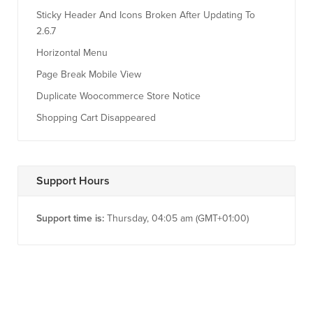
Sticky Header And Icons Broken After Updating To
2.6.7
Horizontal Menu
Page Break Mobile View
Duplicate Woocommerce Store Notice
Shopping Cart Disappeared
Support Hours
Support time is:
Thursday, 04:05 am (GMT+01:00)