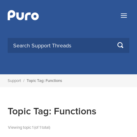
Skip
to
Menu
content
SEARCH
Support
/
Topic Tag: Functions
Topic Tag: Functions
Viewing topic 1 (of 1 total)