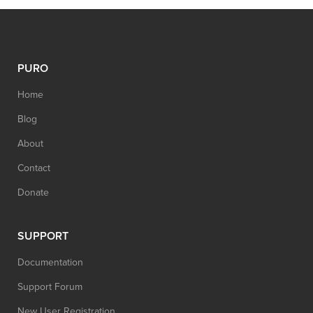
PURO
Home
Blog
About
Contact
Donate
SUPPORT
Documentation
Support Forum
New User Registration