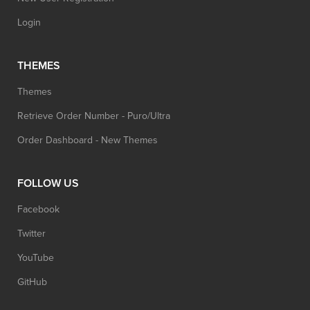
Login
THEMES
Themes
Retrieve Order Number - Puro/Ultra
Order Dashboard - New Themes
FOLLOW US
Facebook
Twitter
YouTube
GitHub