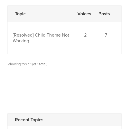
Topic
Voices
Posts
[Resolved]
Child Theme Not
2
7
Working
Viewing topic 1 (of 1 total)
Recent Topics