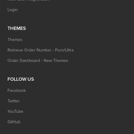
Login
THEMES
Themes
Retrieve Order Number - Puro/Ultra
Order Dashboard - New Themes
FOLLOW US
Facebook
Twitter
YouTube
GitHub