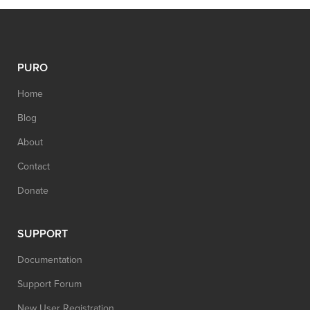
PURO
Home
Blog
About
Contact
Donate
SUPPORT
Documentation
Support Forum
New User Registration