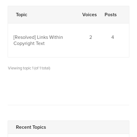
Topic
Voices
Posts
[Resolved]
Links Within
2
4
Copyright Text
Viewing topic 1 (of 1 total)
Recent Topics