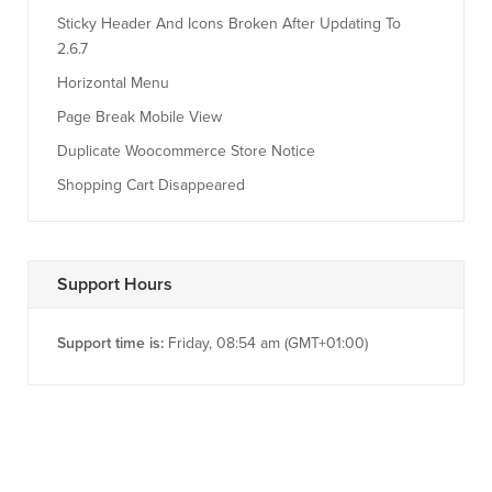
Sticky Header And Icons Broken After Updating To
2.6.7
Horizontal Menu
Page Break Mobile View
Duplicate Woocommerce Store Notice
Shopping Cart Disappeared
Support Hours
Support time is:
Friday, 08:54 am (GMT+01:00)