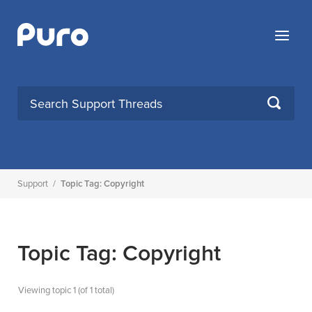
Skip
to
Menu
content
SEARCH
Support
/
Topic Tag: Copyright
Topic Tag: Copyright
Viewing topic 1 (of 1 total)