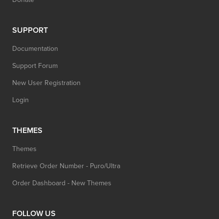
SUPPORT
Documentation
Support Forum
New User Registration
Login
THEMES
Themes
Retrieve Order Number - Puro/Ultra
Order Dashboard - New Themes
FOLLOW US