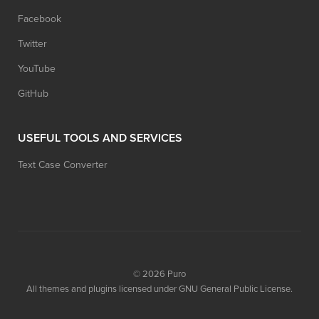
Facebook
Twitter
YouTube
GitHub
USEFUL TOOLS AND SERVICES
Text Case Converter
© 2026
Puro
All themes and plugins licensed under GNU General Public License.