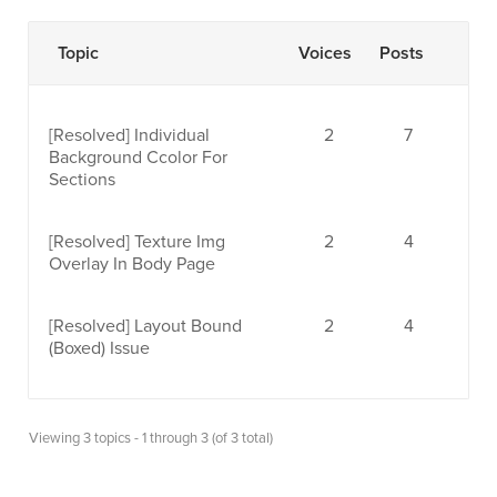
Topic
Voices
Posts
[Resolved]
Individual
2
7
Background Ccolor For
Sections
[Resolved]
Texture Img
2
4
Overlay In Body Page
[Resolved]
Layout Bound
2
4
(Boxed) Issue
Viewing 3 topics - 1 through 3 (of 3 total)