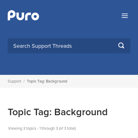
Skip
to
Menu
content
SEARCH
Support
/
Topic Tag: Background
Topic Tag: Background
Viewing 3 topics - 1 through 3 (of 3 total)