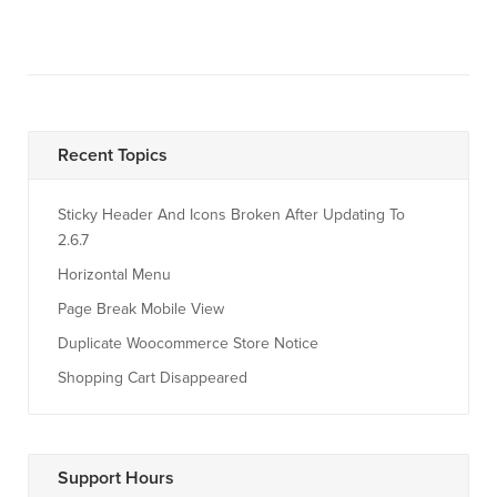
Recent Topics
Sticky Header And Icons Broken After Updating To
2.6.7
Horizontal Menu
Page Break Mobile View
Duplicate Woocommerce Store Notice
Shopping Cart Disappeared
Support Hours