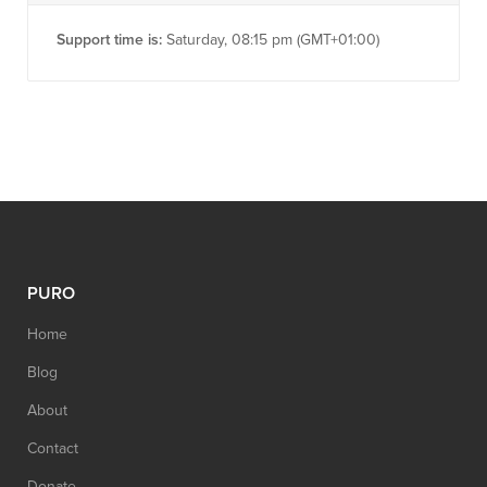
Support time is:
Saturday, 08:15 pm (GMT+01:00)
PURO
Home
Blog
About
Contact
Donate