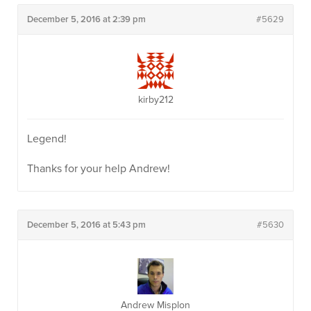
December 5, 2016 at 2:39 pm
#5629
kirby212
Legend!
Thanks for your help Andrew!
December 5, 2016 at 5:43 pm
#5630
Andrew Misplon