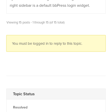
right sidebar is a default bbPress login widget.
Viewing 15 posts - 1 through 15 (of 15 total)
You must be logged in to reply to this topic.
Topic Status
Resolved