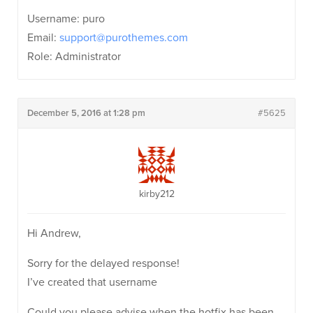
Username: puro
Email:
support@purothemes.com
Role: Administrator
December 5, 2016 at 1:28 pm
#5625
kirby212
Hi Andrew,
Sorry for the delayed response!
I’ve created that username
Could you please advise when the hotfix has been