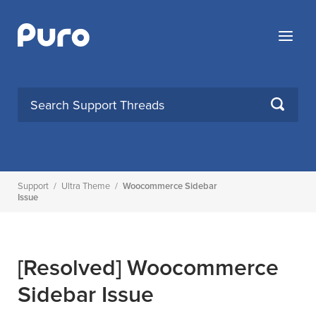
Skip
to
Menu
content
SEARCH
Support
/
Ultra Theme
/
Woocommerce Sidebar
Issue
[Resolved]
Woocommerce
Sidebar Issue