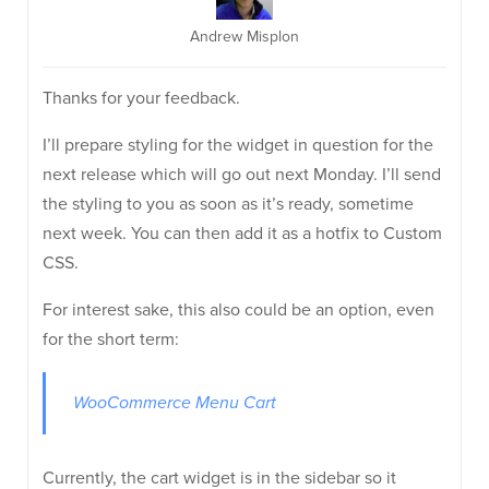
Andrew Misplon
Thanks for your feedback.
I’ll prepare styling for the widget in question for the
next release which will go out next Monday. I’ll send
the styling to you as soon as it’s ready, sometime
next week. You can then add it as a hotfix to Custom
CSS.
For interest sake, this also could be an option, even
for the short term:
WooCommerce Menu Cart
Currently, the cart widget is in the sidebar so it