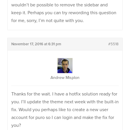
wouldn’t be possible to remove the sidebar and
keep it. Perhaps you can try rewording this question
for me, sorry, I’m not quite with you.
November 17, 2016 at 6:31 pm
#5518
Andrew Misplon
Thanks for the wait. I have a hotfix solution ready for
you. I’ll update the theme next week with the built-in
fix. Would you perhaps like to create a new user
account for puro so I can login and make the fix for
you?