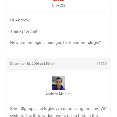
kirby212
Hi Andrew,
Thanks for that!
How are the logins managed? Is it another plugin?
December 10, 2016 at 1:50 pm
#5650
Andrew Misplon
Sure. Signups and logins are done using the core WP
system. The little widget we’re using here in the