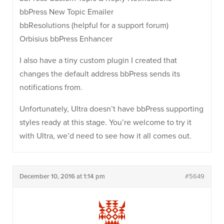
bbPress New Topic Emailer
bbResolutions (helpful for a support forum)
Orbisius bbPress Enhancer
I also have a tiny custom plugin I created that
changes the default address bbPress sends its
notifications from.
Unfortunately, Ultra doesn’t have bbPress supporting
styles ready at this stage. You’re welcome to try it
with Ultra, we’d need to see how it all comes out.
December 10, 2016 at 1:14 pm
#5649