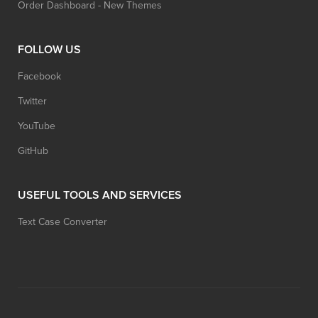
Order Dashboard - New Themes
FOLLOW US
Facebook
Twitter
YouTube
GitHub
USEFUL TOOLS AND SERVICES
Text Case Converter