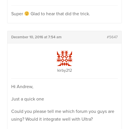
Super
Glad to hear that did the trick.
December 10, 2016 at 7:54 am
#5647
kirby212
Hi Andrew,
Just a quick one
Could you please tell me which forum you guys are
using? Would it integrate well with Ultra?