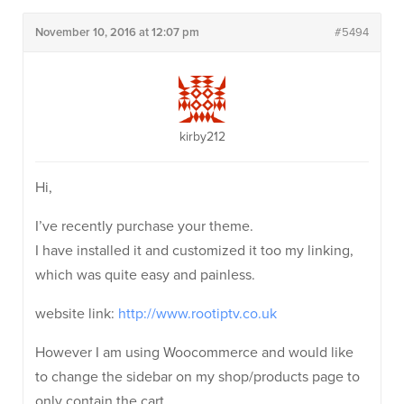
November 10, 2016 at 12:07 pm
#5494
kirby212
Hi,
I’ve recently purchase your theme.
I have installed it and customized it too my linking,
which was quite easy and painless.
website link:
http://www.rootiptv.co.uk
However I am using Woocommerce and would like
to change the sidebar on my shop/products page to
only contain the cart.