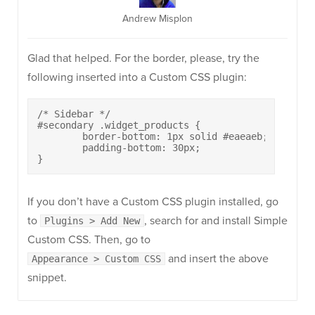
Andrew Misplon
Glad that helped. For the border, please, try the
following inserted into a Custom CSS plugin:
/* Sidebar */

#secondary .widget_products {

	border-bottom: 1px solid #eaeaeb;

	padding-bottom: 30px;

}
If you don’t have a Custom CSS plugin installed, go
to
, search for and install Simple
Plugins > Add New
Custom CSS. Then, go to
and insert the above
Appearance > Custom CSS
snippet.