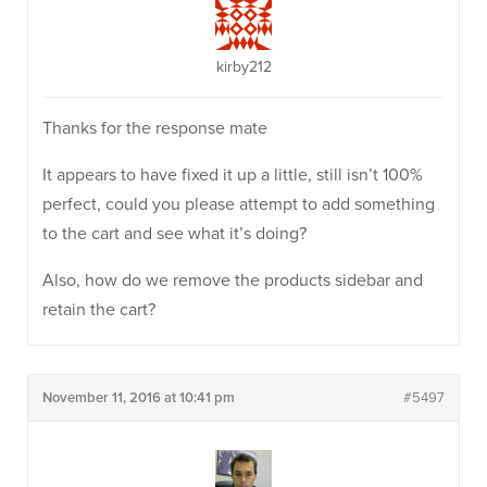
kirby212
Thanks for the response mate
It appears to have fixed it up a little, still isn’t 100%
perfect, could you please attempt to add something
to the cart and see what it’s doing?
Also, how do we remove the products sidebar and
retain the cart?
November 11, 2016 at 10:41 pm
#5497