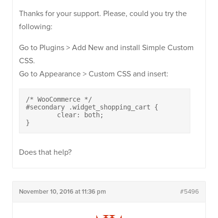
Thanks for your support. Please, could you try the
following:
Go to Plugins > Add New and install Simple Custom
CSS.
Go to Appearance > Custom CSS and insert:
/* WooCommerce */

#secondary .widget_shopping_cart {

	clear: both;

}
Does that help?
November 10, 2016 at 11:36 pm
#5496