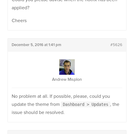
applied?
Cheers
December 5, 2016 at 1:41 pm
#5626
Andrew Misplon
No problem at all. If possible, please, could you
update the theme from
, the
Dashboard > Updates
issue should be resolved.