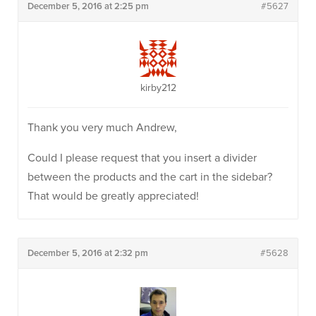
December 5, 2016 at 2:25 pm
#5627
kirby212
Thank you very much Andrew,
Could I please request that you insert a divider
between the products and the cart in the sidebar?
That would be greatly appreciated!
December 5, 2016 at 2:32 pm
#5628