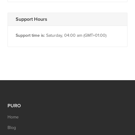
Support Hours
Support time is:
Saturday, 04:00 am (GMT+01:00)
PURO
Home
Blog