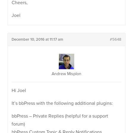
Cheers,
Joel
December 10, 2016 at 11:17 am
#5648
Andrew Misplon
Hi Joel
It’s bbPress with the following additional plugins:
bbPress – Private Replies (helpful for a support
forum)
bbPress Custom Topic & Reply Notifications