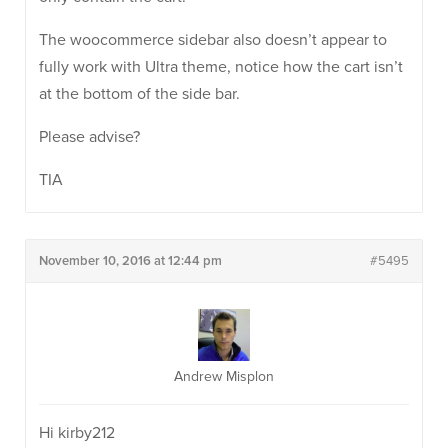
The woocommerce sidebar also doesn’t appear to
fully work with Ultra theme, notice how the cart isn’t
at the bottom of the side bar.
Please advise?
TIA
November 10, 2016 at 12:44 pm
#5495
Andrew Misplon
Hi kirby212