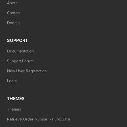
About
Contact
Donate
SUPPORT
Documentation
Support Forum
New User Registration
Login
THEMES
Themes
Retrieve Order Number - Puro/Ultra