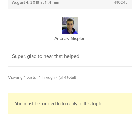
August 4, 2018 at 11:41 am
#10245
Andrew Misplon
Super, glad to hear that helped.
Viewing 4 posts - 1 through 4 (of 4 total)
You must be logged in to reply to this topic.