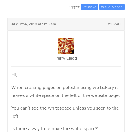
Tagged:
Remove
White Space
August 4, 2018 at 11:15 am
#10240
Perry Clegg
Hi,
When creating pages on polestar using wp bakery it
leaves a white space on the left of the website page.
You can’t see the whitespace unless you scorl to the
left.
Is there a way to remove the white space?