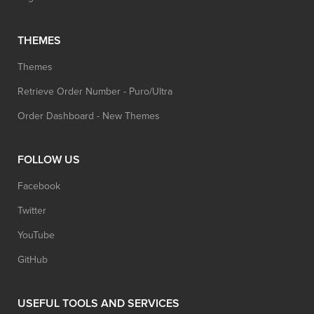
THEMES
Themes
Retrieve Order Number - Puro/Ultra
Order Dashboard - New Themes
FOLLOW US
Facebook
Twitter
YouTube
GitHub
USEFUL TOOLS AND SERVICES