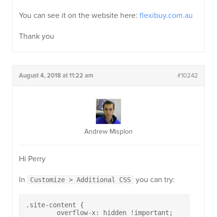
You can see it on the website here:
flexibuy.com.au
Thank you
August 4, 2018 at 11:22 am
#10242
Andrew Misplon
Hi Perry
In
you can try:
Customize > Additional CSS
.site-content {

	overflow-x: hidden !important;
