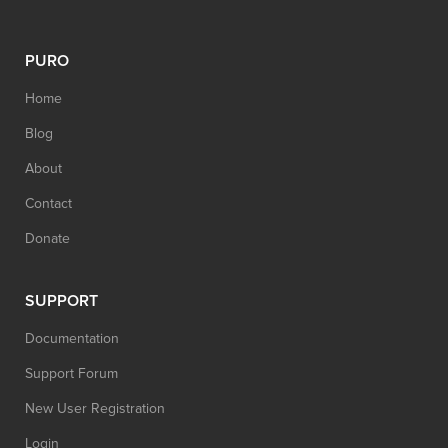
PURO
Home
Blog
About
Contact
Donate
SUPPORT
Documentation
Support Forum
New User Registration
Login