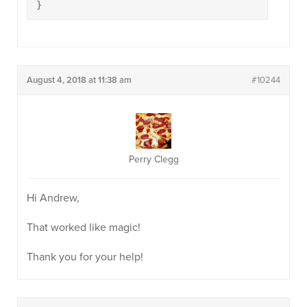
}
August 4, 2018 at 11:38 am
#10244
Perry Clegg
Hi Andrew,
That worked like magic!
Thank you for your help!