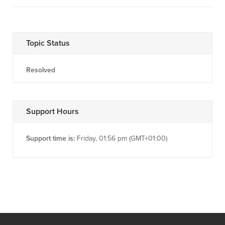
Topic Status
Resolved
Support Hours
Support time is:
Friday, 01:56 pm (GMT+01:00)