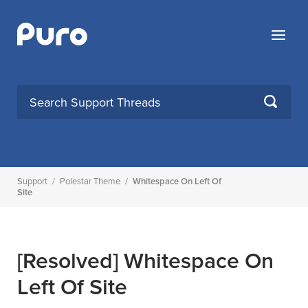
Skip
to
Menu
content
SEARCH
Support
/
Polestar Theme
/
Whitespace On Left Of
Site
[Resolved]
Whitespace On
Left Of Site