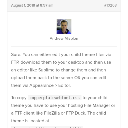
August 1, 2018 at 8:57 am
#10208
Andrew Misplon
Sure. You can either edit your child theme files via
FTP, download them to your desktop and then use
an editor like Sublime to change them and then
upload them back to the server OR you can edit
them via Appearance > Editor.
To copy
to your child
copperplatewebfont.css
theme you have to use your hosting File Manager or
a FTP client like FileZilla or FTP Duck. The child
theme is located at