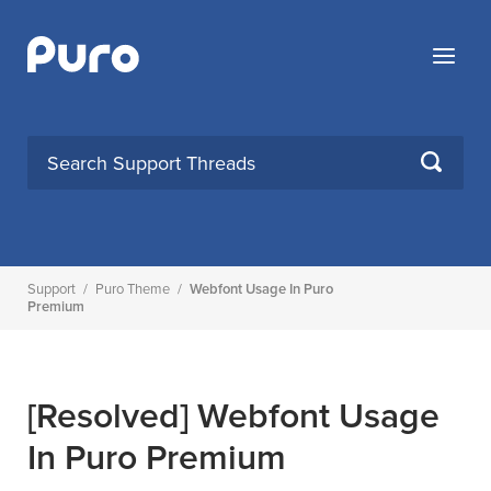
Skip
to
Menu
content
SEARCH
Support
/
Puro Theme
/
Webfont Usage In Puro
Premium
[Resolved]
Webfont Usage
In Puro Premium