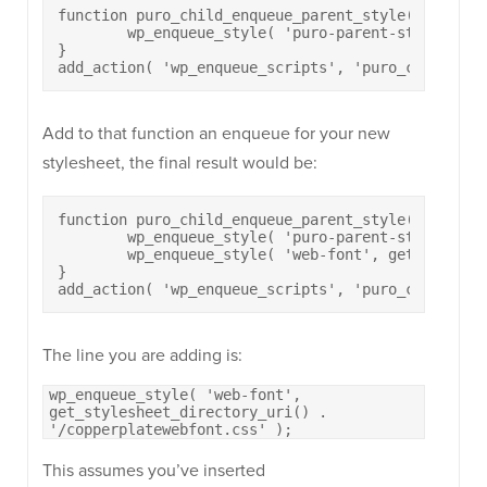
function puro_child_enqueue_parent_style() {

	wp_enqueue_style( 'puro-parent-style', get_template_directory_uri() . '/style.css' );

}

add_action( 'wp_enqueue_scripts', 'puro_child_enq
Add to that function an enqueue for your new
stylesheet, the final result would be:
function puro_child_enqueue_parent_style() {

	wp_enqueue_style( 'puro-parent-style', get_template_directory_uri() . '/style.css' );

	wp_enqueue_style( 'web-font', get_stylesheet_directory_uri() . '/copperplatewebfont.css' );

}

add_action( 'wp_enqueue_scripts', 'puro_child_enq
The line you are adding is:
wp_enqueue_style( 'web-font',
get_stylesheet_directory_uri() .
'/copperplatewebfont.css' );
This assumes you’ve inserted