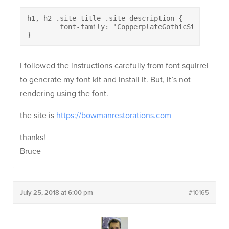
h1, h2 .site-title .site-description {

	font-family: 'CopperplateGothicStd33BC';

}
I followed the instructions carefully from font squirrel
to generate my font kit and install it. But, it’s not
rendering using the font.
the site is
https://bowmanrestorations.com
thanks!
Bruce
July 25, 2018 at 6:00 pm
#10165