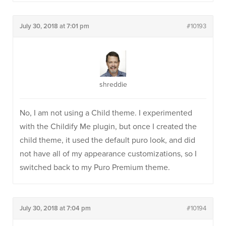
July 30, 2018 at 7:01 pm
#10193
shreddie
No, I am not using a Child theme. I experimented
with the Childify Me plugin, but once I created the
child theme, it used the default puro look, and did
not have all of my appearance customizations, so I
switched back to my Puro Premium theme.
July 30, 2018 at 7:04 pm
#10194