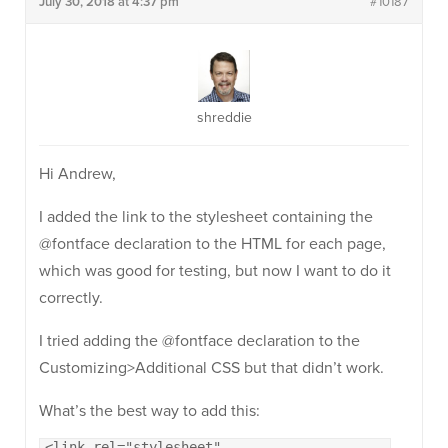
July 30, 2018 at 4:37 pm
#10187
shreddie
Hi Andrew,
I added the link to the stylesheet containing the
@fontface declaration to the HTML for each page,
which was good for testing, but now I want to do it
correctly.
I tried adding the @fontface declaration to the
Customizing>Additional CSS but that didn’t work.
What’s the best way to add this:
<link rel="stylesheet"