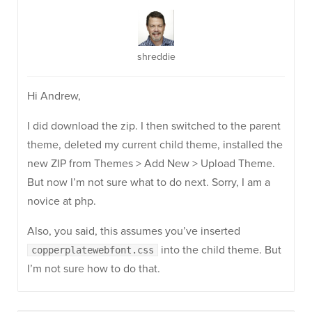
shreddie
Hi Andrew,
I did download the zip. I then switched to the parent
theme, deleted my current child theme, installed the
new ZIP from Themes > Add New > Upload Theme.
But now I’m not sure what to do next. Sorry, I am a
novice at php.
Also, you said, this assumes you’ve inserted
into the child theme. But
copperplatewebfont.css
I’m not sure how to do that.