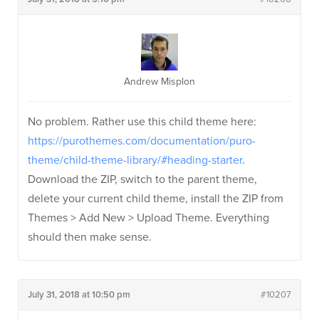
Andrew Misplon
No problem. Rather use this child theme here:
https://purothemes.com/documentation/puro-
theme/child-theme-library/#heading-starter
.
Download the ZIP, switch to the parent theme,
delete your current child theme, install the ZIP from
Themes > Add New > Upload Theme. Everything
should then make sense.
July 31, 2018 at 10:50 pm
#10207