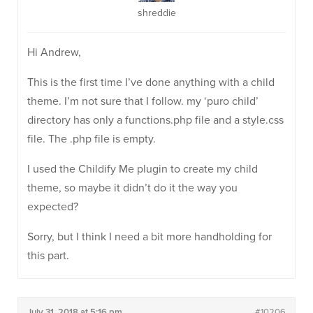
shreddie
Hi Andrew,
This is the first time I’ve done anything with a child
theme. I’m not sure that I follow. my ‘puro child’
directory has only a functions.php file and a style.css
file. The .php file is empty.
I used the Childify Me plugin to create my child
theme, so maybe it didn’t do it the way you
expected?
Sorry, but I think I need a bit more handholding for
this part.
July 31, 2018 at 5:16 pm
#10206