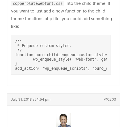
into the child theme. If
copperplatewebfont.css
you want to just add a new function to the child
theme functions.php file, you could add something
like:
/**

 * Enqueue custom styles.

 */

function puro_child_enqueue_custom_styles() {

	wp_enqueue_style( 'web-font', get_stylesheet_directory_uri() . '/copperplatewebfont.css' );

}

add_action( 'wp_enqueue_scripts', 'puro_child_enq
July 31, 2018 at 4:54 pm
#10203