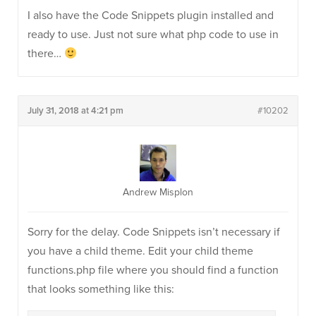
I also have the Code Snippets plugin installed and
ready to use. Just not sure what php code to use in
there…
July 31, 2018 at 4:21 pm
#10202
Andrew Misplon
Sorry for the delay. Code Snippets isn’t necessary if
you have a child theme. Edit your child theme
functions.php file where you should find a function
that looks something like this: