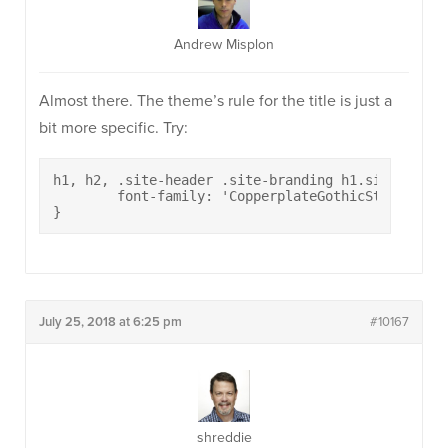
Andrew Misplon
Almost there. The theme’s rule for the title is just a
bit more specific. Try:
h1, h2, .site-header .site-branding h1.site-title
	font-family: 'CopperplateGothicStd33BC';

}
July 25, 2018 at 6:25 pm
#10167
shreddie