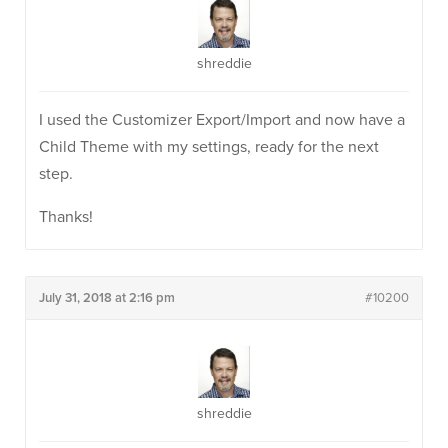
shreddie
I used the Customizer Export/Import and now have a
Child Theme with my settings, ready for the next
step.
Thanks!
July 31, 2018 at 2:16 pm
#10200
shreddie