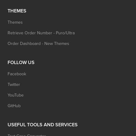
THEMES
Themes
Retrieve Order Number - Puro/Ultra
Order Dashboard - New Themes
FOLLOW US
Facebook
Twitter
YouTube
GitHub
USEFUL TOOLS AND SERVICES