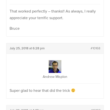
That worked perfectly – thanks!! As always, I really
appreciate your terrific support.
Bruce
July 25, 2018 at 6:28 pm
#10168
Andrew Misplon
Super glad to hear that did the trick