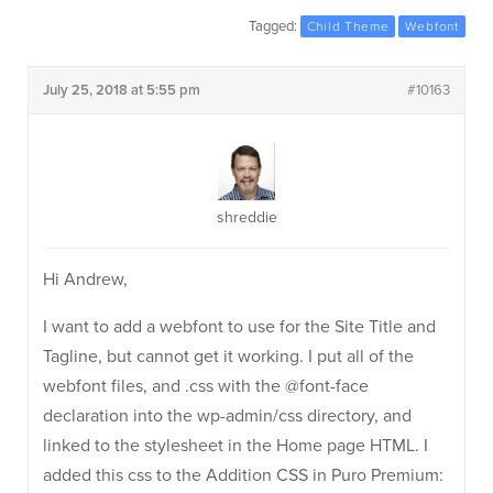
Tagged:
Child Theme
Webfont
July 25, 2018 at 5:55 pm
#10163
shreddie
Hi Andrew,
I want to add a webfont to use for the Site Title and
Tagline, but cannot get it working. I put all of the
webfont files, and .css with the @font-face
declaration into the wp-admin/css directory, and
linked to the stylesheet in the Home page HTML. I
added this css to the Addition CSS in Puro Premium: