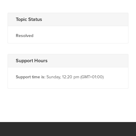
Topic Status
Resolved
Support Hours
Support time is:
Sunday, 12:20 pm (GMT+01:00)