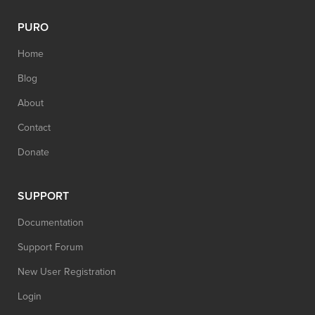
PURO
Home
Blog
About
Contact
Donate
SUPPORT
Documentation
Support Forum
New User Registration
Login