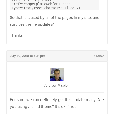
href="copperplatewebfont.css"
type="text/css" charset="utf-8" />
So that it is used by all of the pages in my site, and
survives theme updates?
Thanks!
July 30, 2018 at 6:31 pm
#10192
Andrew Misplon
For sure, we can definitely get this update ready. Are
you using a child theme? It’s ok if not.