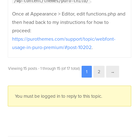
.
/wp-content/themes/puro-child/
Once at Appearance > Editor, edit functions.php and
then head back to my instructions for how to
proceed:
https://purothemes.com/support/topic/webfont-
usage-in-puro-premium/#post-10202
.
Viewing 15 posts - 1 through 15 (of 17 total)
1
2
→
You must be logged in to reply to this topic.