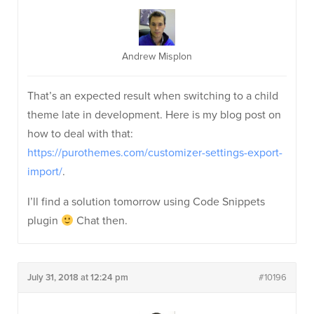
Andrew Misplon
That’s an expected result when switching to a child
theme late in development. Here is my blog post on
how to deal with that:
https://purothemes.com/customizer-settings-export-
import/
.
I’ll find a solution tomorrow using Code Snippets
plugin
Chat then.
July 31, 2018 at 12:24 pm
#10196