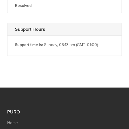
Resolved
Support Hours
Support time is:
Sunday, 05:13 am (GMT+01:00)
PURO
Home