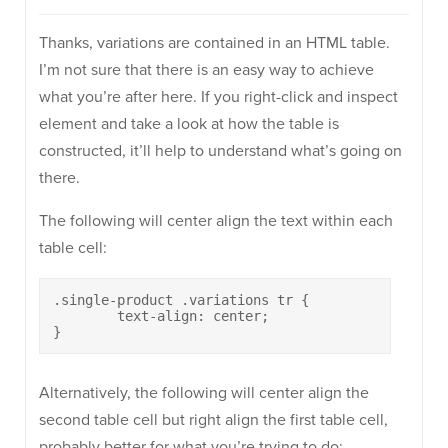
Thanks, variations are contained in an HTML table.
I’m not sure that there is an easy way to achieve
what you’re after here. If you right-click and inspect
element and take a look at how the table is
constructed, it’ll help to understand what’s going on
there.
The following will center align the text within each
table cell:
.single-product .variations tr {

	text-align: center;

}
Alternatively, the following will center align the
second table cell but right align the first table cell,
probably better for what you’re trying to do: