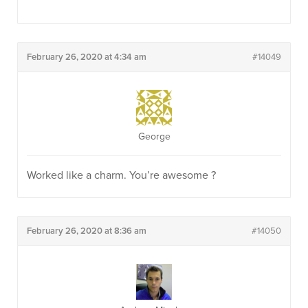
February 26, 2020 at 4:34 am
#14049
George
Worked like a charm. You’re awesome ?
February 26, 2020 at 8:36 am
#14050