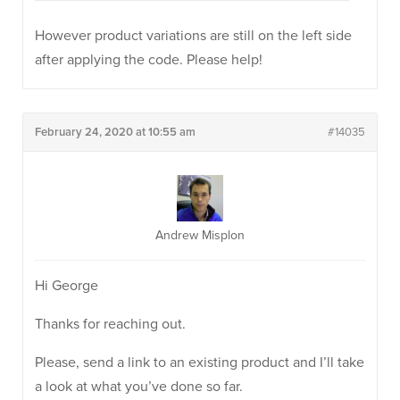
However product variations are still on the left side
after applying the code. Please help!
February 24, 2020 at 10:55 am
#14035
Andrew Misplon
Hi George
Thanks for reaching out.
Please, send a link to an existing product and I’ll take
a look at what you’ve done so far.