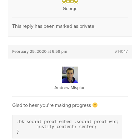
George
This reply has been marked as private.
February 25, 2020 at 6:58 pm
#14047
Andrew Misplon
Glad to hear you’re making progress
.bk-social-proof-embed .social-proof-widget.widget
	justify-content: center;

}