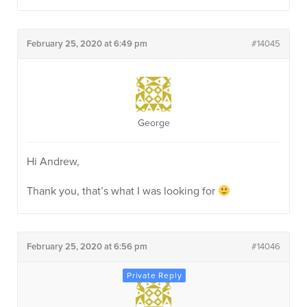
February 25, 2020 at 6:49 pm
#14045
George
Hi Andrew,
Thank you, that’s what I was looking for
February 25, 2020 at 6:56 pm
#14046