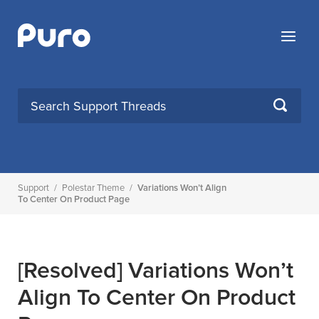
Skip
to
Menu
content
SEARCH
Support
/
Polestar Theme
/
Variations Won’t Align
To Center On Product Page
[Resolved]
Variations Won’t
Align To Center On Product