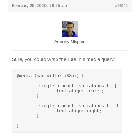
February 25, 2020 at 8:55 am
#14043
Andrew Misplon
Sure, you could wrap the rule in a media query:
@media (max-width: 768px) {

	.single-product .variations tr {

		text-align: center;

	}

	.single-product .variations tr .label {

		text-align: right;

	}

}