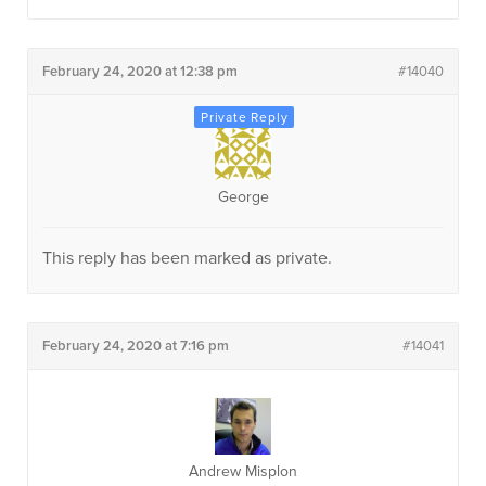
February 24, 2020 at 12:38 pm
#14040
George
This reply has been marked as private.
February 24, 2020 at 7:16 pm
#14041
Andrew Misplon