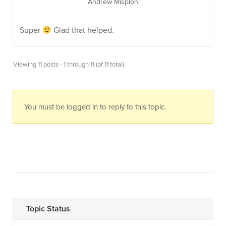
Andrew Misplon
Super
Glad that helped.
Viewing 11 posts - 1 through 11 (of 11 total)
You must be logged in to reply to this topic.
Topic Status