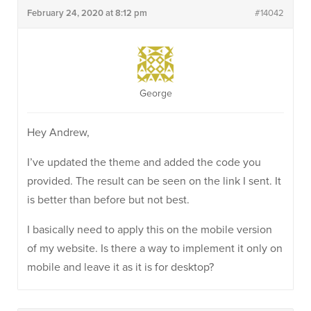
February 24, 2020 at 8:12 pm
#14042
George
Hey Andrew,
I’ve updated the theme and added the code you
provided. The result can be seen on the link I sent. It
is better than before but not best.
I basically need to apply this on the mobile version
of my website. Is there a way to implement it only on
mobile and leave it as it is for desktop?