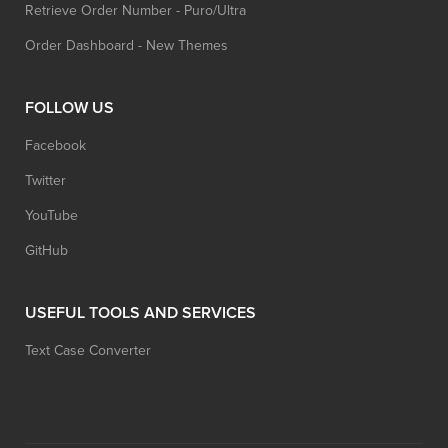
Retrieve Order Number - Puro/Ultra
Order Dashboard - New Themes
FOLLOW US
Facebook
Twitter
YouTube
GitHub
USEFUL TOOLS AND SERVICES
Text Case Converter