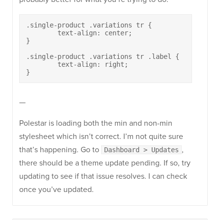
.single-product .variations tr {

	text-align: center;

}

.single-product .variations tr .label {

	text-align: right;

}
—
Polestar is loading both the min and non-min
stylesheet which isn’t correct. I’m not quite sure
that’s happening. Go to
,
Dashboard > Updates
there should be a theme update pending. If so, try
updating to see if that issue resolves. I can check
once you’ve updated.