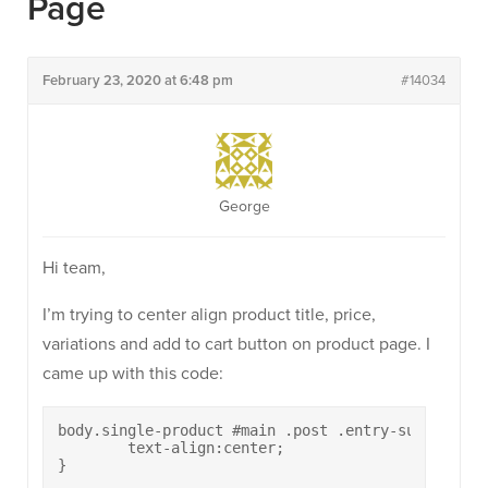
Page
February 23, 2020 at 6:48 pm
#14034
George
Hi team,
I’m trying to center align product title, price,
variations and add to cart button on product page. I
came up with this code:
body.single-product #main .post .entry-summary{

	text-align:center;

}