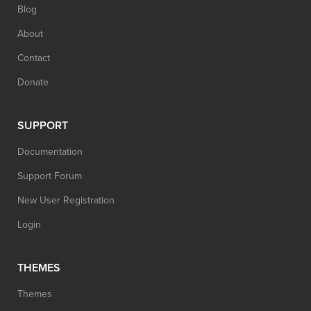
Blog
About
Contact
Donate
SUPPORT
Documentation
Support Forum
New User Registration
Login
THEMES
Themes