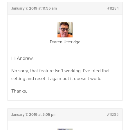
January 7, 2019 at 11:55 am
#11284
Darren Utteridge
Hi Andrew,
No sorry, that feature isn’t working. I’ve tried that
setting and reset it again but it doesn’t work.
Thanks,
January 7, 2019 at 5:05 pm
#11285