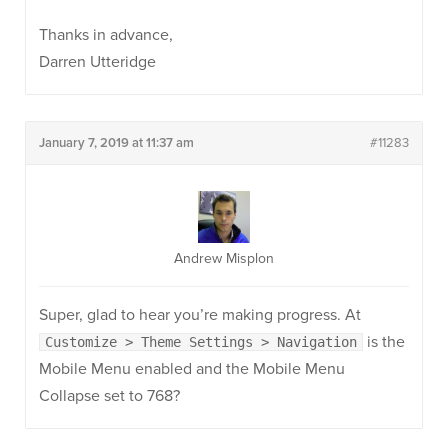
Thanks in advance,
Darren Utteridge
January 7, 2019 at 11:37 am
#11283
Andrew Misplon
Super, glad to hear you’re making progress. At
is the
Customize > Theme Settings > Navigation
Mobile Menu enabled and the Mobile Menu
Collapse set to 768?