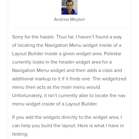
Andrew Misplon
Sorry for the hassle. Thus far, I haven’t found a way
of locating the Navigation Menu widget inside of a
Layout Builder inside a given widget area. Polestar
currently looks in the header widget area for a
Navigation Menu widget and then adds a class and
additional markup to it if it finds one. The widgetized
menu then acts as the main menu would.
Unfortunately, it isn’t currently able to locate the nav
menu widget inside of a Layout Builder.
If you add the widgets directly to the widget area, I
can help you build the layout. Here is what I have in
testing: