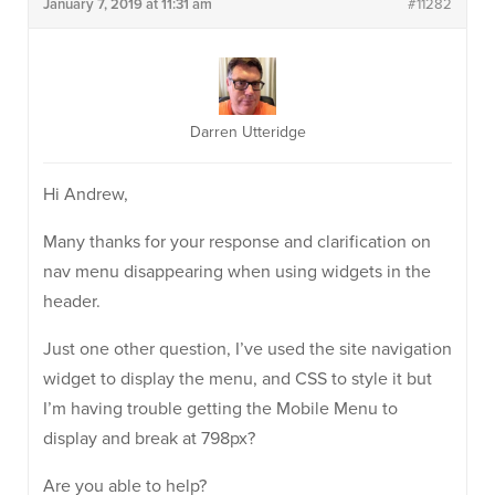
January 7, 2019 at 11:31 am
#11282
Darren Utteridge
Hi Andrew,
Many thanks for your response and clarification on
nav menu disappearing when using widgets in the
header.
Just one other question, I’ve used the site navigation
widget to display the menu, and CSS to style it but
I’m having trouble getting the Mobile Menu to
display and break at 798px?
Are you able to help?