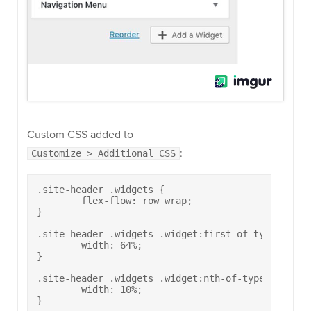
Custom CSS added to
:
Customize > Additional CSS
.site-header .widgets {

	flex-flow: row wrap;

}

.site-header .widgets .widget:first-of-type {

	width: 64%;

}

.site-header .widgets .widget:nth-of-type(2) {

	width: 10%;

}
