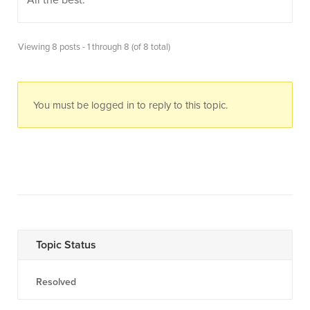
All the best.
Viewing 8 posts - 1 through 8 (of 8 total)
You must be logged in to reply to this topic.
Topic Status
Resolved