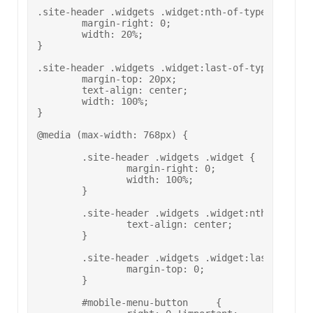
.site-header .widgets .widget:nth-of-type(3) {

	margin-right: 0;

	width: 20%;

}

.site-header .widgets .widget:last-of-type {

	margin-top: 20px;

	text-align: center;

	width: 100%;

}

@media (max-width: 768px) {

	.site-header .widgets .widget {

		margin-right: 0;

		width: 100%;

	}

	.site-header .widgets .widget:nth-of-type(2) .social-media-button-container {

		text-align: center;

	}

	.site-header .widgets .widget:last-of-type {

		margin-top: 0;

	}

	#mobile-menu-button	{
