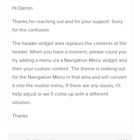
Hi Darren
Thanks for reaching out and for your support. Sorry
for the confusion
The header widget area replaces the contents of the
header. When you have a moment, please could you
try adding a menu via a Navigation Menu widget and
then your custom content. The theme is looking out
for the Navigation Menu in that area and will convert
it into the mobile menu. If there are any issues, I’ll
help adjust or we’ll come up with a different
solution.
Thanks