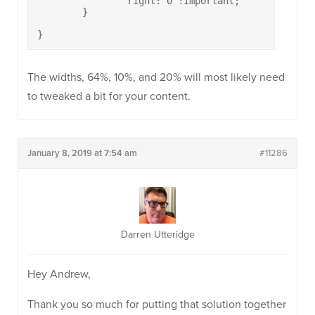
		right: 0 !important;

	}

}
The widths, 64%, 10%, and 20% will most likely need
to tweaked a bit for your content.
January 8, 2019 at 7:54 am
#11286
Darren Utteridge
Hey Andrew,
Thank you so much for putting that solution together