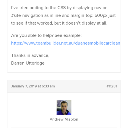
I’ve tried adding to the CSS by displaying nav or
#site-navigation as inline and margin-top: 500px just
to see if that worked, but it doesn’t display at all.
Are you able to help? See example:
https://www.teambuilder.net.au/duanesmobilecarcleaning/
Thanks in advance,
Darren Utteridge
January 7, 2019 at 6:33 am
#11281
Andrew Misplon