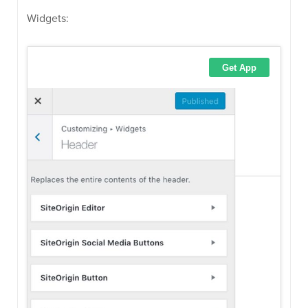
Widgets: