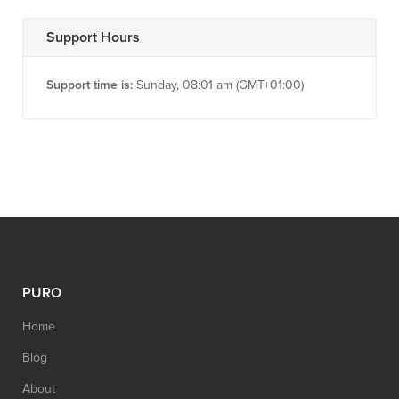
Support Hours
Support time is:
Sunday, 08:01 am (GMT+01:00)
PURO
Home
Blog
About