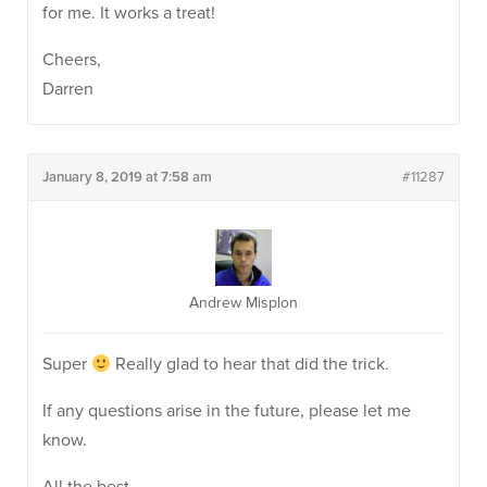
for me. It works a treat!
Cheers,
Darren
January 8, 2019 at 7:58 am
#11287
Andrew Misplon
Super
Really glad to hear that did the trick.
If any questions arise in the future, please let me
know.