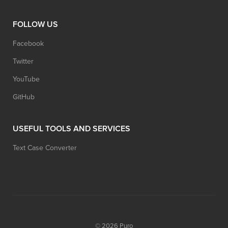
FOLLOW US
Facebook
Twitter
YouTube
GitHub
USEFUL TOOLS AND SERVICES
Text Case Converter
© 2026
Puro