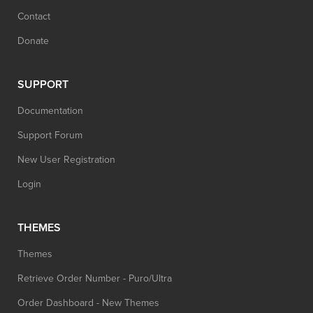
Contact
Donate
SUPPORT
Documentation
Support Forum
New User Registration
Login
THEMES
Themes
Retrieve Order Number - Puro/Ultra
Order Dashboard - New Themes