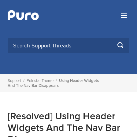
Skip
to
Menu
content
SEARCH
Support
/
Polestar Theme
/
Using Header Widgets
And The Nav Bar Disappears
[Resolved]
Using Header
Widgets And The Nav Bar