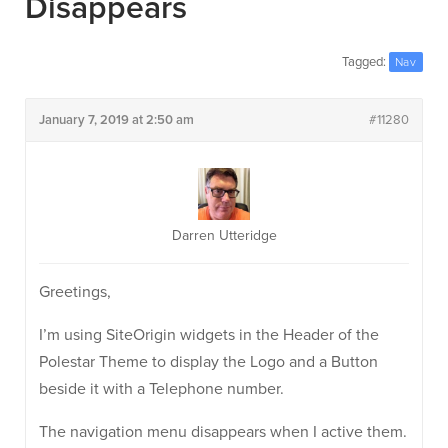
Disappears
Tagged:
Nav
January 7, 2019 at 2:50 am
#11280
Darren Utteridge
Greetings,
I’m using SiteOrigin widgets in the Header of the
Polestar Theme to display the Logo and a Button
beside it with a Telephone number.
The navigation menu disappears when I active them.