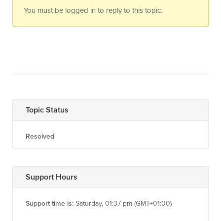
You must be logged in to reply to this topic.
Topic Status
Resolved
Support Hours
Support time is:
Saturday, 01:37 pm (GMT+01:00)