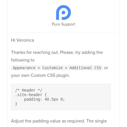
Puro Support
Hi Veronica
Thanks for reaching out. Please, try adding the
following to
or
Appearance > Customize > Additional CSS
your own Custom CSS plugin.
/* Header */

.site-header {

    padding: 40.5px 0;

}
Adjust the padding value as required. The single