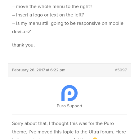
– move the whole menu to the right?
– insert a logo or text on the left?
– is my menu still going to be responsive on mobile
devices?
thank you,
February 26, 2017 at 6:22 pm
#5997
Puro Support
Sorry about that, I thought this was for the Puro
theme, I’ve moved this topic to the Ultra forum. Here