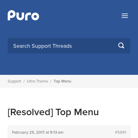
Skip
to
Menu
content
SEARCH
Support
/
Ultra Theme
/
Top Menu
[Resolved]
Top Menu
February 25, 2017 at 9:13 am
#5991