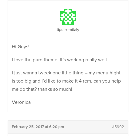
tipsfromitaly
Hi Guys!
I love the puro theme. It’s working really well.
I just wanna tweek one little thing – my menu hight
is too big and i’d like to make it 4 rem. can you help
me do that? thanks so much!
Veronica
February 25, 2017 at 6:20 pm
#5992