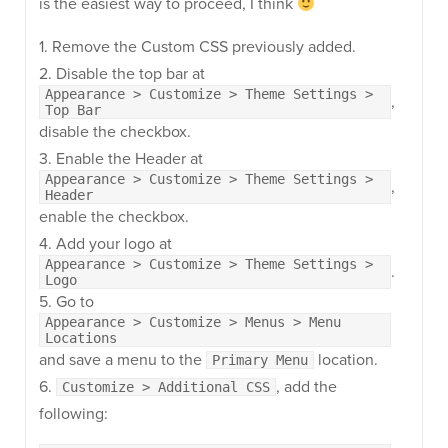
is the easiest way to proceed, I think
1. Remove the Custom CSS previously added.
2. Disable the top bar at
Appearance > Customize > Theme Settings >
,
Top Bar
disable the checkbox.
3. Enable the Header at
Appearance > Customize > Theme Settings >
,
Header
enable the checkbox.
4. Add your logo at
Appearance > Customize > Theme Settings >
.
Logo
5. Go to
Appearance > Customize > Menus > Menu
Locations
and save a menu to the
location.
Primary Menu
6.
, add the
Customize > Additional CSS
following: