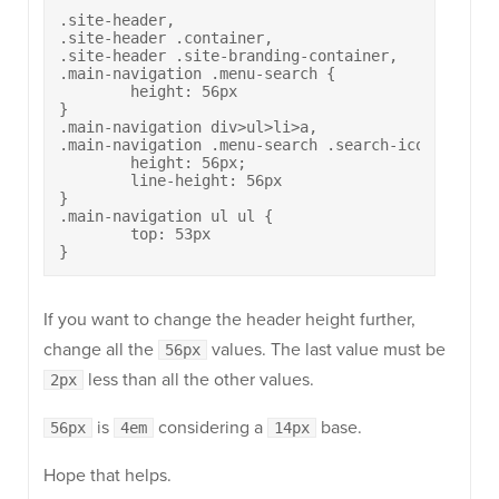
.site-header,

.site-header .container,

.site-header .site-branding-container,

.main-navigation .menu-search {

	height: 56px

}

.main-navigation div>ul>li>a,

.main-navigation .menu-search .search-icon:before 
	height: 56px;

	line-height: 56px

}

.main-navigation ul ul {

	top: 53px

}
If you want to change the header height further,
change all the
values. The last value must be
56px
less than all the other values.
2px
is
considering a
base.
56px
4em
14px
Hope that helps.