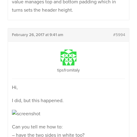
value manages top and bottom padding which in
turns sets the header height.
February 26, 2017 at 9:41 am
#5994
tipsfromitaly
Hi,
I did, but this happened.
Can you tell me how to:
– have the two sides in white too?