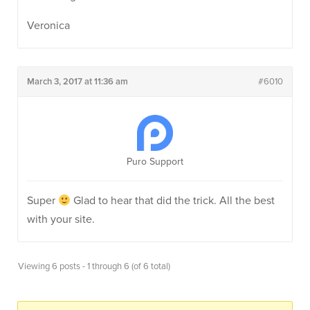
Veronica
March 3, 2017 at 11:36 am
#6010
Puro Support
Super
Glad to hear that did the trick. All the best
with your site.
Viewing 6 posts - 1 through 6 (of 6 total)