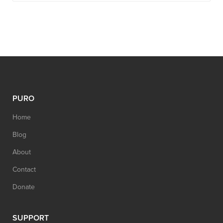
PURO
Home
Blog
About
Contact
Donate
SUPPORT