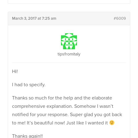
March 3, 2017 at 7:25 am
#6009
tipsfromitaly
Hi!
I had to specify.
Thanks so much for the help and the elaborate
comprehensive explanation. Somehow I wasn’t
notified for your response. Super glad you got back
to me! It’s beautiful now! Just like I wanted it
Thanks again!!