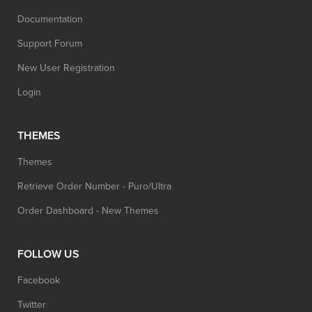
Documentation
Support Forum
New User Registration
Login
THEMES
Themes
Retrieve Order Number - Puro/Ultra
Order Dashboard - New Themes
FOLLOW US
Facebook
Twitter