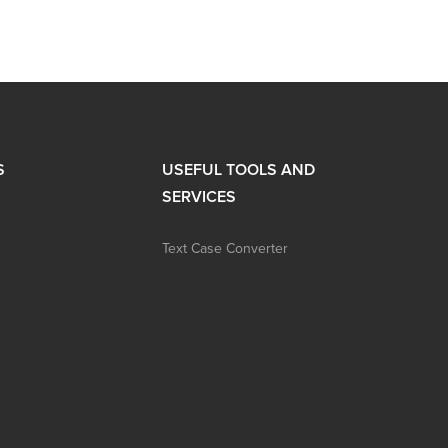
S
USEFUL TOOLS AND
SERVICES
Text Case Converter