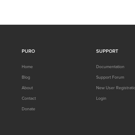
PURO
SUPPORT
Home
Documentation
Blog
Support Forum
About
New User Registrati
Contact
Login
Donate