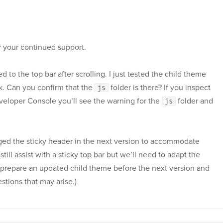
r your continued support.
d to the top bar after scrolling. I just tested the child theme
ok. Can you confirm that the
folder is there? If you inspect
js
eveloper Console you’ll see the warning for the
folder and
js
ged the sticky header in the next version to accommodate
till assist with a sticky top bar but we’ll need to adapt the
ill prepare an updated child theme before the next version and
estions that may arise.)