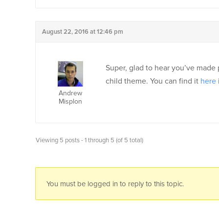
August 22, 2016 at 12:46 pm
Super, glad to hear you’ve made p
child theme. You can find it
here
Andrew
Misplon
Viewing 5 posts - 1 through 5 (of 5 total)
You must be logged in to reply to this topic.