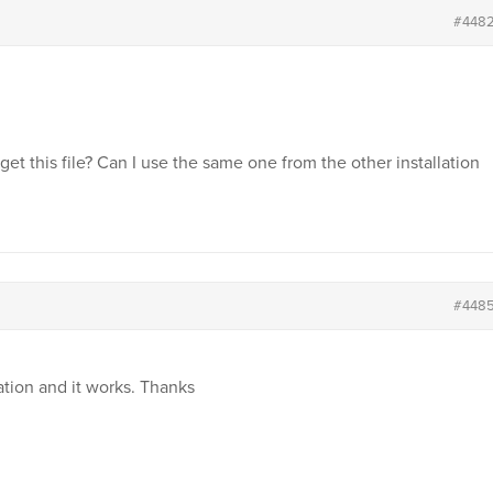
#448
 get this file? Can I use the same one from the other installation
#448
lation and it works. Thanks