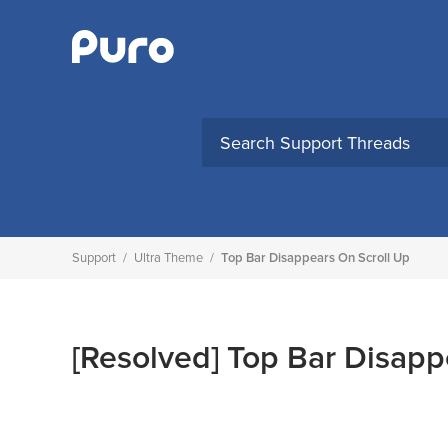
Skip
to
content
Support
/
Ultra Theme
/
Top Bar Disappears On Scroll Up
[Resolved]
Top Bar Disapp