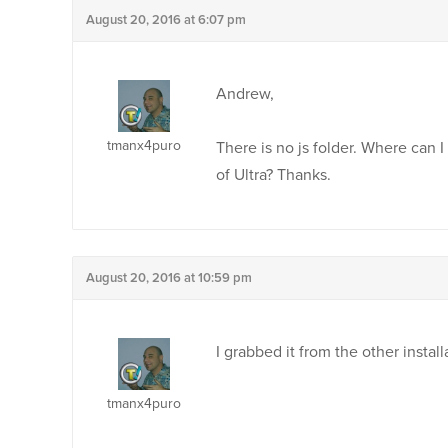
August 20, 2016 at 6:07 pm
Andrew,
tmanx4puro
There is no js folder. Where can I
of Ultra? Thanks.
August 20, 2016 at 10:59 pm
I grabbed it from the other instal
tmanx4puro