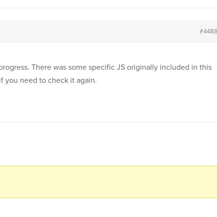
#448
rogress. There was some specific JS originally included in this
if you need to check it again.