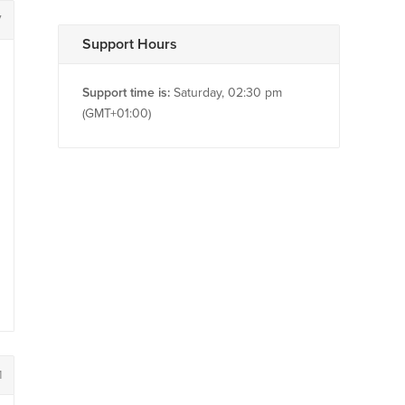
7
Support Hours
Support time is:
Saturday, 02:30 pm
(GMT+01:00)
1