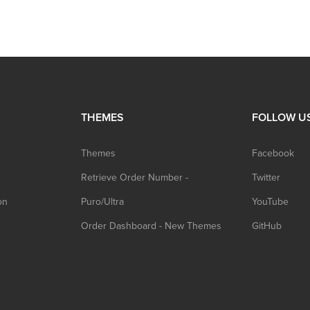
THEMES
FOLLOW U
Themes
Facebook
Retrieve Order Number -
Twitter
on
Puro/Ultra
YouTube
Order Dashboard - New Themes
GitHub