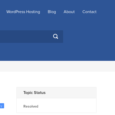
WordPress Hosting
Blog
About
Contact
SEARCH
Topic Status
ky
Resolved