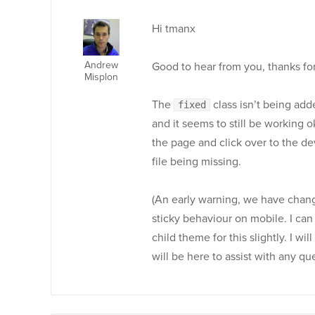
Hi tmanx
Andrew
Good to hear from you, thanks fo
Misplon
The
class isn’t being adde
fixed
and it seems to still be working 
the page and click over to the d
file being missing.
(An early warning, we have chan
sticky behaviour on mobile. I can s
child theme for this slightly. I w
will be here to assist with any qu