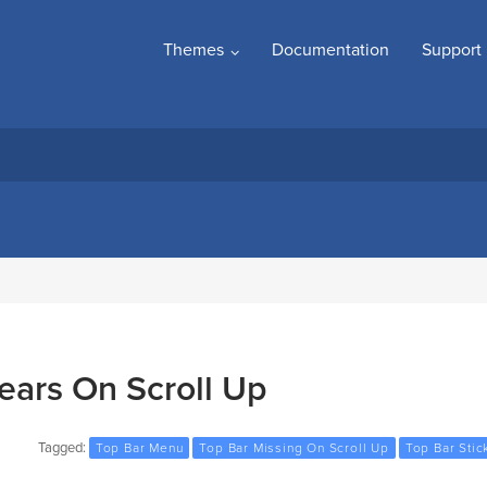
Themes
Documentation
Support
ears On Scroll Up
Tagged:
Top Bar Menu
Top Bar Missing On Scroll Up
Top Bar Stic