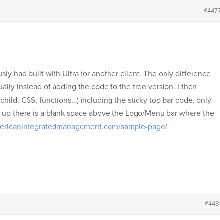
#447
usly had built with Ultra for another client. The only difference
nually instead of adding the code to the free version. I then
child, CSS, functions…) including the sticky top bar code, only
l up there is a blank space above the Logo/Menu bar where the
mericanintegratedmanagement.com/sample-page/
#448