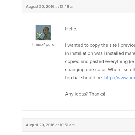
August 20, 2016 at 12:49 am
Hello,
tmanx4puro
I wanted to copy the site I previo
in installation was I installed ma
copied and pasted everything (ie 
changing one color. When I scrol
top bar should be.
http://www.a
Any ideas? Thanks!
August 20, 2016 at 10:51 am