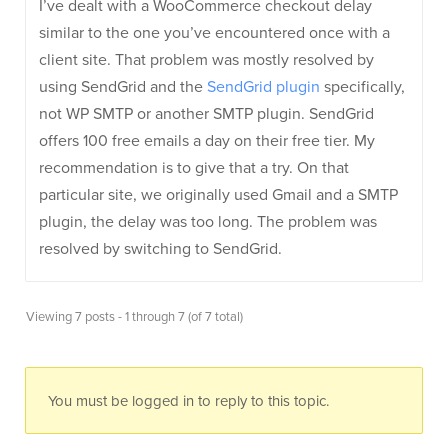
I’ve dealt with a WooCommerce checkout delay
similar to the one you’ve encountered once with a
client site. That problem was mostly resolved by
using SendGrid and the
SendGrid plugin
specifically,
not WP SMTP or another SMTP plugin. SendGrid
offers 100 free emails a day on their free tier. My
recommendation is to give that a try. On that
particular site, we originally used Gmail and a SMTP
plugin, the delay was too long. The problem was
resolved by switching to SendGrid.
Viewing 7 posts - 1 through 7 (of 7 total)
You must be logged in to reply to this topic.