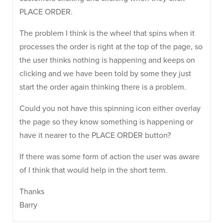
PLACE ORDER.
The problem I think is the wheel that spins when it
processes the order is right at the top of the page, so
the user thinks nothing is happening and keeps on
clicking and we have been told by some they just
start the order again thinking there is a problem.
Could you not have this spinning icon either overlay
the page so they know something is happening or
have it nearer to the PLACE ORDER button?
If there was some form of action the user was aware
of I think that would help in the short term.
Thanks
Barry