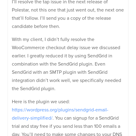
I’ll resolve the tap issue in the next release of
Polestar, not this one that just went out, the next one
that’ll follow. I’ll send you a copy of the release
candidate before then.
With my client, I didn’t fully resolve the
WooCommerce checkout delay issue we discussed
earlier. I greatly reduced it by using SendGrid in
combination with the SendGrid plugin. Even
SendGrid with an SMTP plugin with SendGrid
integration didn’t work well, we specifically needed
the SendGrid plugin.
Here is the plugin we used:
https://wordpress.org/plugins/sendgrid-email-
delivery-simplified/
. You can signup for a SendGrid
trial and stay free if you send less than 100 emails a
day. You’ll need to make some changes to your DNS