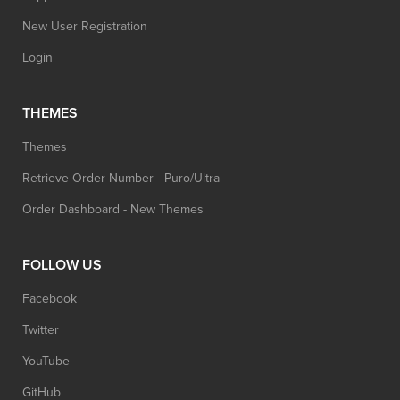
New User Registration
Login
THEMES
Themes
Retrieve Order Number - Puro/Ultra
Order Dashboard - New Themes
FOLLOW US
Facebook
Twitter
YouTube
GitHub