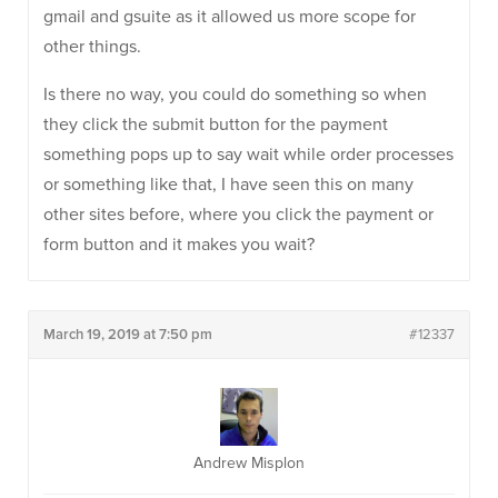
gmail and gsuite as it allowed us more scope for
other things.
Is there no way, you could do something so when
they click the submit button for the payment
something pops up to say wait while order processes
or something like that, I have seen this on many
other sites before, where you click the payment or
form button and it makes you wait?
March 19, 2019 at 7:50 pm
#12337
Andrew Misplon