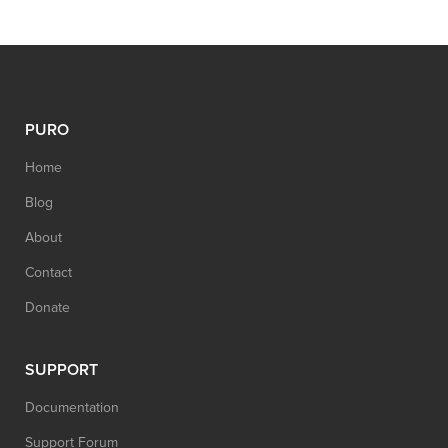
PURO
Home
Blog
About
Contact
Donate
SUPPORT
Documentation
Support Forum