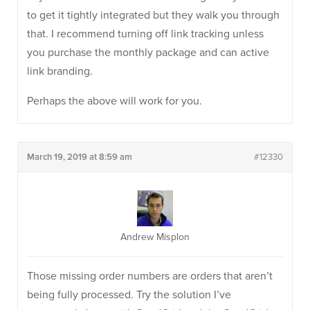
to get it tightly integrated but they walk you through
that. I recommend turning off link tracking unless
you purchase the monthly package and can active
link branding.
Perhaps the above will work for you.
March 19, 2019 at 8:59 am
#12330
Andrew Misplon
Those missing order numbers are orders that aren’t
being fully processed. Try the solution I’ve