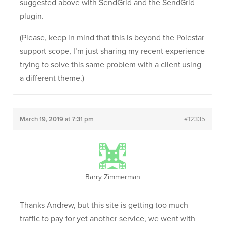
suggested above with SendGrid and the SendGrid
plugin.
(Please, keep in mind that this is beyond the Polestar
support scope, I’m just sharing my recent experience
trying to solve this same problem with a client using
a different theme.)
March 19, 2019 at 7:31 pm
#12335
Barry Zimmerman
Thanks Andrew, but this site is getting too much
traffic to pay for yet another service, we went with