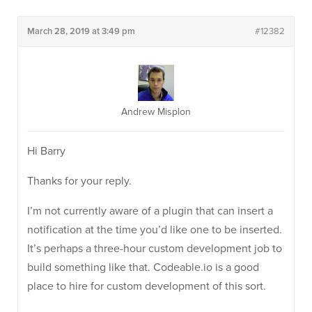
March 28, 2019 at 3:49 pm
#12382
Andrew Misplon
Hi Barry
Thanks for your reply.
I’m not currently aware of a plugin that can insert a
notification at the time you’d like one to be inserted.
It’s perhaps a three-hour custom development job to
build something like that. Codeable.io is a good
place to hire for custom development of this sort.