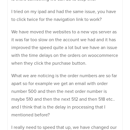
I tried on my ipad and had the same issue, you have
to click twice for the navigation link to work?
We have moved the websites to a new vps server as
it was far too slow on the account we had and it has
improved the speed quite a lot but we have an issue
with the time delays on the orders on woocommerce
when they click the purchase button.
What we are noticing is the order numbers are so far
apart so for example we get an email with order
number 500 and then the next order number is
maybe 510 and then the next 512 and then 518 etc..
and I think that is the delay in processing that I
mentioned before?
I really need to speed that up, we have changed our