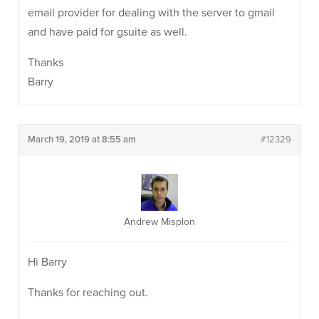
email provider for dealing with the server to gmail
and have paid for gsuite as well.
Thanks
Barry
March 19, 2019 at 8:55 am
#12329
Andrew Misplon
Hi Barry
Thanks for reaching out.