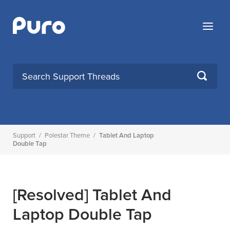
Skip
to
Menu
content
SEARCH
Support
/
Polestar Theme
/
Tablet And Laptop
Double Tap
[Resolved]
Tablet And
Laptop Double Tap