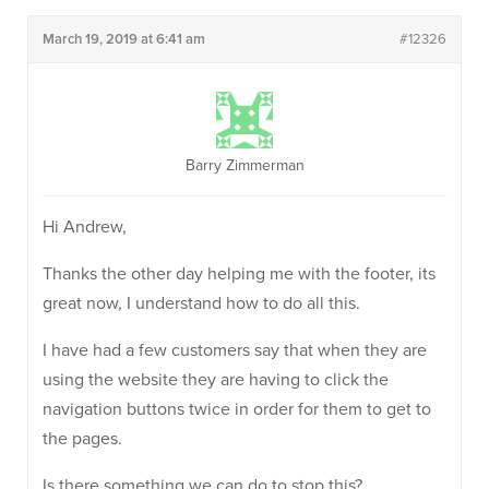
March 19, 2019 at 6:41 am
#12326
Barry Zimmerman
Hi Andrew,
Thanks the other day helping me with the footer, its
great now, I understand how to do all this.
I have had a few customers say that when they are
using the website they are having to click the
navigation buttons twice in order for them to get to
the pages.
Is there something we can do to stop this?