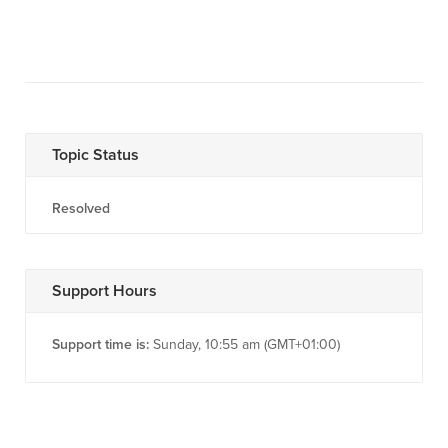
Topic Status
Resolved
Support Hours
Support time is:
Sunday, 10:55 am (GMT+01:00)