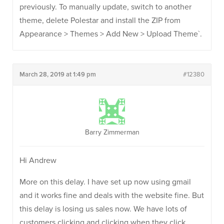
previously. To manually update, switch to another
theme, delete Polestar and install the ZIP from
Appearance > Themes > Add New > Upload Theme`.
March 28, 2019 at 1:49 pm
#12380
Barry Zimmerman
Hi Andrew
More on this delay. I have set up now using gmail
and it works fine and deals with the website fine. But
this delay is losing us sales now. We have lots of
customers clicking and clicking when they click