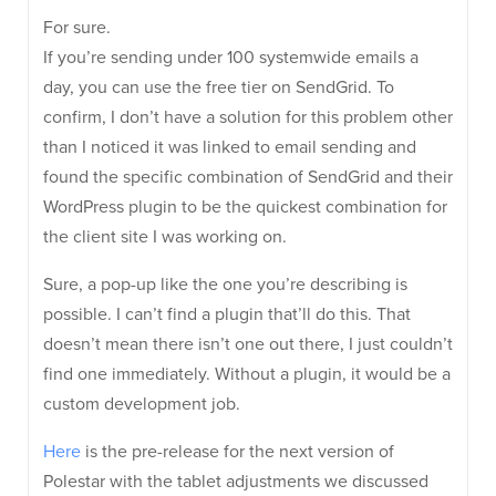
For sure.
If you’re sending under 100 systemwide emails a
day, you can use the free tier on SendGrid. To
confirm, I don’t have a solution for this problem other
than I noticed it was linked to email sending and
found the specific combination of SendGrid and their
WordPress plugin to be the quickest combination for
the client site I was working on.
Sure, a pop-up like the one you’re describing is
possible. I can’t find a plugin that’ll do this. That
doesn’t mean there isn’t one out there, I just couldn’t
find one immediately. Without a plugin, it would be a
custom development job.
Here
is the pre-release for the next version of
Polestar with the tablet adjustments we discussed