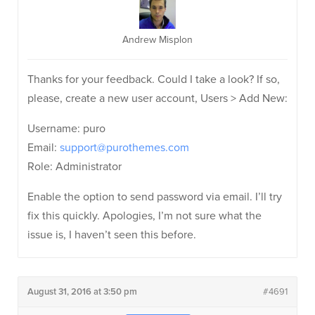
Andrew Misplon
Thanks for your feedback. Could I take a look? If so,
please, create a new user account, Users > Add New:
Username: puro
Email:
support@purothemes.com
Role: Administrator
Enable the option to send password via email. I’ll try
fix this quickly. Apologies, I’m not sure what the
issue is, I haven’t seen this before.
August 31, 2016 at 3:50 pm
#4691