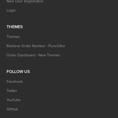
New User Registration
Login
THEMES
Themes
Retrieve Order Number - Puro/Ultra
Order Dashboard - New Themes
FOLLOW US
Facebook
Twitter
YouTube
GitHub