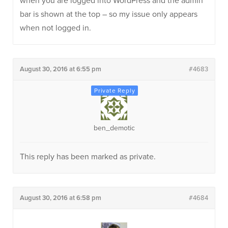
when you are logged into WordPress and the admin
bar is shown at the top – so my issue only appears
when not logged in.
August 30, 2016 at 6:55 pm
#4683
ben_demotic
This reply has been marked as private.
August 30, 2016 at 6:58 pm
#4684