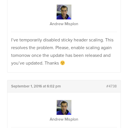
Andrew Misplon
I’ve temporarily disabled sticky header scaling. This
resolves the problem. Please, enable scaling again
tomorrow once the update has been released and
you’ve updated. Thanks
September 1, 2016 at 6:02 pm
#4738
Andrew Misplon