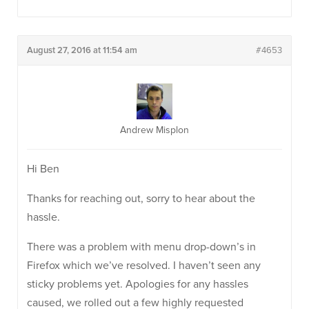
August 27, 2016 at 11:54 am
#4653
Andrew Misplon
Hi Ben
Thanks for reaching out, sorry to hear about the
hassle.
There was a problem with menu drop-down’s in
Firefox which we’ve resolved. I haven’t seen any
sticky problems yet. Apologies for any hassles
caused, we rolled out a few highly requested