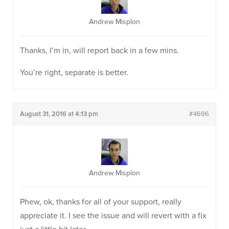
Andrew Misplon
Thanks, I’m in, will report back in a few mins.
You’re right, separate is better.
August 31, 2016 at 4:13 pm
#4696
Andrew Misplon
Phew, ok, thanks for all of your support, really
appreciate it. I see the issue and will revert with a fix