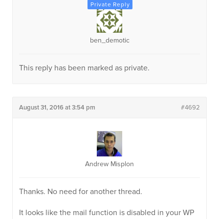
ben_demotic
This reply has been marked as private.
August 31, 2016 at 3:54 pm
#4692
Andrew Misplon
Thanks. No need for another thread.
It looks like the mail function is disabled in your WP