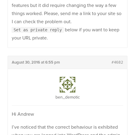
features but it did require changing the way a few
things worked. Please, send me a link to your site so
I can check the problem out.
below if you want to keep
Set as private reply
your URL private.
August 30, 2016 at 6:55 pm
#4682
ben_demotic
Hi Andrew
I’ve noticed that the correct behaviour is exhibited