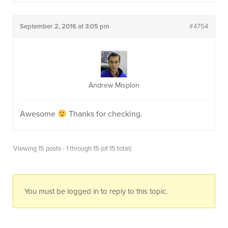
September 2, 2016 at 3:05 pm
#4754
Andrew Misplon
Awesome
Thanks for checking.
Viewing 15 posts - 1 through 15 (of 15 total)
You must be logged in to reply to this topic.