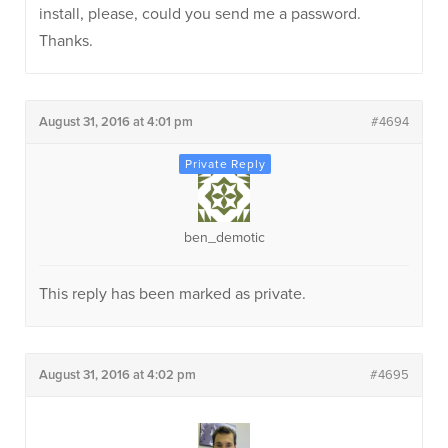
install, please, could you send me a password.
Thanks.
August 31, 2016 at 4:01 pm
#4694
ben_demotic
This reply has been marked as private.
August 31, 2016 at 4:02 pm
#4695