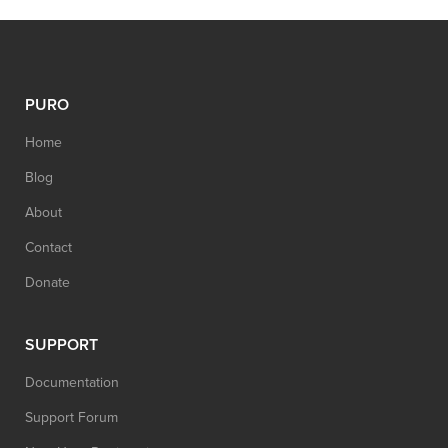
PURO
Home
Blog
About
Contact
Donate
SUPPORT
Documentation
Support Forum