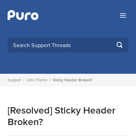
Skip
to
Menu
content
SEARCH
Support
/
Ultra Theme
/
Sticky Header Broken?
[Resolved]
Sticky Header
Broken?