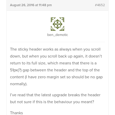
August 26, 2016 at 11:48 pm
#4652
ben_demotic
The sticky header works as always when you scroll
down, but when you scroll back up again, it doesn’t
return to its full size, which means that there is a
51px(?) gap between the header and the top of the
content (I have zero margin set so should be no gap
normally).
I’ve read that the latest upgrade breaks the header
but not sure if this is the behaviour you meant?
Thanks