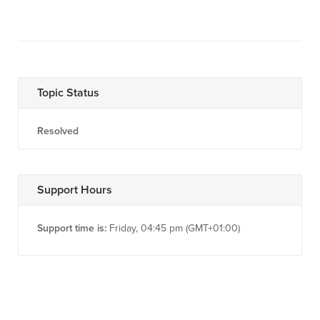
Topic Status
Resolved
Support Hours
Support time is:
Friday, 04:45 pm (GMT+01:00)