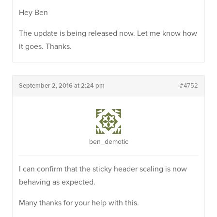
Hey Ben
The update is being released now. Let me know how
it goes. Thanks.
September 2, 2016 at 2:24 pm
#4752
ben_demotic
I can confirm that the sticky header scaling is now
behaving as expected.
Many thanks for your help with this.