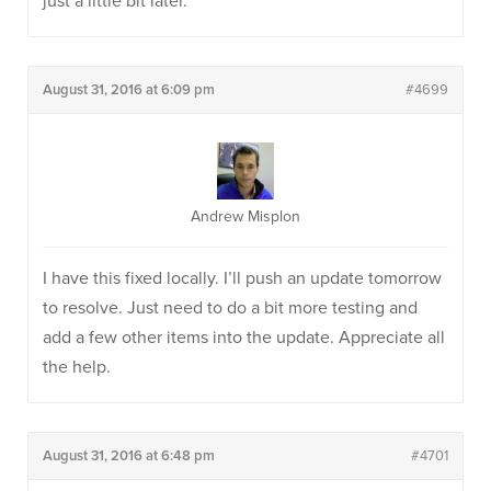
just a little bit later.
August 31, 2016 at 6:09 pm
#4699
Andrew Misplon
I have this fixed locally. I’ll push an update tomorrow
to resolve. Just need to do a bit more testing and
add a few other items into the update. Appreciate all
the help.
August 31, 2016 at 6:48 pm
#4701