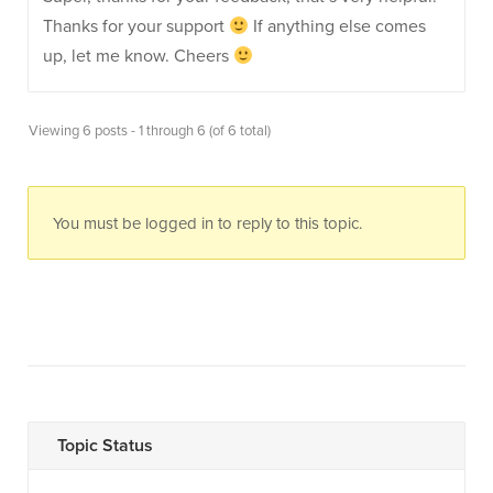
Thanks for your support
If anything else comes
up, let me know. Cheers
Viewing 6 posts - 1 through 6 (of 6 total)
You must be logged in to reply to this topic.
Topic Status