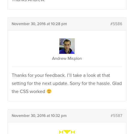
November 30, 2016 at 10:28 pm
#5586
Andrew Misplon
Thanks for your feedback. I’ll take a look at that
setting for the next update. Sorry for the hassle. Glad
the CSS worked
November 30, 2016 at 10:32 pm
#5587