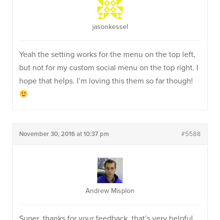
jasonkessel
Yeah the setting works for the menu on the top left,
but not for my custom social menu on the top right. I
hope that helps. I’m loving this them so far though!
November 30, 2016 at 10:37 pm
#5588
Andrew Misplon
Super, thanks for your feedback, that’s very helpful.