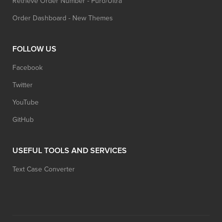
Retrieve Order Number - Puro/Ultra
Order Dashboard - New Themes
FOLLOW US
Facebook
Twitter
YouTube
GitHub
USEFUL TOOLS AND SERVICES
Text Case Converter