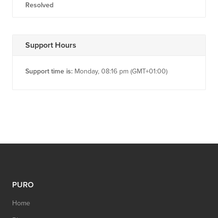
Resolved
Support Hours
Support time is:
Monday, 08:16 pm (GMT+01:00)
PURO
Home