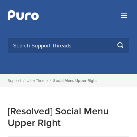
Skip
to
Menu
content
SEARCH
Support
/
Ultra Theme
/
Social Menu Upper Right
[Resolved]
Social Menu
Upper Right