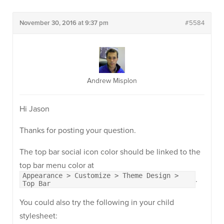
November 30, 2016 at 9:37 pm
#5584
Andrew Misplon
Hi Jason
Thanks for posting your question.
The top bar social icon color should be linked to the
top bar menu color at
Appearance > Customize > Theme Design >
.
Top Bar
You could also try the following in your child
stylesheet: