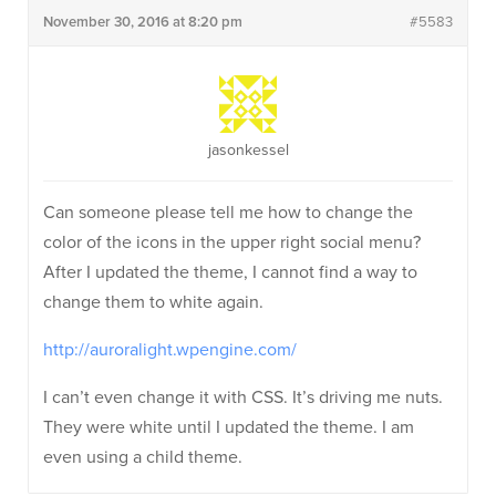
November 30, 2016 at 8:20 pm
#5583
jasonkessel
Can someone please tell me how to change the
color of the icons in the upper right social menu?
After I updated the theme, I cannot find a way to
change them to white again.
http://auroralight.wpengine.com/
I can’t even change it with CSS. It’s driving me nuts.
They were white until I updated the theme. I am
even using a child theme.