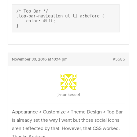
/* Top Bar */

.top-bar-navigation ul li a:before {

    color: #fff;

}
November 30, 2016 at 10:14 pm
#5585
jasonkessel
Appearance > Customize > Theme Design > Top Bar
is already set the way I want but those social icons
aren’t effected by that. However, that CSS worked.
Thanks Andrew.