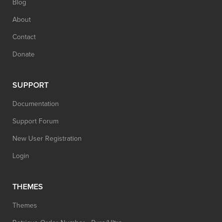
Blog
About
Contact
Donate
SUPPORT
Documentation
Support Forum
New User Registration
Login
THEMES
Themes