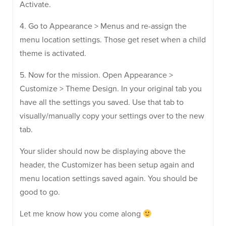
Activate.
4. Go to Appearance > Menus and re-assign the
menu location settings. Those get reset when a child
theme is activated.
5. Now for the mission. Open Appearance >
Customize > Theme Design. In your original tab you
have all the settings you saved. Use that tab to
visually/manually copy your settings over to the new
tab.
Your slider should now be displaying above the
header, the Customizer has been setup again and
menu location settings saved again. You should be
good to go.
Let me know how you come along