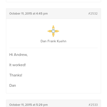
October 11, 2015 at 4:45 pm
#2532
Dan Frank Kuehn
Hi Andrew,
It worked!
Thanks!
Dan
October 11, 2015 at 5:29 pm
#2533