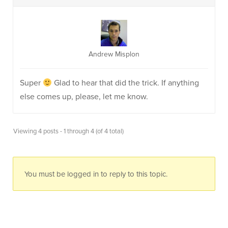
Andrew Misplon
Super
Glad to hear that did the trick. If anything
else comes up, please, let me know.
Viewing 4 posts - 1 through 4 (of 4 total)
You must be logged in to reply to this topic.