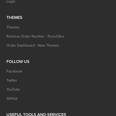
Login
THEMES
Themes
Retrieve Order Number - Puro/Ultra
Order Dashboard - New Themes
FOLLOW US
Facebook
Twitter
YouTube
GitHub
USEFUL TOOLS AND SERVICES