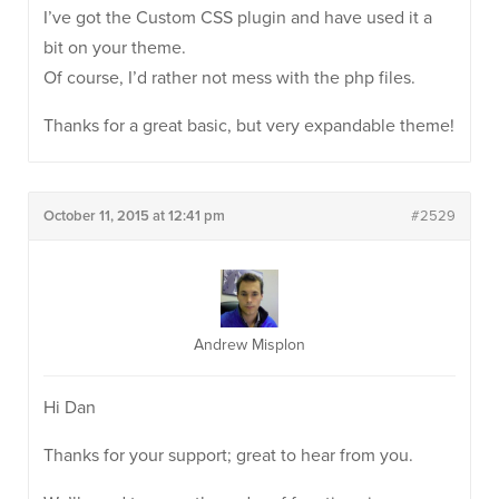
I’ve got the Custom CSS plugin and have used it a
bit on your theme.
Of course, I’d rather not mess with the php files.
Thanks for a great basic, but very expandable theme!
October 11, 2015 at 12:41 pm
#2529
Andrew Misplon
Hi Dan
Thanks for your support; great to hear from you.