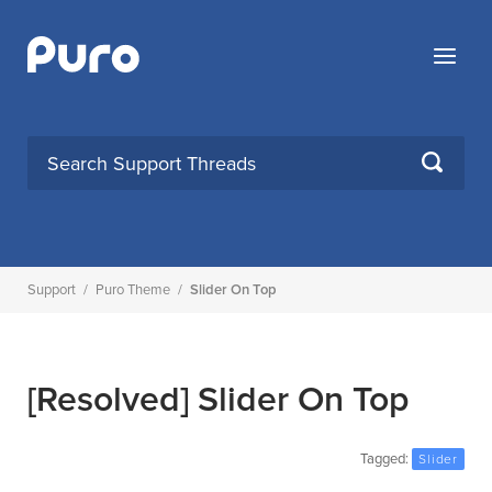
Skip
to
Menu
content
SEARCH
Support
/
Puro Theme
/
Slider On Top
[Resolved]
Slider On Top
Tagged:
Slider