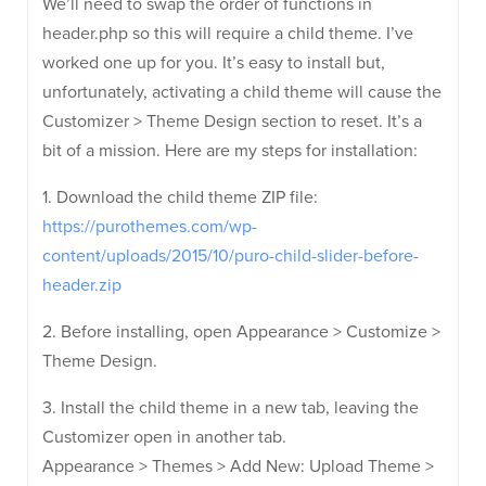
We’ll need to swap the order of functions in
header.php so this will require a child theme. I’ve
worked one up for you. It’s easy to install but,
unfortunately, activating a child theme will cause the
Customizer > Theme Design section to reset. It’s a
bit of a mission. Here are my steps for installation:
1. Download the child theme ZIP file:
https://purothemes.com/wp-
content/uploads/2015/10/puro-child-slider-before-
header.zip
2. Before installing, open Appearance > Customize >
Theme Design.
3. Install the child theme in a new tab, leaving the
Customizer open in another tab.
Appearance > Themes > Add New: Upload Theme >