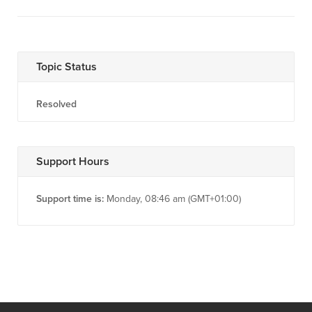
Topic Status
Resolved
Support Hours
Support time is:
Monday, 08:46 am (GMT+01:00)