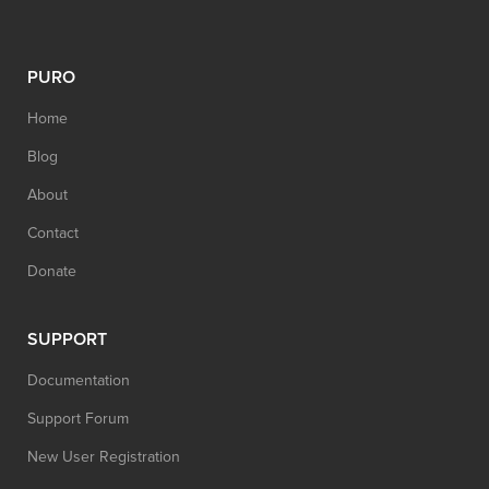
PURO
Home
Blog
About
Contact
Donate
SUPPORT
Documentation
Support Forum
New User Registration