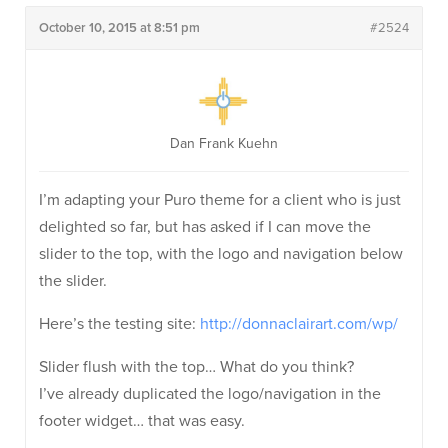
October 10, 2015 at 8:51 pm
#2524
Dan Frank Kuehn
I’m adapting your Puro theme for a client who is just
delighted so far, but has asked if I can move the
slider to the top, with the logo and navigation below
the slider.
Here’s the testing site:
http://donnaclairart.com/wp/
Slider flush with the top… What do you think?
I’ve already duplicated the logo/navigation in the
footer widget… that was easy.